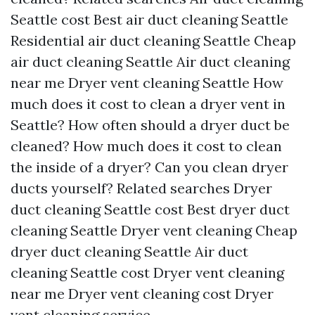
Seattle cost
Best air duct cleaning Seattle
Residential air duct cleaning Seattle
Cheap
air duct cleaning Seattle
Air duct cleaning
near me
Dryer vent cleaning Seattle
How
much does it cost to clean a dryer vent in
Seattle?
How often should a dryer duct be
cleaned?
How much does it cost to clean
the inside of a dryer?
Can you clean dryer
ducts yourself?
Related searches
Dryer
duct cleaning Seattle cost
Best dryer duct
cleaning Seattle
Dryer vent cleaning
Cheap
dryer duct cleaning Seattle
Air duct
cleaning Seattle cost
Dryer vent cleaning
near me
Dryer vent cleaning cost
Dryer
vent cleaning service