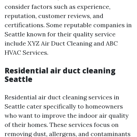
consider factors such as experience,
reputation, customer reviews, and
certifications. Some reputable companies in
Seattle known for their quality service
include XYZ Air Duct Cleaning and ABC
HVAC Services.
Residential air duct cleaning
Seattle
Residential air duct cleaning services in
Seattle cater specifically to homeowners
who want to improve the indoor air quality
of their homes. These services focus on
removing dust, allergens, and contaminants