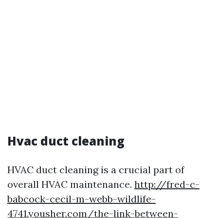
Hvac duct cleaning
HVAC duct cleaning is a crucial part of
overall HVAC maintenance.
http://fred-c-
babcock-cecil-m-webb-wildlife-
4741.yousher.com/the-link-between-