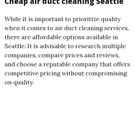
Cheap air duct cleaning Seattle
While it is important to prioritize quality
when it comes to air duct cleaning services,
there are affordable options available in
Seattle. It is advisable to research multiple
companies, compare prices and reviews,
and choose a reputable company that offers
competitive pricing without compromising
on quality.