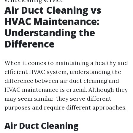
Air Duct Cleaning vs
HVAC Maintenance:
Understanding the
Difference
When it comes to maintaining a healthy and
efficient HVAC system, understanding the
difference between air duct cleaning and
HVAC maintenance is crucial. Although they
may seem similar, they serve different
purposes and require different approaches.
Air Duct Cleaning