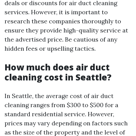
deals or discounts for air duct cleaning
services. However, it is important to
research these companies thoroughly to
ensure they provide high-quality service at
the advertised price. Be cautious of any
hidden fees or upselling tactics.
How much does air duct
cleaning cost in Seattle?
In Seattle, the average cost of air duct
cleaning ranges from $300 to $500 for a
standard residential service. However,
prices may vary depending on factors such
as the size of the property and the level of