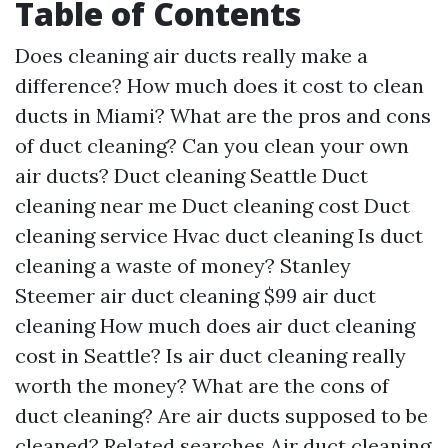
Table of Contents
Does cleaning air ducts really make a
difference?
How much does it cost to clean
ducts in Miami?
What are the pros and cons
of duct cleaning?
Can you clean your own
air ducts?
Duct cleaning Seattle
Duct
cleaning near me
Duct cleaning cost
Duct
cleaning service
Hvac duct cleaning
Is duct
cleaning a waste of money?
Stanley
Steemer air duct cleaning
$99 air duct
cleaning
How much does air duct cleaning
cost in Seattle?
Is air duct cleaning really
worth the money?
What are the cons of
duct cleaning?
Are air ducts supposed to be
cleaned?
Related searches
Air duct cleaning