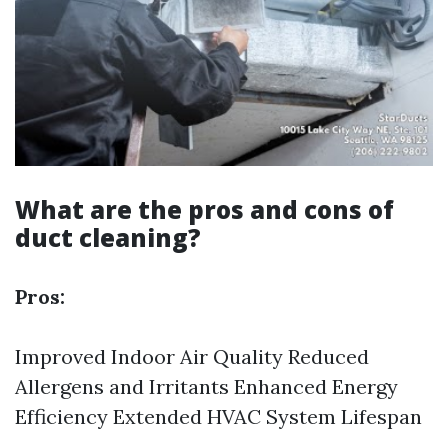
What are the pros and cons of
duct cleaning?
Pros:
Improved Indoor Air Quality Reduced
Allergens and Irritants Enhanced Energy
Efficiency Extended HVAC System Lifespan