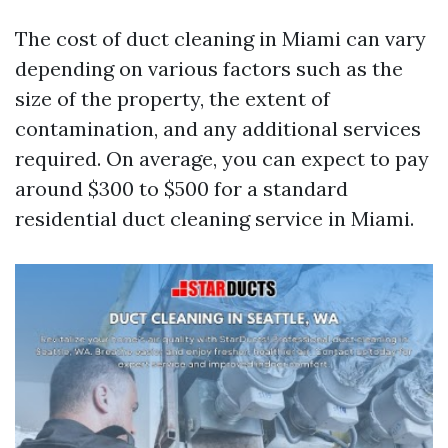
The cost of duct cleaning in Miami can vary
depending on various factors such as the
size of the property, the extent of
contamination, and any additional services
required. On average, you can expect to pay
around $300 to $500 for a standard
residential duct cleaning service in Miami.