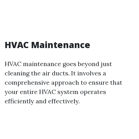
HVAC Maintenance
HVAC maintenance goes beyond just
cleaning the air ducts. It involves a
comprehensive approach to ensure that
your entire HVAC system operates
efficiently and effectively.