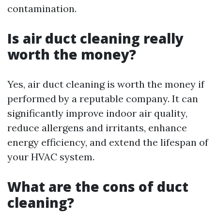
contamination.
Is air duct cleaning really
worth the money?
Yes, air duct cleaning is worth the money if
performed by a reputable company. It can
significantly improve indoor air quality,
reduce allergens and irritants, enhance
energy efficiency, and extend the lifespan of
your HVAC system.
What are the cons of duct
cleaning?