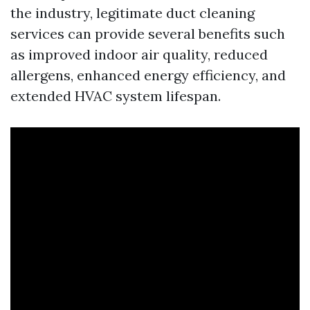
the industry, legitimate duct cleaning
services can provide several benefits such
as improved indoor air quality, reduced
allergens, enhanced energy efficiency, and
extended HVAC system lifespan.