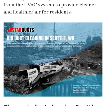
from the HVAC system to provide cleaner
and healthier air for residents.