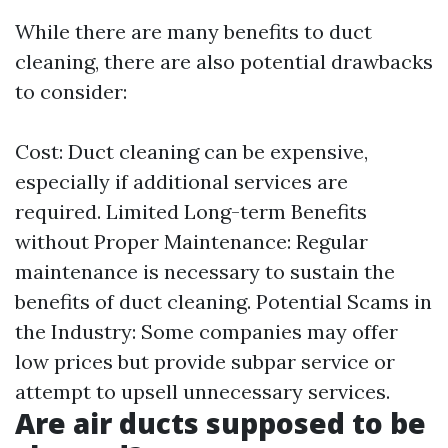
While there are many benefits to duct
cleaning, there are also potential drawbacks
to consider:
Cost: Duct cleaning can be expensive,
especially if additional services are
required. Limited Long-term Benefits
without Proper Maintenance: Regular
maintenance is necessary to sustain the
benefits of duct cleaning. Potential Scams in
the Industry: Some companies may offer
low prices but provide subpar service or
attempt to upsell unnecessary services.
Are air ducts supposed to be