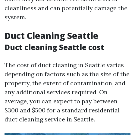
cleanliness and can potentially damage the
system.
Duct Cleaning Seattle
Duct cleaning Seattle cost
The cost of duct cleaning in Seattle varies
depending on factors such as the size of the
property, the extent of contamination, and
any additional services required. On
average, you can expect to pay between
$300 and $500 for a standard residential
duct cleaning service in Seattle.