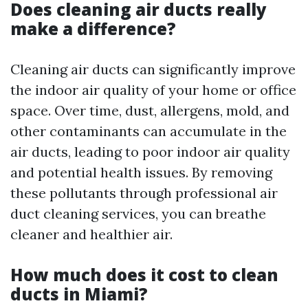
Does cleaning air ducts really
make a difference?
Cleaning air ducts can significantly improve
the indoor air quality of your home or office
space. Over time, dust, allergens, mold, and
other contaminants can accumulate in the
air ducts, leading to poor indoor air quality
and potential health issues. By removing
these pollutants through professional air
duct cleaning services, you can breathe
cleaner and healthier air.
How much does it cost to clean
ducts in Miami?