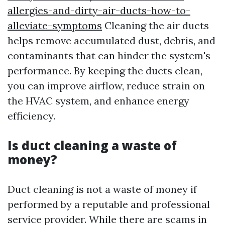
allergies-and-dirty-air-ducts-how-to-
alleviate-symptoms
Cleaning the air ducts
helps remove accumulated dust, debris, and
contaminants that can hinder the system's
performance. By keeping the ducts clean,
you can improve airflow, reduce strain on
the HVAC system, and enhance energy
efficiency.
Is duct cleaning a waste of
money?
Duct cleaning is not a waste of money if
performed by a reputable and professional
service provider. While there are scams in