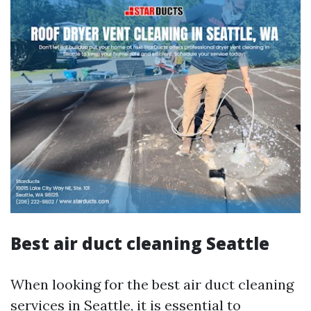
Best air duct cleaning Seattle
When looking for the best air duct cleaning
services in Seattle, it is essential to