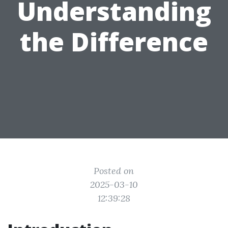
Understanding
the Difference
Posted on
2025-03-10
12:39:28