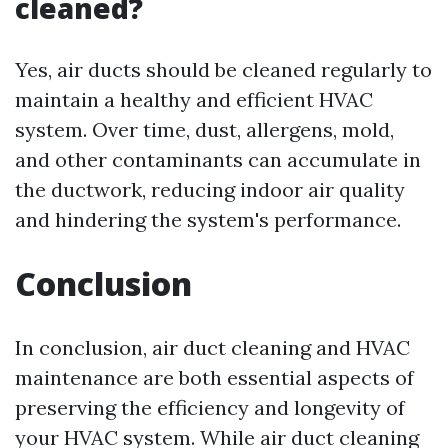
cleaned?
Yes, air ducts should be cleaned regularly to
maintain a healthy and efficient HVAC
system. Over time, dust, allergens, mold,
and other contaminants can accumulate in
the ductwork, reducing indoor air quality
and hindering the system's performance.
Conclusion
In conclusion, air duct cleaning and HVAC
maintenance are both essential aspects of
preserving the efficiency and longevity of
your HVAC system. While air duct cleaning