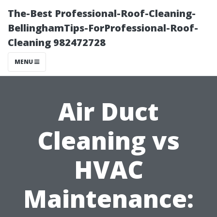
The-Best Professional-Roof-Cleaning-
BellinghamTips-ForProfessional-Roof-
Cleaning 982472728
MENU
Air Duct
Cleaning vs
HVAC
Maintenance: