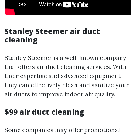
Stanley Steemer air duct
cleaning
Stanley Steemer is a well-known company
that offers air duct cleaning services. With
their expertise and advanced equipment,
they can effectively clean and sanitize your
air ducts to improve indoor air quality.
$99 air duct cleaning
Some companies may offer promotional