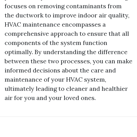
focuses on removing contaminants from
the ductwork to improve indoor air quality,
HVAC maintenance encompasses a
comprehensive approach to ensure that all
components of the system function
optimally. By understanding the difference
between these two processes, you can make
informed decisions about the care and
maintenance of your HVAC system,
ultimately leading to cleaner and healthier
air for you and your loved ones.