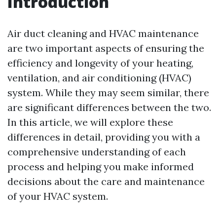
Introduction
Air duct cleaning and HVAC maintenance
are two important aspects of ensuring the
efficiency and longevity of your heating,
ventilation, and air conditioning (HVAC)
system. While they may seem similar, there
are significant differences between the two.
In this article, we will explore these
differences in detail, providing you with a
comprehensive understanding of each
process and helping you make informed
decisions about the care and maintenance
of your HVAC system.