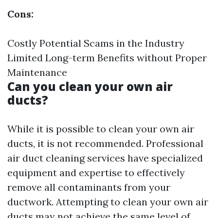
Cons:
Costly Potential Scams in the Industry
Limited Long-term Benefits without Proper
Maintenance
Can you clean your own air
ducts?
While it is possible to clean your own air
ducts, it is not recommended. Professional
air duct cleaning services have specialized
equipment and expertise to effectively
remove all contaminants from your
ductwork. Attempting to clean your own air
ducts may not achieve the same level of