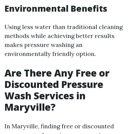
Environmental Benefits
Using less water than traditional cleaning
methods while achieving better results
makes pressure washing an
environmentally friendly option.
Are There Any Free or
Discounted Pressure
Wash Services in
Maryville?
In Maryville, finding free or discounted