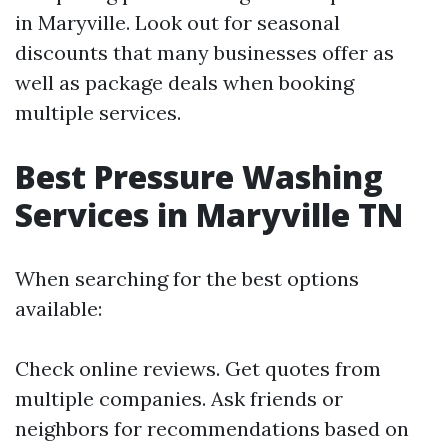
in Maryville. Look out for seasonal
discounts that many businesses offer as
well as package deals when booking
multiple services.
Best Pressure Washing
Services in Maryville TN
When searching for the best options
available:
Check online reviews. Get quotes from
multiple companies. Ask friends or
neighbors for recommendations based on