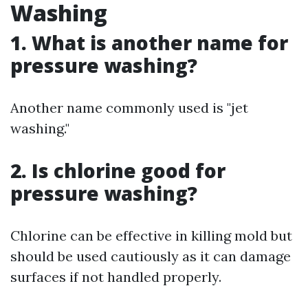
Washing
1. What is another name for
pressure washing?
Another name commonly used is "jet
washing."
2. Is chlorine good for
pressure washing?
Chlorine can be effective in killing mold but
should be used cautiously as it can damage
surfaces if not handled properly.