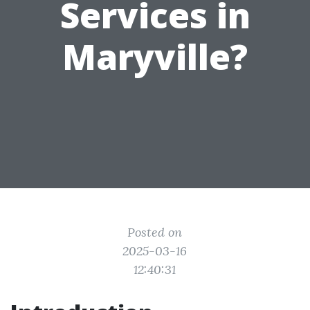
Services in
Maryville?
Posted on
2025-03-16
12:40:31