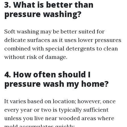
3. What is better than
pressure washing?
Soft washing may be better suited for
delicate surfaces as it uses lower pressures
combined with special detergents to clean
without risk of damage.
4. How often should I
pressure wash my home?
It varies based on location; however, once
every year or two is typically sufficient
unless you live near wooded areas where
mold accumulates quickly.