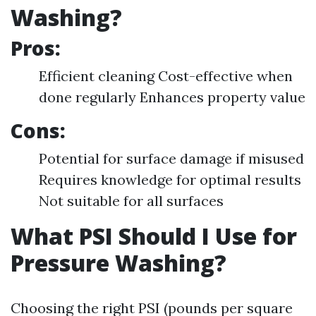
Washing?
Pros:
Efficient cleaning Cost-effective when
done regularly Enhances property value
Cons:
Potential for surface damage if misused
Requires knowledge for optimal results
Not suitable for all surfaces
What PSI Should I Use for
Pressure Washing?
Choosing the right PSI (pounds per square