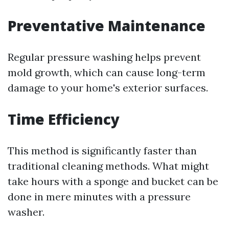
Preventative Maintenance
Regular pressure washing helps prevent
mold growth, which can cause long-term
damage to your home's exterior surfaces.
Time Efficiency
This method is significantly faster than
traditional cleaning methods. What might
take hours with a sponge and bucket can be
done in mere minutes with a pressure
washer.