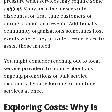
pressure wash services may require some
digging. Many local businesses offer
discounts for first-time customers or
during promotional events. Additionally,
community organizations sometimes host
events where they provide free services to
assist those in need.
You might consider reaching out to local
service providers to inquire about any
ongoing promotions or bulk service
discounts if you’re looking for multiple
services at once.
Exploring Costs: Why Is