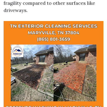
fragility compared to other surfaces like
driveways.