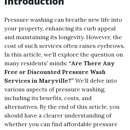
Introduction
Pressure washing can breathe new life into
your property, enhancing its curb appeal
and maintaining its longevity. However, the
cost of such services often raises eyebrows.
In this article, we’ll explore the question on
many residents' minds:
“Are There Any
Free or Discounted Pressure Wash
Services in Maryville?”
We’ll delve into
various aspects of pressure washing,
including its benefits, costs, and
alternatives. By the end of this article, you
should have a clearer understanding of
whether you can find affordable pressure