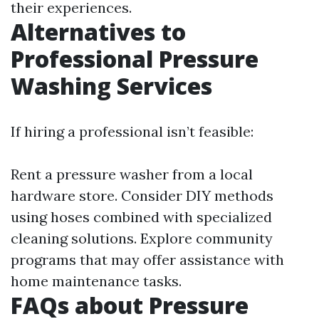
their experiences.
Alternatives to
Professional Pressure
Washing Services
If hiring a professional isn’t feasible:
Rent a pressure washer from a local
hardware store. Consider DIY methods
using hoses combined with specialized
cleaning solutions. Explore community
programs that may offer assistance with
home maintenance tasks.
FAQs about Pressure