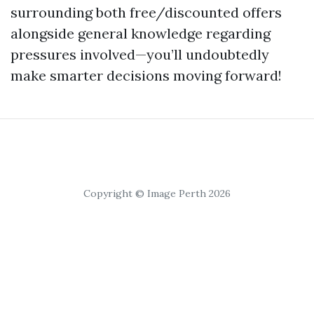
surrounding both free/discounted offers
alongside general knowledge regarding
pressures involved—you’ll undoubtedly
make smarter decisions moving forward!
Copyright © Image Perth 2026