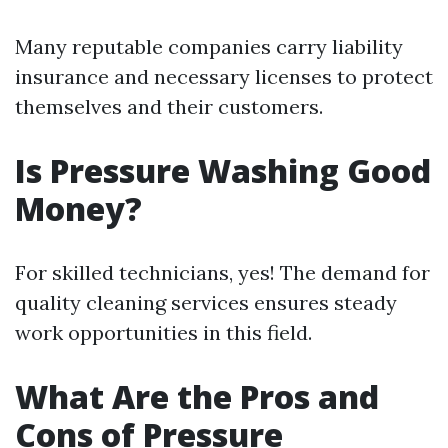
Many reputable companies carry liability
insurance and necessary licenses to protect
themselves and their customers.
Is Pressure Washing Good
Money?
For skilled technicians, yes! The demand for
quality cleaning services ensures steady
work opportunities in this field.
What Are the Pros and
Cons of Pressure