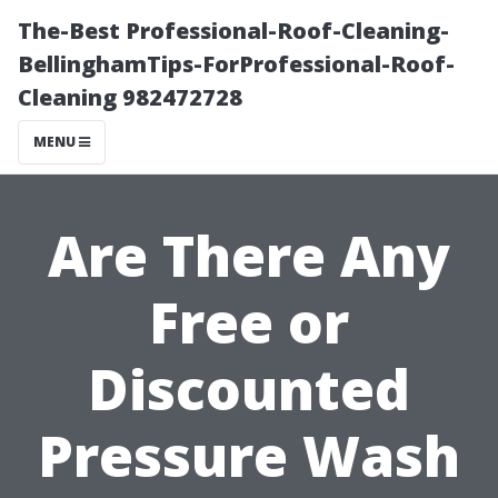
The-Best Professional-Roof-Cleaning-
BellinghamTips-ForProfessional-Roof-
Cleaning 982472728
MENU
Are There Any
Free or
Discounted
Pressure Wash