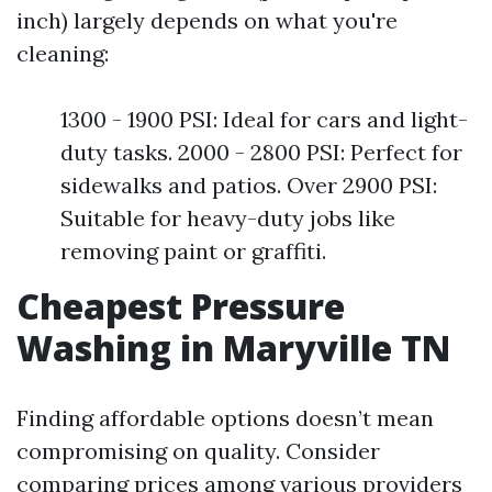
inch) largely depends on what you're
cleaning:
1300 - 1900 PSI: Ideal for cars and light-
duty tasks. 2000 - 2800 PSI: Perfect for
sidewalks and patios. Over 2900 PSI:
Suitable for heavy-duty jobs like
removing paint or graffiti.
Cheapest Pressure
Washing in Maryville TN
Finding affordable options doesn’t mean
compromising on quality. Consider
comparing prices among various providers