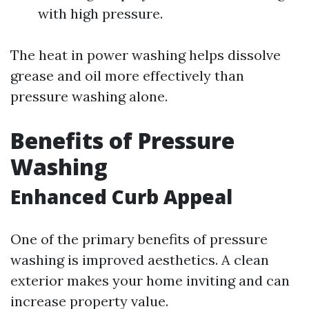
with high pressure.
The heat in power washing helps dissolve
grease and oil more effectively than
pressure washing alone.
Benefits of Pressure
Washing
Enhanced Curb Appeal
One of the primary benefits of pressure
washing is improved aesthetics. A clean
exterior makes your home inviting and can
increase property value.