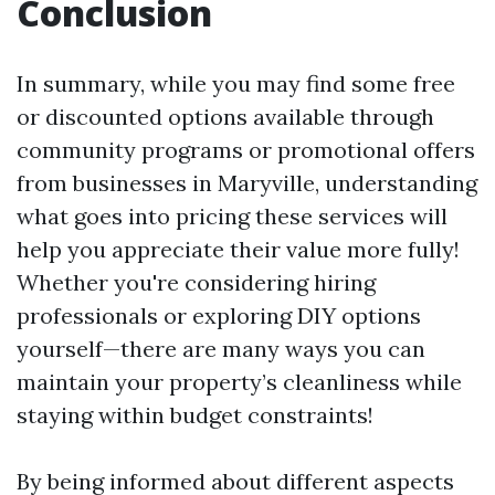
Conclusion
In summary, while you may find some free
or discounted options available through
community programs or promotional offers
from businesses in Maryville, understanding
what goes into pricing these services will
help you appreciate their value more fully!
Whether you're considering hiring
professionals or exploring DIY options
yourself—there are many ways you can
maintain your property’s cleanliness while
staying within budget constraints!
By being informed about different aspects