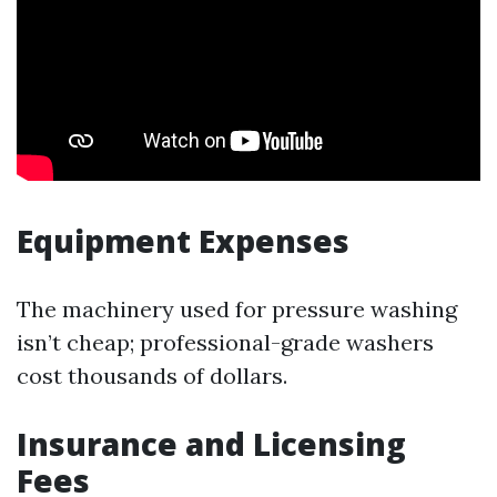
Equipment Expenses
The machinery used for pressure washing
isn’t cheap; professional-grade washers
cost thousands of dollars.
Insurance and Licensing
Fees