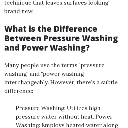
technique that leaves surfaces looking
brand new.
What is the Difference
Between Pressure Washing
and Power Washing?
Many people use the terms "pressure
washing" and "power washing"
interchangeably. However, there’s a subtle
difference:
Pressure Washing: Utilizes high-
pressure water without heat. Power
Washing: Employs heated water along