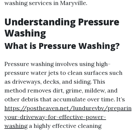
washing services in Maryville.
Understanding Pressure
Washing
What is Pressure Washing?
Pressure washing involves using high-
pressure water jets to clean surfaces such
as driveways, decks, and siding. This
method removes dirt, grime, mildew, and
other debris that accumulate over time. It’s
https://postheaven.net/lundurevbv/preparin
your-driveway-for-effective-power-
washing
a highly effective cleaning