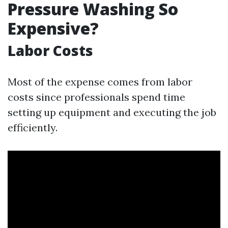
Pressure Washing So
Expensive?
Labor Costs
Most of the expense comes from labor
costs since professionals spend time
setting up equipment and executing the job
efficiently.