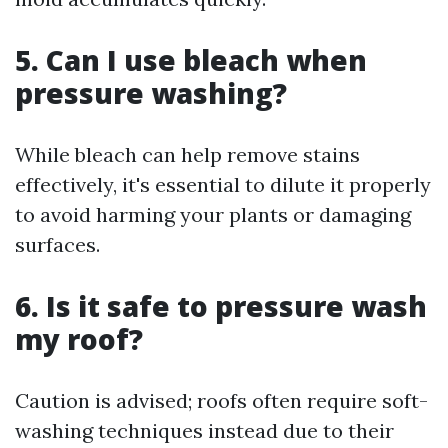
5. Can I use bleach when
pressure washing?
While bleach can help remove stains
effectively, it's essential to dilute it properly
to avoid harming your plants or damaging
surfaces.
6. Is it safe to pressure wash
my roof?
Caution is advised; roofs often require soft-
washing techniques instead due to their