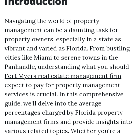
Introduction
Navigating the world of property
management can be a daunting task for
property owners, especially in a state as
vibrant and varied as Florida. From bustling
cities like Miami to serene towns in the
Panhandle, understanding what you should
Fort Myers real estate management firm
expect to pay for property management
services is crucial. In this comprehensive
guide, we’ll delve into the average
percentages charged by Florida property
management firms and provide insights into
various related topics. Whether you're a