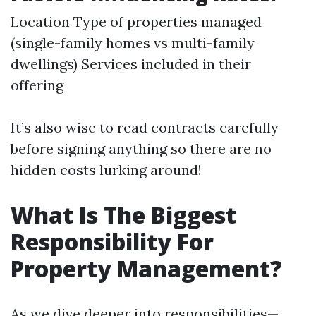
Location Type of properties managed
(single-family homes vs multi-family
dwellings) Services included in their
offering
It’s also wise to read contracts carefully
before signing anything so there are no
hidden costs lurking around!
What Is The Biggest
Responsibility For
Property Management?
As we dive deeper into responsibilities—