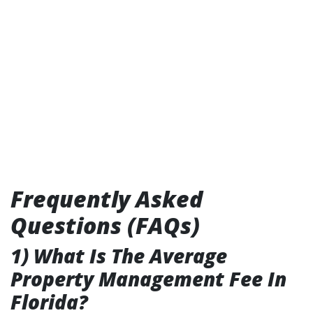
Frequently Asked
Questions (FAQs)
1) What Is The Average
Property Management Fee In
Florida?