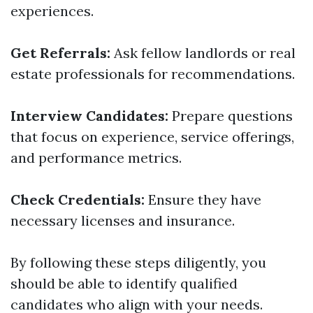
experiences.
Get Referrals:
Ask fellow landlords or real
estate professionals for recommendations.
Interview Candidates:
Prepare questions
that focus on experience, service offerings,
and performance metrics.
Check Credentials:
Ensure they have
necessary licenses and insurance.
By following these steps diligently, you
should be able to identify qualified
candidates who align with your needs.