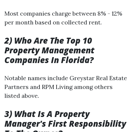
Most companies charge between 8% - 12%
per month based on collected rent.
2) Who Are The Top 10
Property Management
Companies In Florida?
Notable names include Greystar Real Estate
Partners and RPM Living among others
listed above.
3) What Is A Property
Manager's First Responsibility