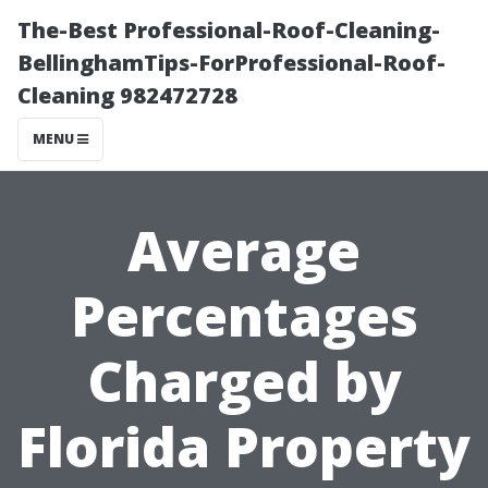
The-Best Professional-Roof-Cleaning-
BellinghamTips-ForProfessional-Roof-
Cleaning 982472728
MENU
Average
Percentages
Charged by
Florida Property