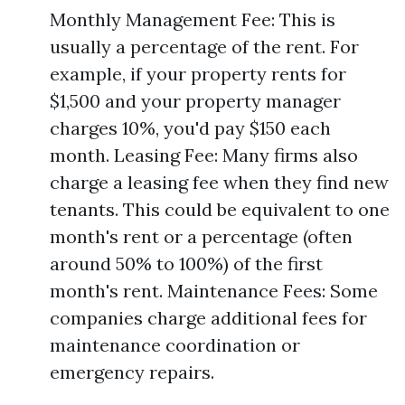
Monthly Management Fee: This is
usually a percentage of the rent. For
example, if your property rents for
$1,500 and your property manager
charges 10%, you'd pay $150 each
month. Leasing Fee: Many firms also
charge a leasing fee when they find new
tenants. This could be equivalent to one
month's rent or a percentage (often
around 50% to 100%) of the first
month's rent. Maintenance Fees: Some
companies charge additional fees for
maintenance coordination or
emergency repairs.