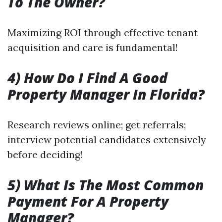
To The Owner?
Maximizing ROI through effective tenant
acquisition and care is fundamental!
4) How Do I Find A Good
Property Manager In Florida?
Research reviews online; get referrals;
interview potential candidates extensively
before deciding!
5) What Is The Most Common
Payment For A Property
Manager?