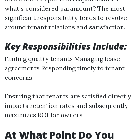
what’s considered paramount? The most
significant responsibility tends to revolve
around tenant relations and satisfaction.
Key Responsibilities Include:
Finding quality tenants Managing lease
agreements Responding timely to tenant
concerns
Ensuring that tenants are satisfied directly
impacts retention rates and subsequently
maximizes ROI for owners.
At What Point Do You