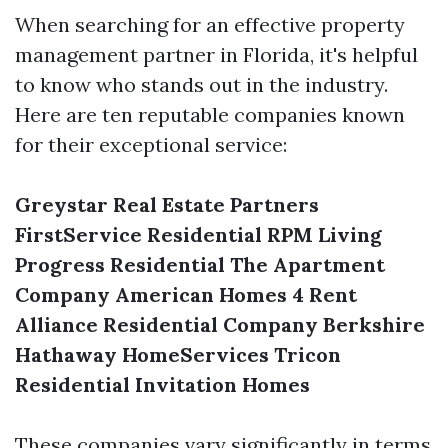
When searching for an effective property
management partner in Florida, it's helpful
to know who stands out in the industry.
Here are ten reputable companies known
for their exceptional service:
Greystar Real Estate Partners
FirstService Residential
RPM Living
Progress Residential
The Apartment
Company
American Homes 4 Rent
Alliance Residential Company
Berkshire
Hathaway HomeServices
Tricon
Residential
Invitation Homes
These companies vary significantly in terms