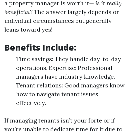
a property manager is worth it—
is it really
beneficial?
The answer largely depends on
individual circumstances but generally
leans toward yes!
Benefits Include:
Time savings: They handle day-to-day
operations. Expertise: Professional
managers have industry knowledge.
Tenant relations: Good managers know
how to navigate tenant issues
effectively.
If managing tenants isn’t your forte or if
you're unable to dedicate time for it due to