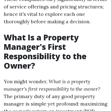
of service offerings and pricing structures;
hence it's vital to explore each one
thoroughly before making a decision.
What Is a Property
Manager's First
Responsibility to the
Owner?
You might wonder,
What is a property
manager's first responsibility to the owner?
The primary duty of any good property
manager is simple yet profound: maximizing