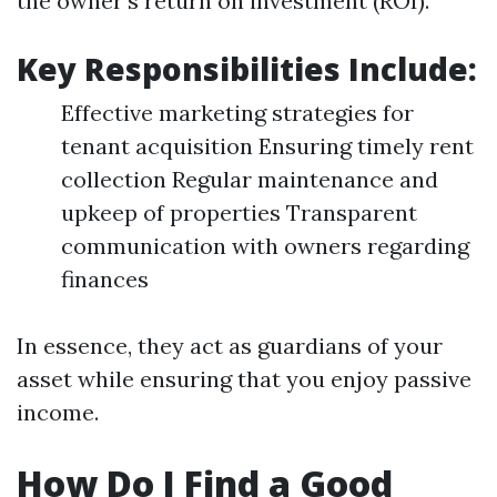
the owner's return on investment (ROI).
Key Responsibilities Include:
Effective marketing strategies for
tenant acquisition Ensuring timely rent
collection Regular maintenance and
upkeep of properties Transparent
communication with owners regarding
finances
In essence, they act as guardians of your
asset while ensuring that you enjoy passive
income.
How Do I Find a Good