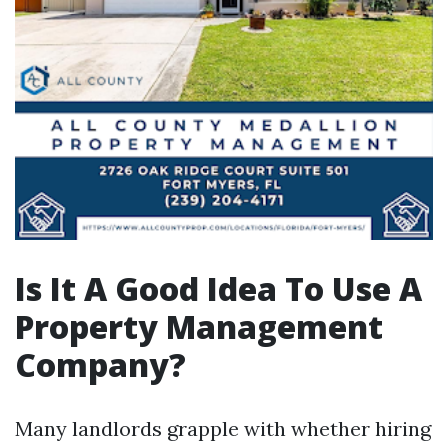
Is It A Good Idea To Use A
Property Management
Company?
Many landlords grapple with whether hiring