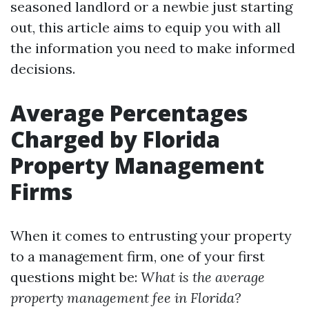
seasoned landlord or a newbie just starting
out, this article aims to equip you with all
the information you need to make informed
decisions.
Average Percentages
Charged by Florida
Property Management
Firms
When it comes to entrusting your property
to a management firm, one of your first
questions might be:
What is the average
property management fee in Florida?