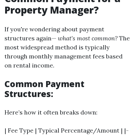
Property Manager?
If you're wondering about payment
structures again—
what's most common?
The
most widespread method is typically
through monthly management fees based
on rental income.
Common Payment
Structures:
Here’s how it often breaks down:
| Fee Type | Typical Percentage/Amount | |-