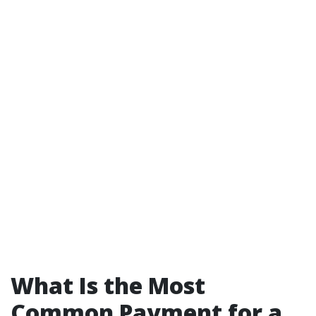
What Is the Most
Common Payment for a