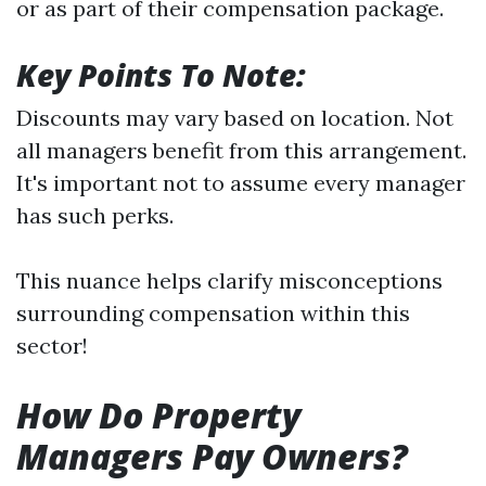
or as part of their compensation package.
Key Points To Note:
Discounts may vary based on location. Not
all managers benefit from this arrangement.
It's important not to assume every manager
has such perks.
This nuance helps clarify misconceptions
surrounding compensation within this
sector!
How Do Property
Managers Pay Owners?