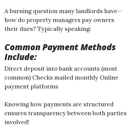
A burning question many landlords have—
how do property managers pay owners
their dues? Typically speaking:
Common Payment Methods
Include:
Direct deposit into bank accounts (most
common) Checks mailed monthly Online
payment platforms
Knowing how payments are structured
ensures transparency between both parties
involved!