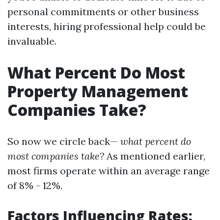
personal commitments or other business
interests, hiring professional help could be
invaluable.
What Percent Do Most
Property Management
Companies Take?
So now we circle back—
what percent do
most companies take?
As mentioned earlier,
most firms operate within an average range
of 8% - 12%.
Factors Influencing Rates: