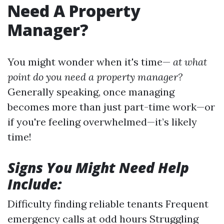
Need A Property
Manager?
You might wonder when it's time—
at what
point do you need a property manager?
Generally speaking, once managing
becomes more than just part-time work—or
if you're feeling overwhelmed—it’s likely
time!
Signs You Might Need Help
Include:
Difficulty finding reliable tenants Frequent
emergency calls at odd hours Struggling