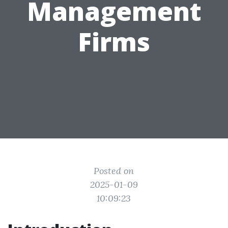
Management
Firms
Posted on
2025-01-09
10:09:23