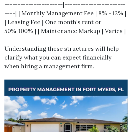
----------------------|-----------------------
----| | Monthly Management Fee | 8% - 12% |
| Leasing Fee | One month’s rent or
50%-100% | | Maintenance Markup | Varies |
Understanding these structures will help
clarify what you can expect financially
when hiring a management firm.