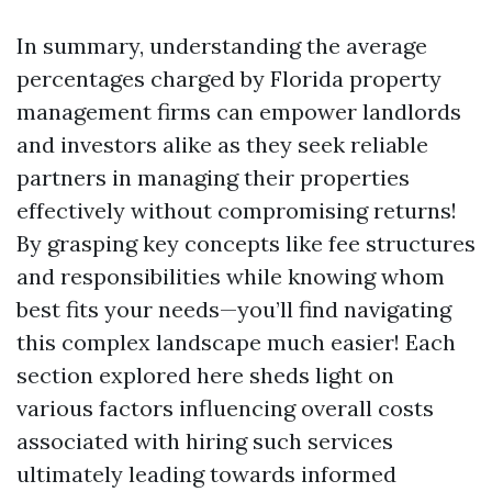
In summary, understanding the average
percentages charged by Florida property
management firms can empower landlords
and investors alike as they seek reliable
partners in managing their properties
effectively without compromising returns!
By grasping key concepts like fee structures
and responsibilities while knowing whom
best fits your needs—you’ll find navigating
this complex landscape much easier! Each
section explored here sheds light on
various factors influencing overall costs
associated with hiring such services
ultimately leading towards informed