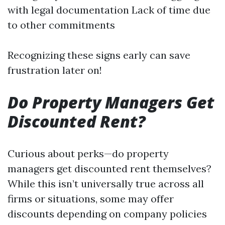
with legal documentation Lack of time due
to other commitments
Recognizing these signs early can save
frustration later on!
Do Property Managers Get
Discounted Rent?
Curious about perks—do property
managers get discounted rent themselves?
While this isn’t universally true across all
firms or situations, some may offer
discounts depending on company policies