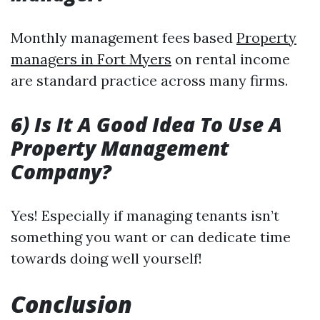
Monthly management fees based
Property
managers in Fort Myers
on rental income
are standard practice across many firms.
6) Is It A Good Idea To Use A
Property Management
Company?
Yes! Especially if managing tenants isn’t
something you want or can dedicate time
towards doing well yourself!
Conclusion