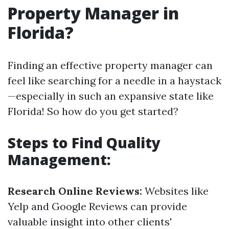
Property Manager in
Florida?
Finding an effective property manager can
feel like searching for a needle in a haystack
—especially in such an expansive state like
Florida! So how do you get started?
Steps to Find Quality
Management:
Research Online Reviews:
Websites like
Yelp and Google Reviews can provide
valuable insight into other clients'