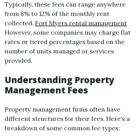
Typically, these fees can range anywhere
from 8% to 12% of the monthly rent
collected.
Fort Myers rental management
However, some companies may charge flat
rates or tiered percentages based on the
number of units managed or services
provided.
Understanding Property
Management Fees
Property management firms often have
different structures for their fees. Here's a
breakdown of some common fee types: