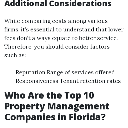
Additional Considerations
While comparing costs among various
firms, it’s essential to understand that lower
fees don’t always equate to better service.
Therefore, you should consider factors
such as:
Reputation Range of services offered
Responsiveness Tenant retention rates
Who Are the Top 10
Property Management
Companies in Florida?