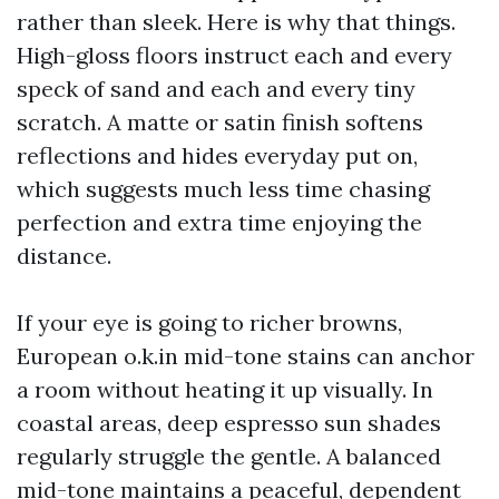
rather than sleek. Here is why that things.
High-gloss floors instruct each and every
speck of sand and each and every tiny
scratch. A matte or satin finish softens
reflections and hides everyday put on,
which suggests much less time chasing
perfection and extra time enjoying the
distance.
If your eye is going to richer browns,
European o.k.in mid-tone stains can anchor
a room without heating it up visually. In
coastal areas, deep espresso sun shades
regularly struggle the gentle. A balanced
mid-tone maintains a peaceful, dependent