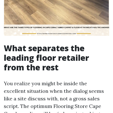
What separates the
leading floor retailer
from the rest
You realize you might be inside the
excellent situation when the dialog seems
like a site discuss with, not a gross sales
script. The optimum Flooring Store Cape