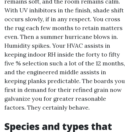
remains soft, and the room remains calm.
With UV inhibitors in the finish, shade shift
occurs slowly, if in any respect. You cross
the rug each few months to retain matters
even. Then a summer hurricane blows in.
Humidity spikes. Your HVAC assists in
keeping indoor RH inside the forty to fifty
five % selection such a lot of the 12 months,
and the engineered middle assists in
keeping planks predictable. The boards you
first in demand for their refined grain now
galvanize you for greater reasonable
factors. They certainly behave.
Species and types that