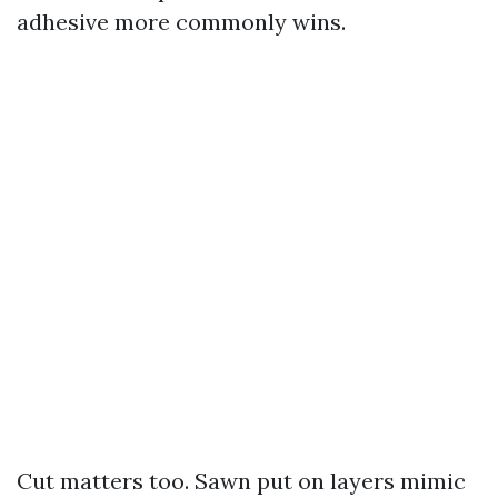
adhesive more commonly wins.
Cut matters too. Sawn put on layers mimic