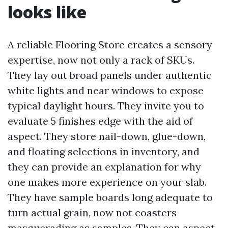
looks like
A reliable Flooring Store creates a sensory
expertise, now not only a rack of SKUs.
They lay out broad panels under authentic
white lights and near windows to expose
typical daylight hours. They invite you to
evaluate 5 finishes edge with the aid of
aspect. They store nail-down, glue-down,
and floating selections in inventory, and
they can provide an explanation for why
one makes more experience on your slab.
They have sample boards long adequate to
turn actual grain, now not coasters
masquerading as samples. They can aspect