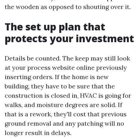
the wooden as opposed to shouting over it.
The set up plan that
protects your investment
Details be counted. The keep may still look
at your process website online previously
inserting orders. If the home is new
building, they have to be sure that the
construction is closed in, HVAC is going for
walks, and moisture degrees are solid. If
that is a rework, they'll cost that previous
ground removal and any patching will no
longer result in delays.