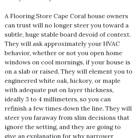
A Flooring Store Cape Coral house owners
can trust will no longer steer you toward a
subtle, huge stable board devoid of context.
They will ask approximately your HVAC
behavior, whether or not you open home
windows on cool mornings, if your house is
on a slab or raised. They will element you to
engineered white oak, hickory, or maple
with adequate put on layer thickness,
ideally 3 to 4 millimeters, so you can
refinish a few times down the line. They will
steer you faraway from slim decisions that
ignore the setting, and they are going to
give an explanation for why narrower