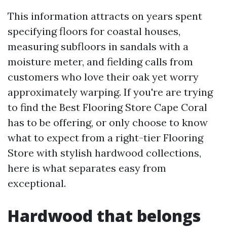
This information attracts on years spent
specifying floors for coastal houses,
measuring subfloors in sandals with a
moisture meter, and fielding calls from
customers who love their oak yet worry
approximately warping. If you're are trying
to find the Best Flooring Store Cape Coral
has to be offering, or only choose to know
what to expect from a right-tier Flooring
Store with stylish hardwood collections,
here is what separates easy from
exceptional.
Hardwood that belongs