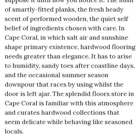
of smartly-fitted planks, the fresh heady
scent of performed wooden, the quiet self
belief of ingredients chosen with care. In
Cape Coral, in which salt air and sunshine
shape primary existence, hardwood flooring
needs greater than elegance. It has to arise
to humidity, sandy toes after coastline days,
and the occasional summer season
downpour that races by using whilst the
door is left ajar. The splendid floors store in
Cape Coral is familiar with this atmosphere
and curates hardwood collections that
seem delicate while behaving like seasoned
locals.