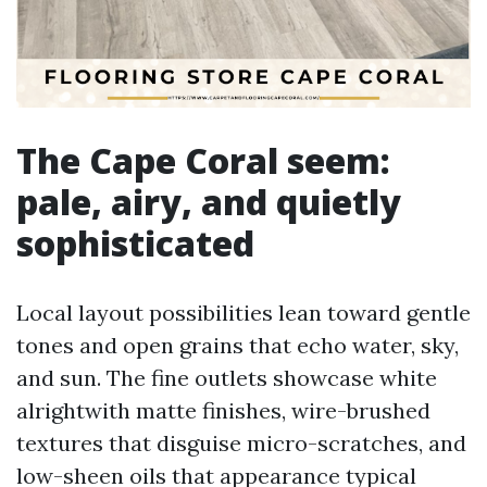
The Cape Coral seem:
pale, airy, and quietly
sophisticated
Local layout possibilities lean toward gentle
tones and open grains that echo water, sky,
and sun. The fine outlets showcase white
alrightwith matte finishes, wire-brushed
textures that disguise micro-scratches, and
low-sheen oils that appearance typical