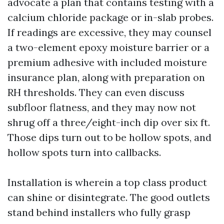
advocate a plan that contains testing with a
calcium chloride package or in-slab probes.
If readings are excessive, they may counsel
a two-element epoxy moisture barrier or a
premium adhesive with included moisture
insurance plan, along with preparation on
RH thresholds. They can even discuss
subfloor flatness, and they may now not
shrug off a three/eight-inch dip over six ft.
Those dips turn out to be hollow spots, and
hollow spots turn into callbacks.
Installation is wherein a top class product
can shine or disintegrate. The good outlets
stand behind installers who fully grasp