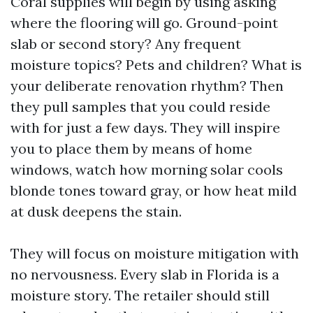
Coral supplies will begin by using asking
where the flooring will go. Ground-point
slab or second story? Any frequent
moisture topics? Pets and children? What is
your deliberate renovation rhythm? Then
they pull samples that you could reside
with for just a few days. They will inspire
you to place them by means of home
windows, watch how morning solar cools
blonde tones toward gray, or how heat mild
at dusk deepens the stain.
They will focus on moisture mitigation with
no nervousness. Every slab in Florida is a
moisture story. The retailer should still