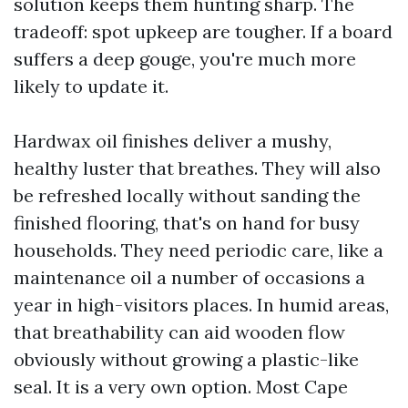
solution keeps them hunting sharp. The
tradeoff: spot upkeep are tougher. If a board
suffers a deep gouge, you're much more
likely to update it.
Hardwax oil finishes deliver a mushy,
healthy luster that breathes. They will also
be refreshed locally without sanding the
finished flooring, that's on hand for busy
households. They need periodic care, like a
maintenance oil a number of occasions a
year in high-visitors places. In humid areas,
that breathability can aid wooden flow
obviously without growing a plastic-like
seal. It is a very own option. Most Cape