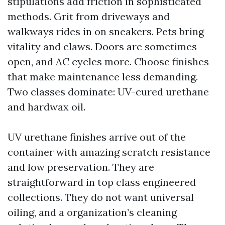
stipulations add friction in sophisticated
methods. Grit from driveways and
walkways rides in on sneakers. Pets bring
vitality and claws. Doors are sometimes
open, and AC cycles more. Choose finishes
that make maintenance less demanding.
Two classes dominate: UV-cured urethane
and hardwax oil.
UV urethane finishes arrive out of the
container with amazing scratch resistance
and low preservation. They are
straightforward in top class engineered
collections. They do not want universal
oiling, and a organization’s cleaning