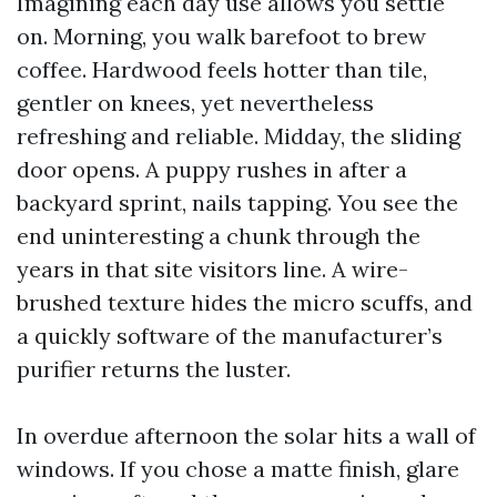
Imagining each day use allows you settle
on. Morning, you walk barefoot to brew
coffee. Hardwood feels hotter than tile,
gentler on knees, yet nevertheless
refreshing and reliable. Midday, the sliding
door opens. A puppy rushes in after a
backyard sprint, nails tapping. You see the
end uninteresting a chunk through the
years in that site visitors line. A wire-
brushed texture hides the micro scuffs, and
a quickly software of the manufacturer’s
purifier returns the luster.
In overdue afternoon the solar hits a wall of
windows. If you chose a matte finish, glare