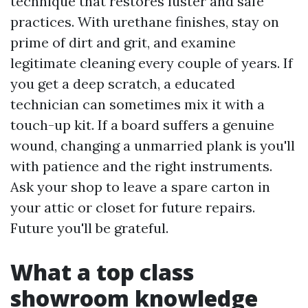
technique that restores luster and safe
practices. With urethane finishes, stay on
prime of dirt and grit, and examine
legitimate cleaning every couple of years. If
you get a deep scratch, a educated
technician can sometimes mix it with a
touch-up kit. If a board suffers a genuine
wound, changing a unmarried plank is you'll
with patience and the right instruments.
Ask your shop to leave a spare carton in
your attic or closet for future repairs.
Future you'll be grateful.
What a top class
showroom knowledge