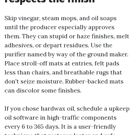
Skip vinegar, steam mops, and oil soaps
until the producer especially approves
them. They can stupid or haze finishes, melt
adhesives, or depart residues. Use the
purifier named by way of the ground maker.
Place stroll-off mats at entries, felt pads
less than chairs, and breathable rugs that
don't seize moisture. Rubber-backed mats
can discolor some finishes.
If you chose hardwax oil, schedule a upkeep
oil software in high-traffic components
every 6 to 365 days. It is a user-friendly