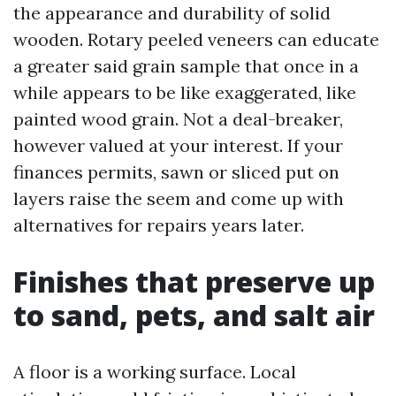
the appearance and durability of solid
wooden. Rotary peeled veneers can educate
a greater said grain sample that once in a
while appears to be like exaggerated, like
painted wood grain. Not a deal-breaker,
however valued at your interest. If your
finances permits, sawn or sliced put on
layers raise the seem and come up with
alternatives for repairs years later.
Finishes that preserve up
to sand, pets, and salt air
A floor is a working surface. Local