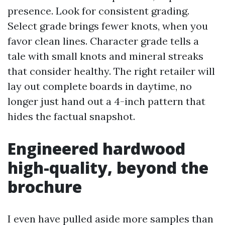
presence. Look for consistent grading.
Select grade brings fewer knots, when you
favor clean lines. Character grade tells a
tale with small knots and mineral streaks
that consider healthy. The right retailer will
lay out complete boards in daytime, no
longer just hand out a 4-inch pattern that
hides the factual snapshot.
Engineered hardwood
high-quality, beyond the
brochure
I even have pulled aside more samples than