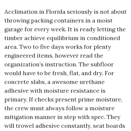
Acclimation in Florida seriously is not about
throwing packing containers in a moist
garage for every week. It is ready letting the
timber achieve equilibrium in conditioned
area. Two to five days works for plenty
engineered items, however read the
organization’s instruction. The subfloor
would have to be fresh, flat, and dry. For
concrete slabs, a awesome urethane
adhesive with moisture resistance is
primary. If checks present prime moisture,
the crew must always follow a moisture
mitigation manner in step with spec. They
will trowel adhesive constantly, seat boards