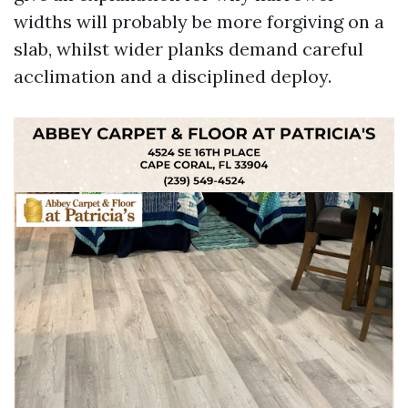
widths will probably be more forgiving on a
slab, whilst wider planks demand careful
acclimation and a disciplined deploy.