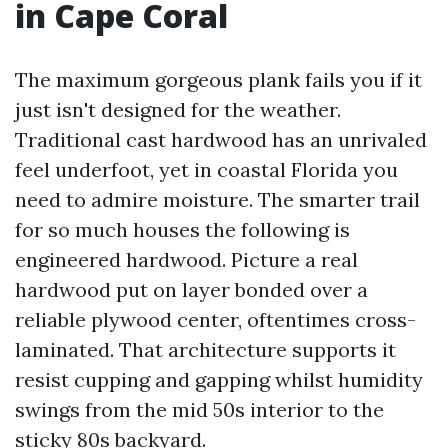
in Cape Coral
The maximum gorgeous plank fails you if it
just isn't designed for the weather.
Traditional cast hardwood has an unrivaled
feel underfoot, yet in coastal Florida you
need to admire moisture. The smarter trail
for so much houses the following is
engineered hardwood. Picture a real
hardwood put on layer bonded over a
reliable plywood center, oftentimes cross-
laminated. That architecture supports it
resist cupping and gapping whilst humidity
swings from the mid 50s interior to the
sticky 80s backyard.