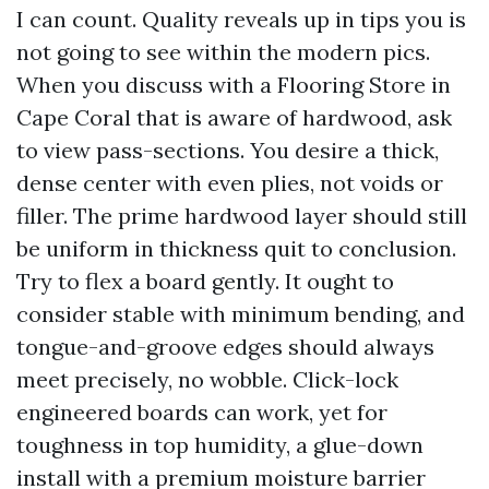
I can count. Quality reveals up in tips you is
not going to see within the modern pics.
When you discuss with a Flooring Store in
Cape Coral that is aware of hardwood, ask
to view pass-sections. You desire a thick,
dense center with even plies, not voids or
filler. The prime hardwood layer should still
be uniform in thickness quit to conclusion.
Try to flex a board gently. It ought to
consider stable with minimum bending, and
tongue-and-groove edges should always
meet precisely, no wobble. Click-lock
engineered boards can work, yet for
toughness in top humidity, a glue-down
install with a premium moisture barrier