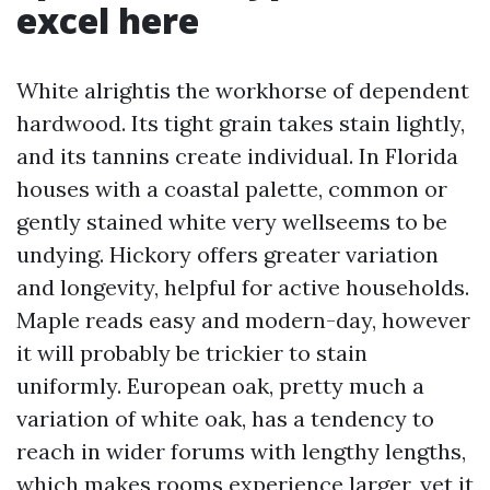
excel here
White alrightis the workhorse of dependent
hardwood. Its tight grain takes stain lightly,
and its tannins create individual. In Florida
houses with a coastal palette, common or
gently stained white very wellseems to be
undying. Hickory offers greater variation
and longevity, helpful for active households.
Maple reads easy and modern-day, however
it will probably be trickier to stain
uniformly. European oak, pretty much a
variation of white oak, has a tendency to
reach in wider forums with lengthy lengths,
which makes rooms experience larger, yet it