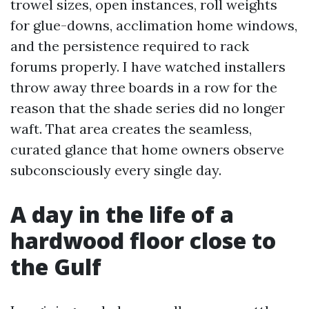
trowel sizes, open instances, roll weights
for glue-downs, acclimation home windows,
and the persistence required to rack
forums properly. I have watched installers
throw away three boards in a row for the
reason that the shade series did no longer
waft. That area creates the seamless,
curated glance that home owners observe
subconsciously every single day.
A day in the life of a
hardwood floor close to
the Gulf