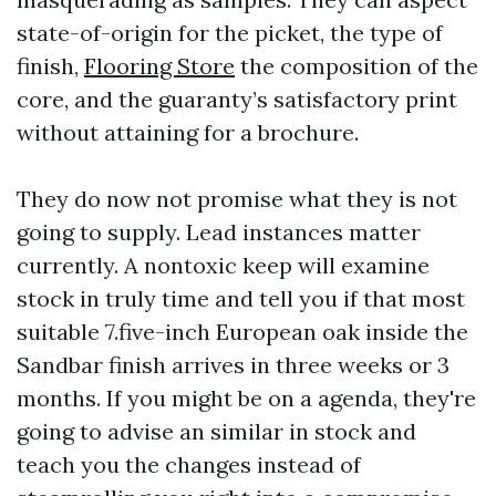
state-of-origin for the picket, the type of
finish,
Flooring Store
the composition of the
core, and the guaranty’s satisfactory print
without attaining for a brochure.
They do now not promise what they is not
going to supply. Lead instances matter
currently. A nontoxic keep will examine
stock in truly time and tell you if that most
suitable 7.five-inch European oak inside the
Sandbar finish arrives in three weeks or 3
months. If you might be on a agenda, they're
going to advise an similar in stock and
teach you the changes instead of