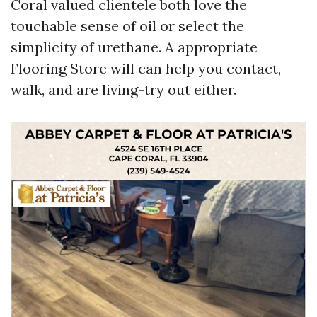
Coral valued clientele both love the
touchable sense of oil or select the
simplicity of urethane. A appropriate
Flooring Store will can help you contact,
walk, and are living-try out either.