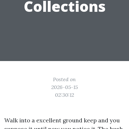
Collections
Posted on
2026-05-15
02:30:12
Walk into a excellent ground keep and you
suppose it until now you notice it. The hush