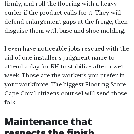
firmly, and roll the flooring with a heavy
curler if the product calls for it. They will
defend enlargement gaps at the fringe, then
disguise them with base and shoe molding.
I even have noticeable jobs rescued with the
aid of one installer’s judgment name to
attend a day for RH to stabilize after a wet
week. Those are the worker's you prefer in
your workforce. The biggest Flooring Store
Cape Coral citizens counsel will send those
folk.
Maintenance that
respects the finish