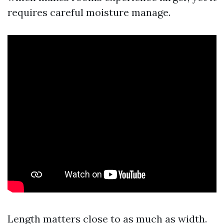
requires careful moisture manage.
Length matters close to as much as width.