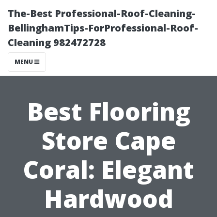
The-Best Professional-Roof-Cleaning-
BellinghamTips-ForProfessional-Roof-
Cleaning 982472728
MENU
Best Flooring
Store Cape
Coral: Elegant
Hardwood