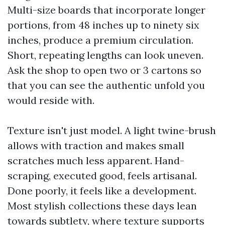
Multi-size boards that incorporate longer
portions, from 48 inches up to ninety six
inches, produce a premium circulation.
Short, repeating lengths can look uneven.
Ask the shop to open two or 3 cartons so
that you can see the authentic unfold you
would reside with.
Texture isn't just model. A light twine-brush
allows with traction and makes small
scratches much less apparent. Hand-
scraping, executed good, feels artisanal.
Done poorly, it feels like a development.
Most stylish collections these days lean
towards subtlety, where texture supports