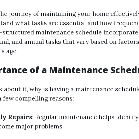
he journey of maintaining your home effectively,
tand what tasks are essential and how frequent
l-structured maintenance schedule incorporates
al, and annual tasks that vary based on factors
s age.
rtance of a Maintenance Sched
 about it, why is having a maintenance schedul
 a few compelling reasons:
ly Repairs
: Regular maintenance helps identify
ecome major problems.