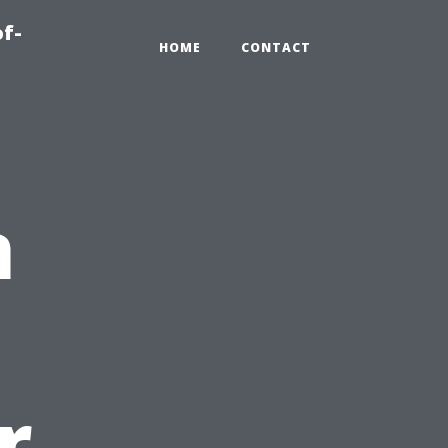
of-
HOME
CONTACT
n
r