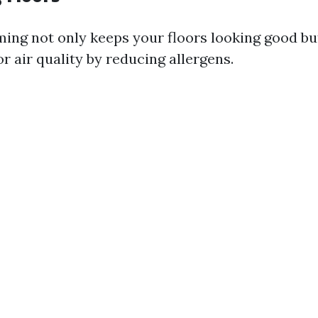
ing not only keeps your floors looking good bu
 air quality by reducing allergens.