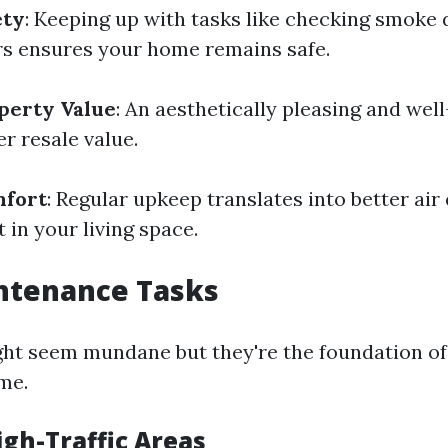
ety
: Keeping up with tasks like checking smoke 
rs ensures your home remains safe.
perty Value
: An aesthetically pleasing and wel
r resale value.
fort
: Regular upkeep translates into better air
 in your living space.
ntenance Tasks
ght seem mundane but they're the foundation of
me.
igh-Traffic Areas