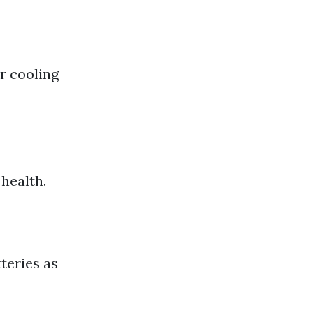
or cooling
 health.
teries as