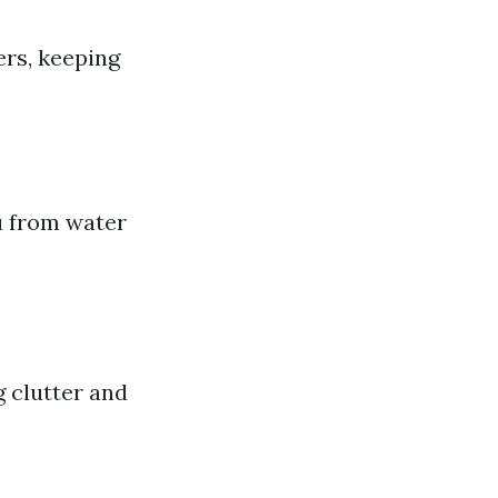
ers, keeping
u from water
g clutter and