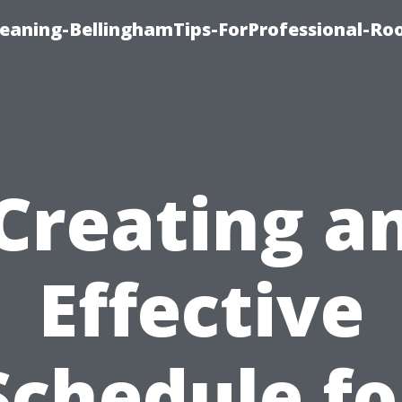
leaning-BellinghamTips-ForProfessional-Ro
Creating a
Effective
Schedule fo