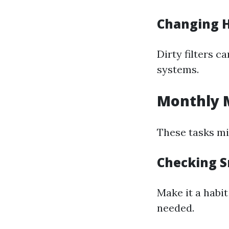
Changing H
Dirty filters c
systems.
Monthly 
These tasks mig
Checking S
Make it a habi
needed.