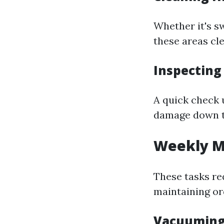
Whether it's s
these areas cl
Inspecting
A quick check 
damage down th
Weekly M
These tasks req
maintaining or
Vacuuming