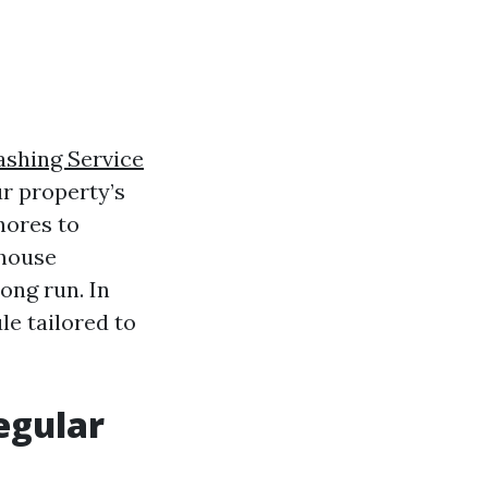
shing Service
ur property’s
hores to
 house
ong run. In
le tailored to
egular