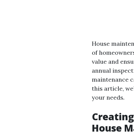
House mainten
of homeownershi
value and ensu
annual inspect
maintenance ca
this article, w
your needs.
Creating
House M