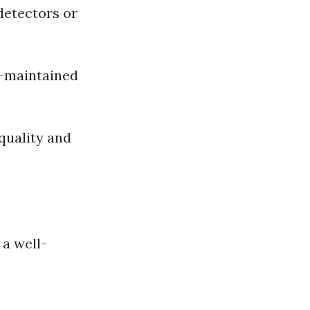
detectors or
l-maintained
 quality and
 a well-