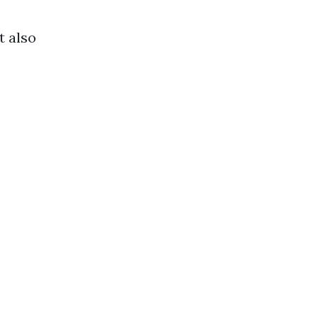
t also