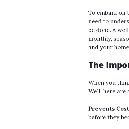
To embark on t
need to unders
be done. A wel
monthly, season
and your home'
The Impo
When you think
Well, here are
Prevents Cost
before they b