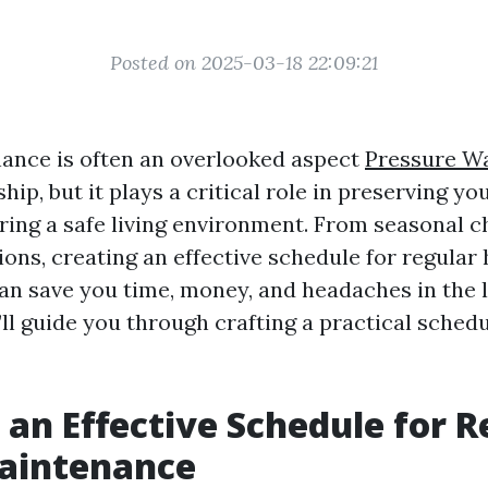
Posted on 2025-03-18 22:09:21
ance is often an overlooked aspect
Pressure Wa
p, but it plays a critical role in preserving yo
ring a safe living environment. From seasonal c
ions, creating an effective schedule for regular
n save you time, money, and headaches in the l
e’ll guide you through crafting a practical schedu
 an Effective Schedule for R
aintenance