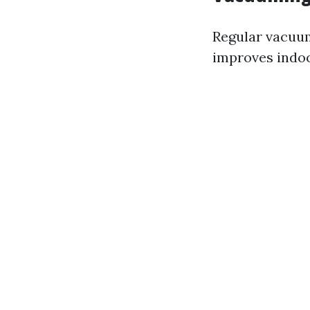
Regular vacuum
improves indoor