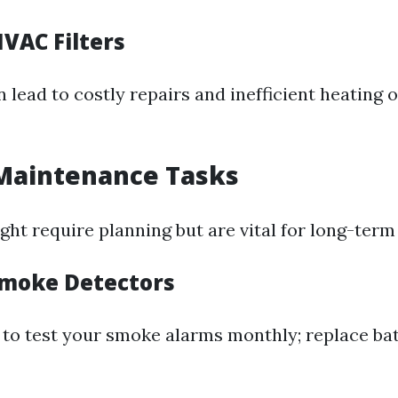
VAC Filters
an lead to costly repairs and inefficient heating 
Maintenance Tasks
ht require planning but are vital for long-term
moke Detectors
t to test your smoke alarms monthly; replace bat