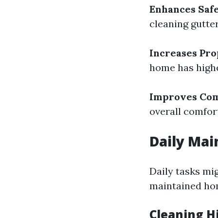
Enhances Saf
cleaning gutte
Increases Pro
home has highe
Improves Com
overall comfort
Daily Mai
Daily tasks mi
maintained ho
Cleaning H