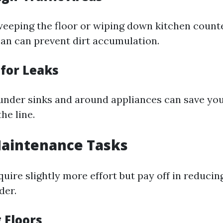
weeping the floor or wiping down kitchen count
ean can prevent dirt accumulation.
 for Leaks
under sinks and around appliances can save yo
e line.
aintenance Tasks
uire slightly more effort but pay off in reducin
der.
 Floors