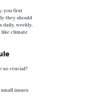
 you first
ly they should
 daily, weekly,
 like climate
ule
e so crucial?
 small issues