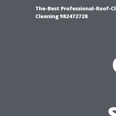
The-Best Professional-Roof-C
Cleaning 982472728