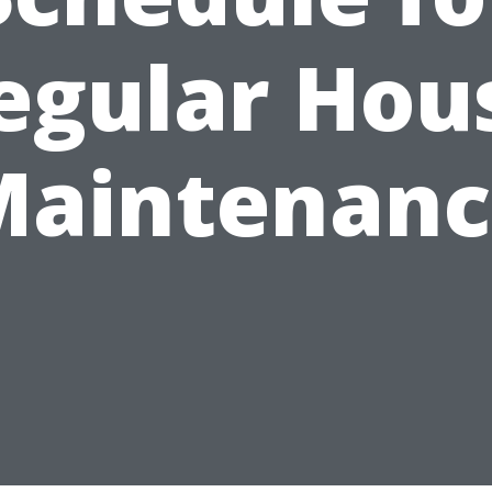
egular Hou
Maintenanc