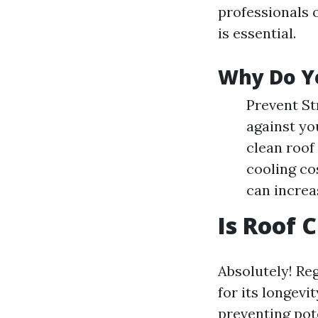
professionals o
is essential.
Why Do Y
Prevent St
against yo
clean roof 
cooling co
can increa
Is Roof 
Absolutely! Reg
for its longevi
preventing pot