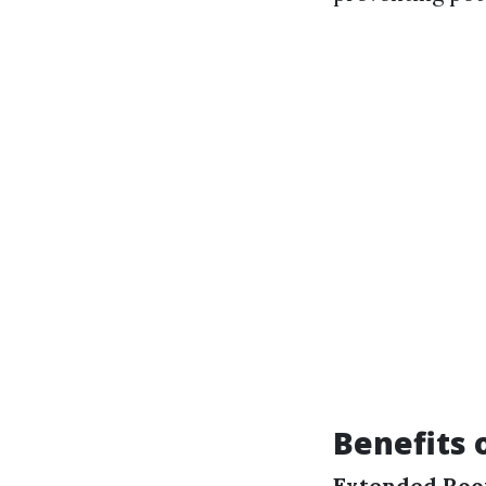
Benefits 
Extended Roof