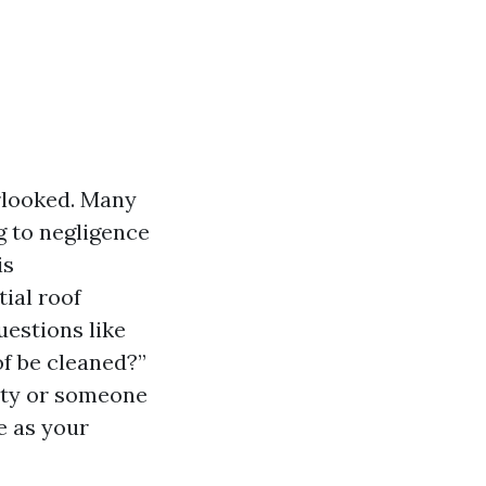
rlooked. Many
 to negligence
is
tial roof
estions like
of be cleaned?”
rty or someone
ve as your