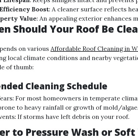
Efficiency Boost
: A cleaner surface reflects hea
perty Value
: An appealing exterior enhances m
n Should Your Roof Be Cle
epends on various
Affordable Roof Cleaning in 
ing local climate conditions and nearby vegetat
le of thumb:
ded Cleaning Schedule
Years: For most homeowners in temperate climat
prone to heavy rainfall or growth of mold/algae
ents: If storms have left debris on your roof.
tter to Pressure Wash or Sof