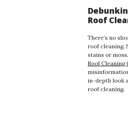
Debunkin
Roof Clea
There’s no sho
roof cleaning. 
stains or moss
Roof Cleaning
misinformation 
in-depth look 
roof cleaning.