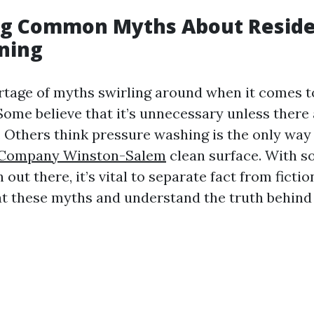
g Common Myths About Reside
ning
rtage of myths swirling around when it comes to
Some believe that it’s unnecessary unless there 
. Others think pressure washing is the only way 
 Company Winston-Salem
clean surface. With 
out there, it’s vital to separate fact from fictio
at these myths and understand the truth behind 