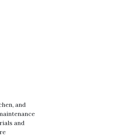
ichen, and
 maintenance
rials and
re