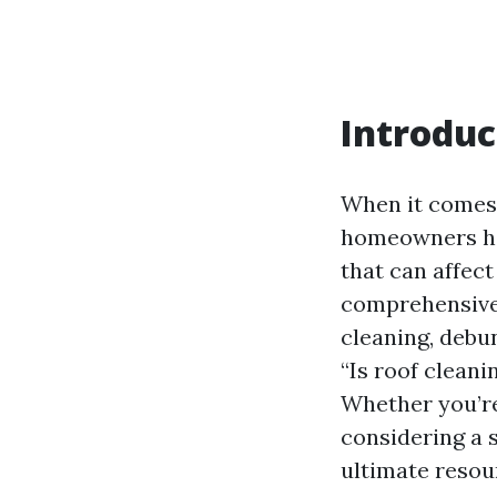
Introduc
When it comes 
homeowners hav
that can affect
comprehensive g
cleaning, debu
“Is roof clean
Whether you’r
considering a s
ultimate resou