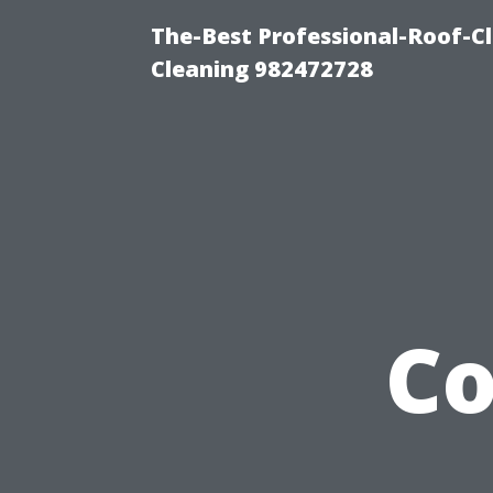
The-Best Professional-Roof-C
Cleaning 982472728
C