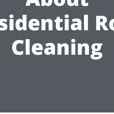
sidential R
Cleaning