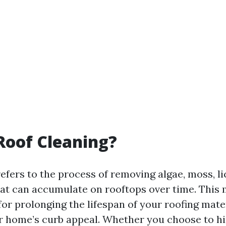
Roof Cleaning?
efers to the process of removing algae, moss, l
hat can accumulate on rooftops over time. This
 for prolonging the lifespan of your roofing mate
 home’s curb appeal. Whether you choose to hi