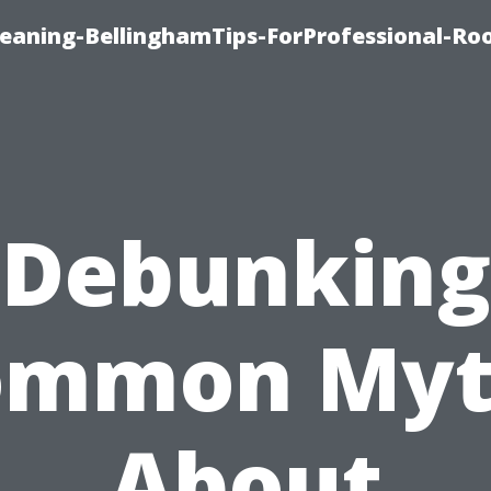
leaning-BellinghamTips-ForProfessional-Ro
Debunking
ommon Myt
About