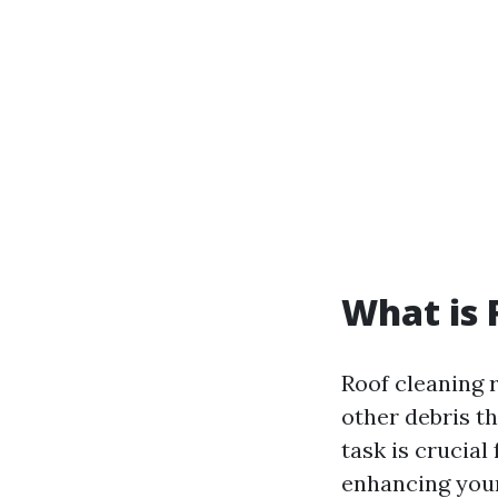
What is 
Roof cleaning r
other debris t
task is crucial
enhancing your