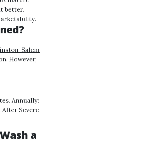
t better.
arketability.
aned?
Winston-Salem
ion. However,
es. Annually:
. After Severe
t Wash a