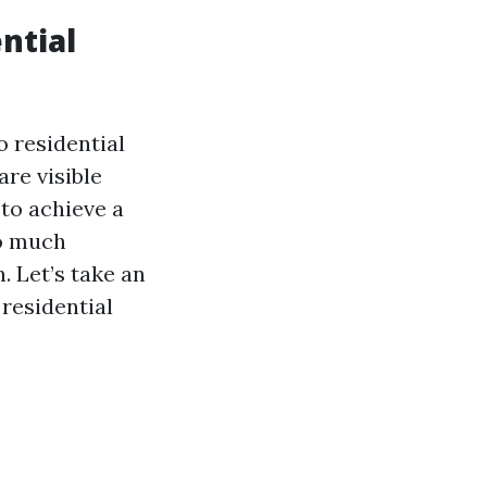
ntial
 residential
are visible
to achieve a
so much
n. Let’s take an
residential