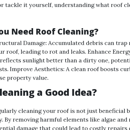
r tackle it yourself, understanding what roof cl
ou Need Roof Cleaning?
ructural Damage: Accumulated debris can trap
ur roof, leading to rot and leaks. Enhance Energy
reflects sunlight better than a dirty one, potent
sts. Improve Aesthetics: A clean roof boosts cu
se property value.
Cleaning a Good Idea?
ularly cleaning your roof is not just beneficial 
ty. By removing harmful elements like algae and
ential damage that could lead to costly repairs 