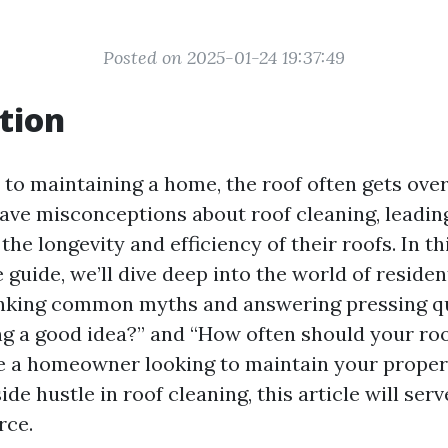
Posted on 2025-01-24 19:37:49
tion
to maintaining a home, the roof often gets ove
e misconceptions about roof cleaning, leading
 the longevity and efficiency of their roofs. In th
uide, we’ll dive deep into the world of residen
nking common myths and answering pressing qu
ing a good idea?” and “How often should your ro
e a homeowner looking to maintain your prope
ide hustle in roof cleaning, this article will ser
rce.