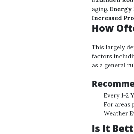
aging.
Energy 
Increased Pro
How Ofte
This largely d
factors includ
as a general ru
Recommen
Every 1-2 
For areas 
Weather Ev
Is It Be