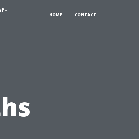
of-
HOME
CONTACT
hs