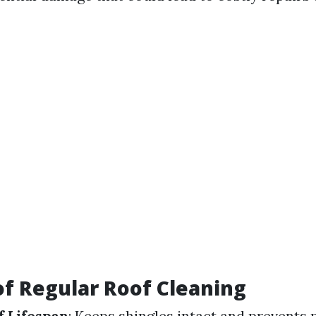
of Regular Roof Cleaning
 Lifespan
: Keeps shingles intact and prevents