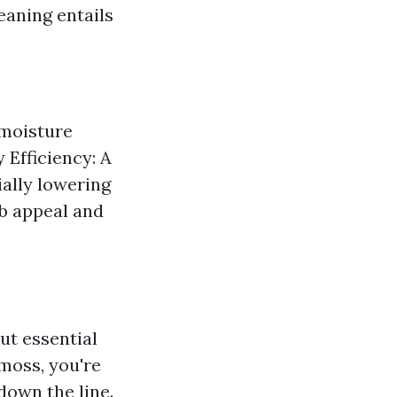
eaning entails
 moisture
 Efficiency: A
ially lowering
rb appeal and
but essential
 moss, you're
down the line.