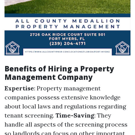
Benefits of Hiring a Property
Management Company
Expertise
: Property management
companies possess extensive knowledge
about local laws and regulations regarding
tenant screening.
Time-Saving
: They
handle all aspects of the screening process
so landlords can focus on other important