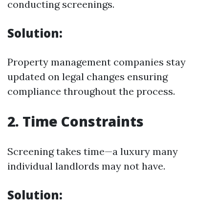
conducting screenings.
Solution:
Property management companies stay
updated on legal changes ensuring
compliance throughout the process.
2. Time Constraints
Screening takes time—a luxury many
individual landlords may not have.
Solution: