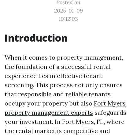
Posted on
2025-01-09
10:12:03
Introduction
When it comes to property management,
the foundation of a successful rental
experience lies in effective tenant
screening. This process not only ensures
that responsible and reliable tenants
occupy your property but also
Fort Myers
property management experts
safeguards
your investment. In Fort Myers, FL, where
the rental market is competitive and