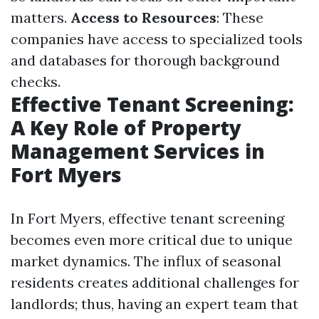
matters.
Access to Resources
: These
companies have access to specialized tools
and databases for thorough background
checks.
Effective Tenant Screening:
A Key Role of Property
Management Services in
Fort Myers
In Fort Myers, effective tenant screening
becomes even more critical due to unique
market dynamics. The influx of seasonal
residents creates additional challenges for
landlords; thus, having an expert team that