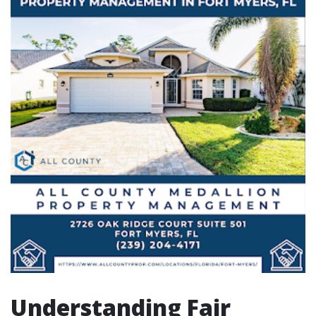
Understanding Fair