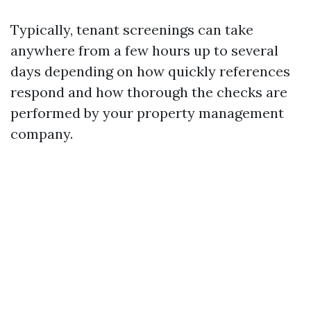
Typically, tenant screenings can take
anywhere from a few hours up to several
days depending on how quickly references
respond and how thorough the checks are
performed by your property management
company.