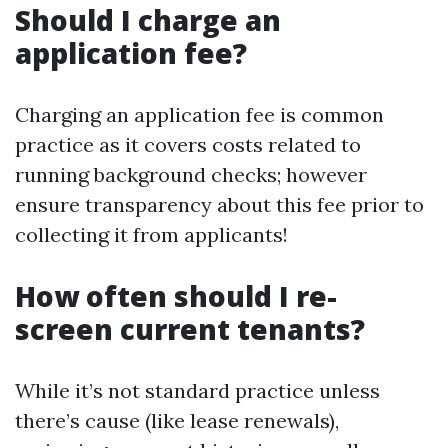
Should I charge an
application fee?
Charging an application fee is common
practice as it covers costs related to
running background checks; however
ensure transparency about this fee prior to
collecting it from applicants!
How often should I re-
screen current tenants?
While it’s not standard practice unless
there’s cause (like lease renewals),