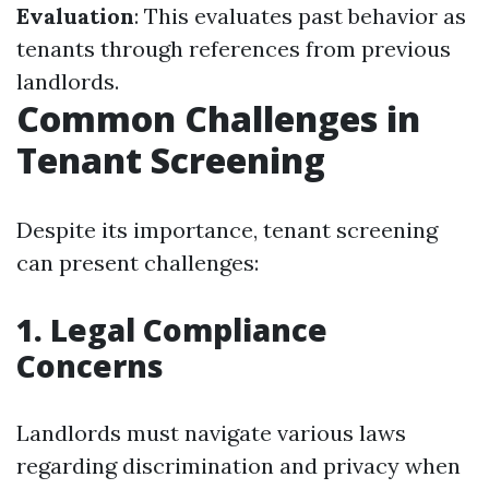
Evaluation
: This evaluates past behavior as
tenants through references from previous
landlords.
Common Challenges in
Tenant Screening
Despite its importance, tenant screening
can present challenges:
1. Legal Compliance
Concerns
Landlords must navigate various laws
regarding discrimination and privacy when