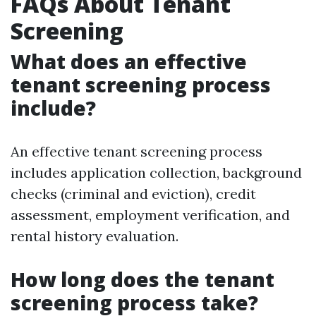
FAQs About Tenant
Screening
What does an effective
tenant screening process
include?
An effective tenant screening process
includes application collection, background
checks (criminal and eviction), credit
assessment, employment verification, and
rental history evaluation.
How long does the tenant
screening process take?