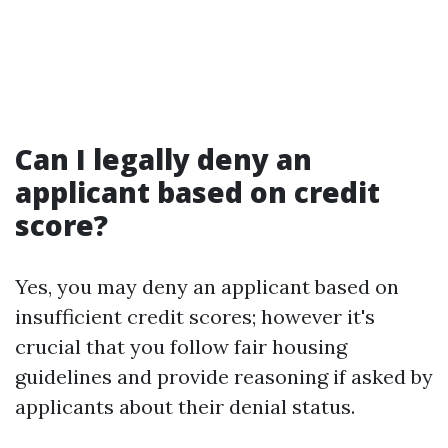
Can I legally deny an
applicant based on credit
score?
Yes, you may deny an applicant based on
insufficient credit scores; however it's
crucial that you follow fair housing
guidelines and provide reasoning if asked by
applicants about their denial status.