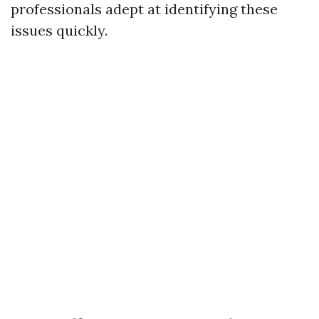
professionals adept at identifying these
issues quickly.