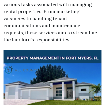
various tasks associated with managing
rental properties. From marketing
vacancies to handling tenant
communications and maintenance
requests, these services aim to streamline
the landlord's responsibilities.