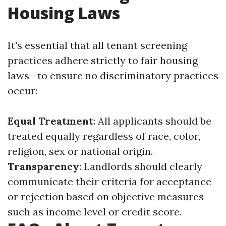
Housing Laws
It's essential that all tenant screening
practices adhere strictly to fair housing
laws—to ensure no discriminatory practices
occur:
Equal Treatment
: All applicants should be
treated equally regardless of race, color,
religion, sex or national origin.
Transparency
: Landlords should clearly
communicate their criteria for acceptance
or rejection based on objective measures
such as income level or credit score.