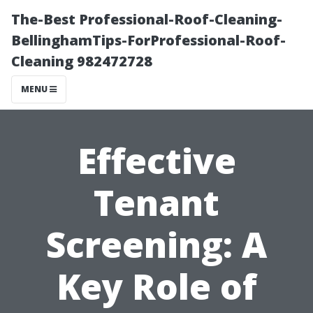
The-Best Professional-Roof-Cleaning-
BellinghamTips-ForProfessional-Roof-
Cleaning 982472728
MENU
Effective
Tenant
Screening: A
Key Role of