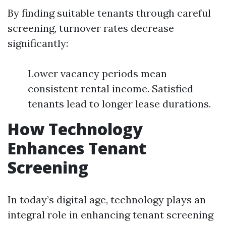
By finding suitable tenants through careful
screening, turnover rates decrease
significantly:
Lower vacancy periods mean
consistent rental income. Satisfied
tenants lead to longer lease durations.
How Technology
Enhances Tenant
Screening
In today’s digital age, technology plays an
integral role in enhancing tenant screening