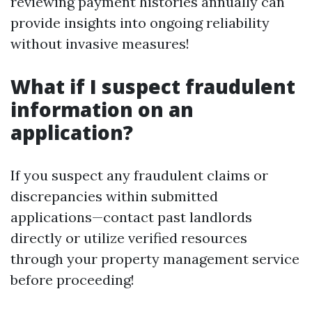
reviewing payment histories annually can
provide insights into ongoing reliability
without invasive measures!
What if I suspect fraudulent
information on an
application?
If you suspect any fraudulent claims or
discrepancies within submitted
applications—contact past landlords
directly or utilize verified resources
through your property management service
before proceeding!