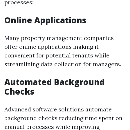
processes:
Online Applications
Many property management companies
offer online applications making it
convenient for potential tenants while
streamlining data collection for managers.
Automated Background
Checks
Advanced software solutions automate
background checks reducing time spent on
manual processes while improving