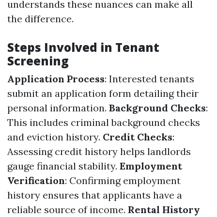
understands these nuances can make all
the difference.
Steps Involved in Tenant
Screening
Application Process
: Interested tenants
submit an application form detailing their
personal information.
Background Checks
:
This includes criminal background checks
and eviction history.
Credit Checks
:
Assessing credit history helps landlords
gauge financial stability.
Employment
Verification
: Confirming employment
history ensures that applicants have a
reliable source of income.
Rental History