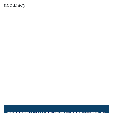
accuracy.