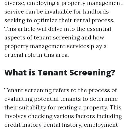
diverse, employing a property management
service can be invaluable for landlords
seeking to optimize their rental process.
This article will delve into the essential
aspects of tenant screening and how
property management services play a
crucial role in this area.
What is Tenant Screening?
Tenant screening refers to the process of
evaluating potential tenants to determine
their suitability for renting a property. This
involves checking various factors including
credit history, rental history, employment