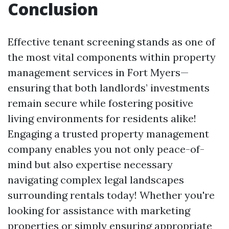
Conclusion
Effective tenant screening stands as one of
the most vital components within property
management services in Fort Myers—
ensuring that both landlords’ investments
remain secure while fostering positive
living environments for residents alike!
Engaging a trusted property management
company enables you not only peace-of-
mind but also expertise necessary
navigating complex legal landscapes
surrounding rentals today! Whether you're
looking for assistance with marketing
properties or simply ensuring appropriate