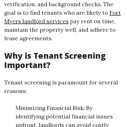
verification, and background checks. The
goal is to find tenants who are likely to
Fort
Myers landlord services
pay rent on time,
maintain the property well, and adhere to
lease agreements.
Why is Tenant Screening
Important?
Tenant screening is paramount for several
reasons:
Minimizing Financial Risk: By
identifying potential financial issues
upfront, landlords can avoid costly