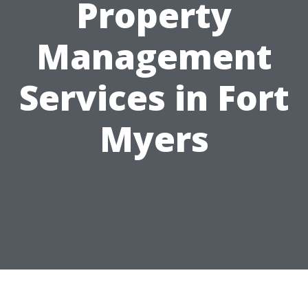
Property
Management
Services in Fort
Myers