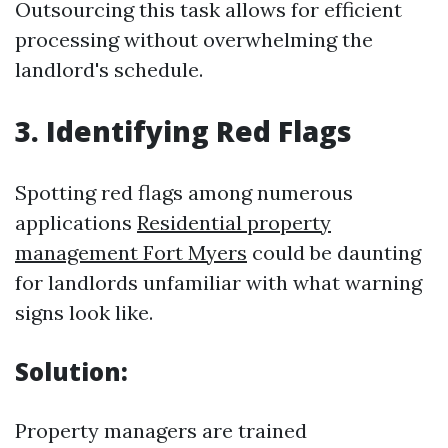
Outsourcing this task allows for efficient
processing without overwhelming the
landlord's schedule.
3. Identifying Red Flags
Spotting red flags among numerous
applications
Residential property
management Fort Myers
could be daunting
for landlords unfamiliar with what warning
signs look like.
Solution:
Property managers are trained