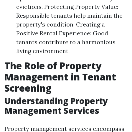
evictions. Protecting Property Value:
Responsible tenants help maintain the
property's condition. Creating a
Positive Rental Experience: Good
tenants contribute to a harmonious
living environment.
The Role of Property
Management in Tenant
Screening
Understanding Property
Management Services
Property management services encompass