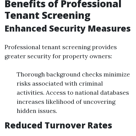
Benefits of Professional
Tenant Screening
Enhanced Security Measures
Professional tenant screening provides
greater security for property owners:
Thorough background checks minimize
risks associated with criminal
activities. Access to national databases
increases likelihood of uncovering
hidden issues.
Reduced Turnover Rates