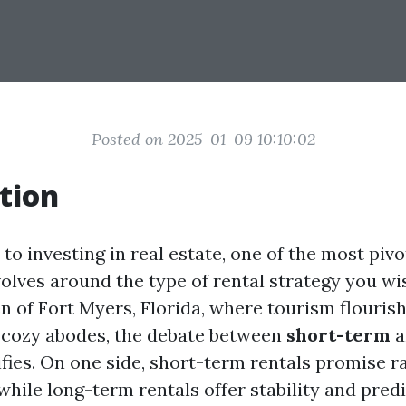
Posted on 2025-01-09 10:10:02
tion
o investing in real estate, one of the most pivo
olves around the type of rental strategy you wi
n of Fort Myers, Florida, where tourism flouris
 cozy abodes, the debate between
short-term
a
fies. On one side, short-term rentals promise r
, while long-term rentals offer stability and pre