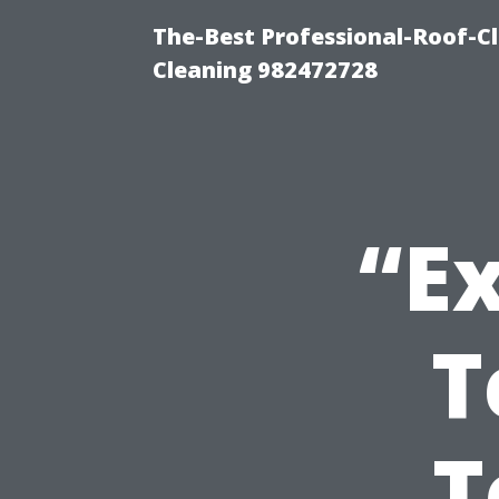
The-Best Professional-Roof-C
Cleaning 982472728
“Ex
T
T