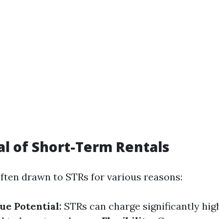
l of Short-Term Rentals
often drawn to STRs for various reasons:
e Potential:
STRs can charge significantly hig