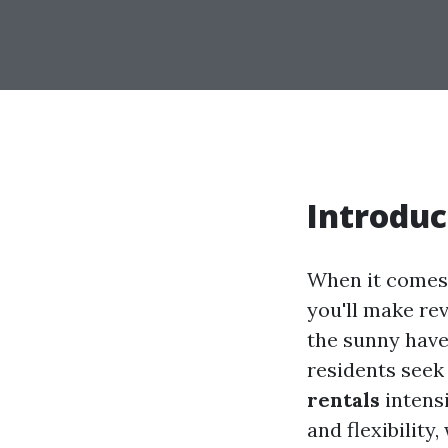
Introduc
When it comes t
you'll make rev
the sunny have
residents seek
rentals
intensi
and flexibility