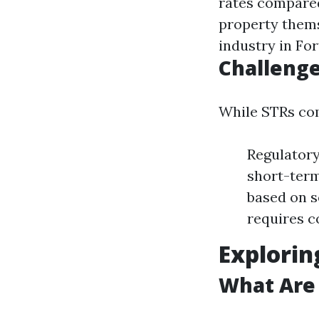
rates compared
property thems
industry in Fo
Challenge
While STRs com
Regulatory
short-term
based on 
requires c
Explorin
What Are