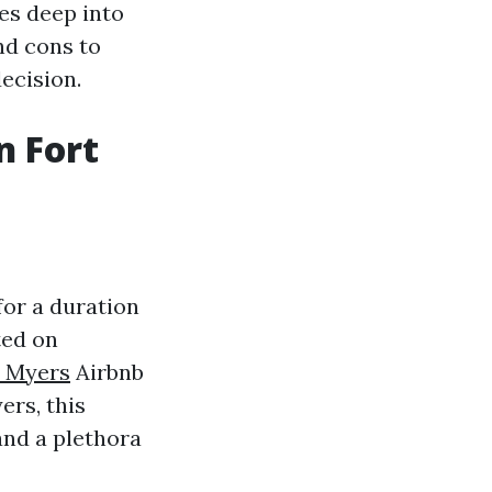
ves deep into
nd cons to
ecision.
n Fort
for a duration
ted on
t Myers
Airbnb
ers, this
 and a plethora