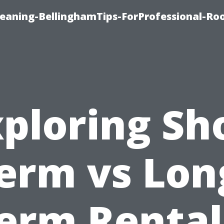
leaning-BellinghamTips-ForProfessional-Ro
ploring Sh
erm vs Lon
erm Rental