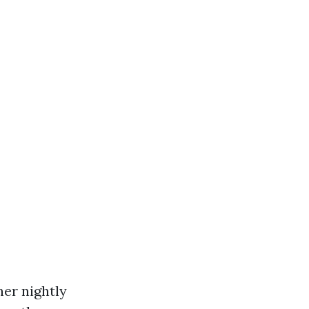
her nightly