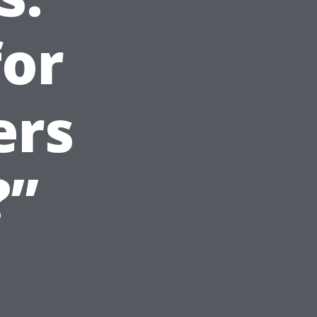
for
ers
?”