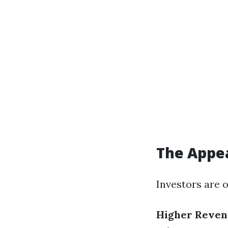
The Appea
Investors are 
Higher Revenu