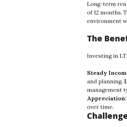
Long-term rent
of 12 months. 
environment wh
The Benef
Investing in L
Steady Incom
and planning.
management typ
Appreciation:
over time.
Challenge