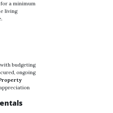
t for a minimum
e living
.
 with budgeting
ecured, ongoing
Property
 appreciation
entals