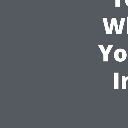
Wh
Yo
I