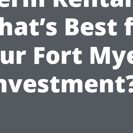
at’s Best 
ur Fort My
nvestment