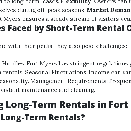
 to long-term leases.
Flexibility:
Owners can u
elves during off-peak seasons.
Market Deman
rt Myers ensures a steady stream of visitors yea
s Faced by Short-Term Rental 
e with their perks, they also pose challenges:
 Hurdles: Fort Myers has stringent regulations
 rentals. Seasonal Fluctuations: Income can var
seasonality. Management Requirements: Frequen
onstant maintenance and cleaning.
g Long-Term Rentals in Fort
 Long-Term Rentals?