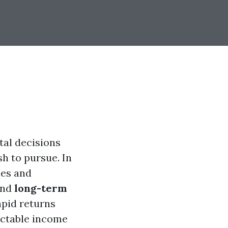
tal decisions
sh to pursue. In
hes and
nd
long-term
apid returns
dictable income