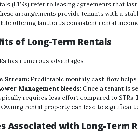
als (LTRs) refer to leasing agreements that las
These arrangements provide tenants with a stabl
ile offering landlords consistent rental income
its of Long-Term Rentals
TRs has numerous advantages:
e Stream:
Predictable monthly cash flow helps
Lower Management Needs:
Once a tenant is s
ically requires less effort compared to STRs.
Owning rental property can lead to significant
s Associated with Long-Term R