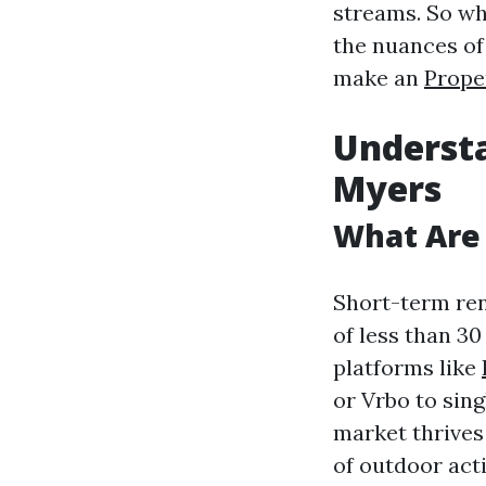
streams. So whi
the nuances of
make an
Prope
Understa
Myers
What Are
Short-term rent
of less than 3
platforms like
or Vrbo to sin
market thrives 
of outdoor acti