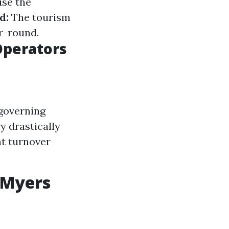
se the
d:
The tourism
r-round.
Operators
 governing
y drastically
t turnover
 Myers