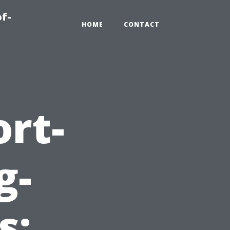
of-
HOME
CONTACT
ort-
g-
s: