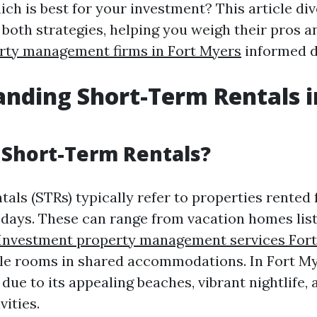
ch is best for your investment? This article di
 both strategies, helping you weigh their pros a
rty management firms in Fort Myers
informed d
nding Short-Term Rentals i
 Short-Term Rentals?
als (STRs) typically refer to properties rented 
0 days. These can range from vacation homes lis
Investment property management services For
gle rooms in shared accommodations. In Fort My
due to its appealing beaches, vibrant nightlife,
vities.