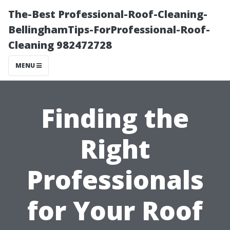
The-Best Professional-Roof-Cleaning-
BellinghamTips-ForProfessional-Roof-
Cleaning 982472728
MENU
Finding the
Right
Professionals
for Your Roof