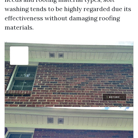
washing tends to be highly regarded due its
effectiveness without damaging roofing
materials.