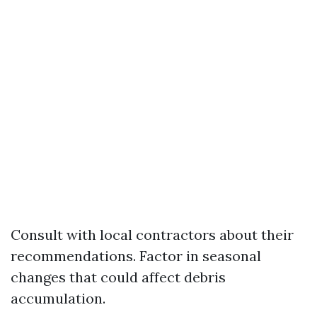
Consult with local contractors about their
recommendations. Factor in seasonal
changes that could affect debris
accumulation.