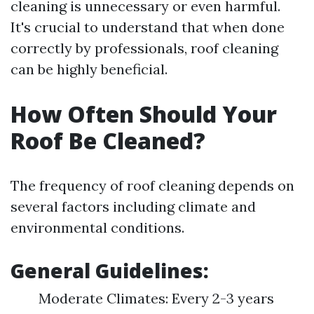
cleaning is unnecessary or even harmful.
It's crucial to understand that when done
correctly by professionals, roof cleaning
can be highly beneficial.
How Often Should Your
Roof Be Cleaned?
The frequency of roof cleaning depends on
several factors including climate and
environmental conditions.
General Guidelines:
Moderate Climates: Every 2-3 years