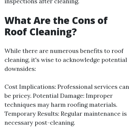
inspections after cleaning.
What Are the Cons of
Roof Cleaning?
While there are numerous benefits to roof
cleaning, it's wise to acknowledge potential
downsides:
Cost Implications: Professional services can
be pricey. Potential Damage: Improper
techniques may harm roofing materials.
Temporary Results: Regular maintenance is
necessary post-cleaning.