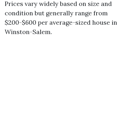
Prices vary widely based on size and
condition but generally range from
$200-$600 per average-sized house in
Winston-Salem.