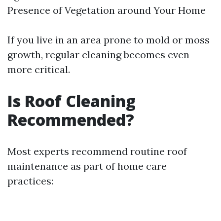
Presence of Vegetation around Your Home
If you live in an area prone to mold or moss
growth, regular cleaning becomes even
more critical.
Is Roof Cleaning
Recommended?
Most experts recommend routine roof
maintenance as part of home care
practices: