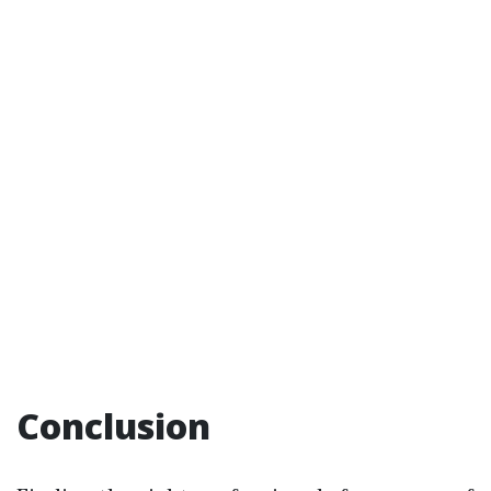
Conclusion