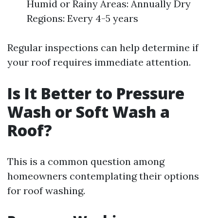
Humid or Rainy Areas: Annually Dry
Regions: Every 4-5 years
Regular inspections can help determine if
your roof requires immediate attention.
Is It Better to Pressure
Wash or Soft Wash a
Roof?
This is a common question among
homeowners contemplating their options
for roof washing.