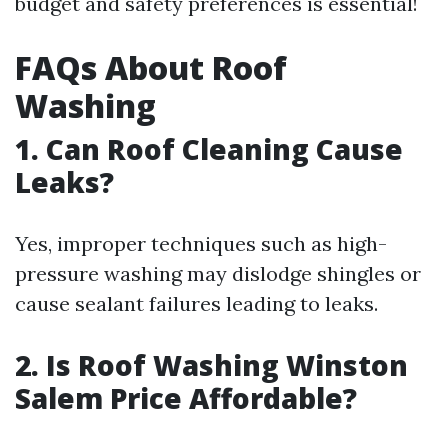
budget and safety preferences is essential!
FAQs About Roof
Washing
1. Can Roof Cleaning Cause
Leaks?
Yes, improper techniques such as high-
pressure washing may dislodge shingles or
cause sealant failures leading to leaks.
2. Is Roof Washing Winston
Salem Price Affordable?