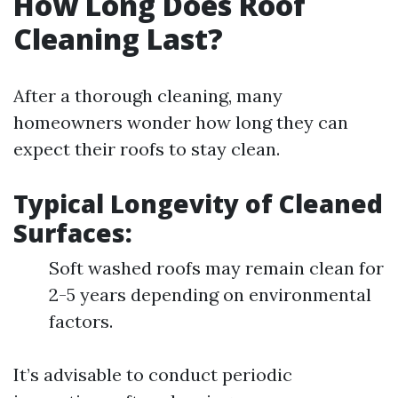
How Long Does Roof
Cleaning Last?
After a thorough cleaning, many
homeowners wonder how long they can
expect their roofs to stay clean.
Typical Longevity of Cleaned
Surfaces:
Soft washed roofs may remain clean for
2-5 years depending on environmental
factors.
It’s advisable to conduct periodic