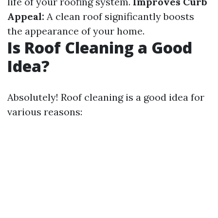
life of your roofing system.
Improves Curb
Appeal:
A clean roof significantly boosts
the appearance of your home.
Is Roof Cleaning a Good
Idea?
Absolutely! Roof cleaning is a good idea for
various reasons: