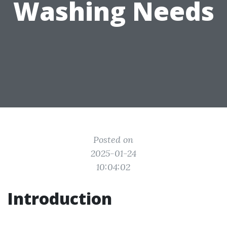
Washing Needs
Posted on
2025-01-24
10:04:02
Introduction