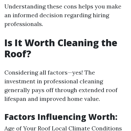
Understanding these cons helps you make
an informed decision regarding hiring
professionals.
Is It Worth Cleaning the
Roof?
Considering all factors—yes! The
investment in professional cleaning
generally pays off through extended roof
lifespan and improved home value.
Factors Influencing Worth:
Age of Your Roof Local Climate Conditions