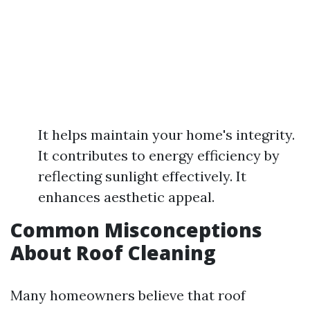
It helps maintain your home's integrity.
It contributes to energy efficiency by
reflecting sunlight effectively. It
enhances aesthetic appeal.
Common Misconceptions
About Roof Cleaning
Many homeowners believe that roof