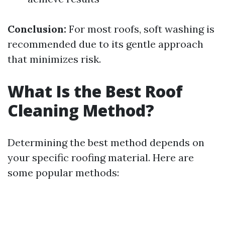
Conclusion:
For most roofs, soft washing is
recommended due to its gentle approach
that minimizes risk.
What Is the Best Roof
Cleaning Method?
Determining the best method depends on
your specific roofing material. Here are
some popular methods: