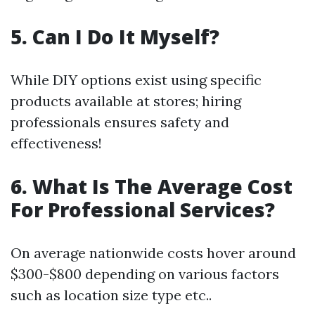
5. Can I Do It Myself?
While DIY options exist using specific
products available at stores; hiring
professionals ensures safety and
effectiveness!
6. What Is The Average Cost
For Professional Services?
On average nationwide costs hover around
$300-$800 depending on various factors
such as location size type etc..