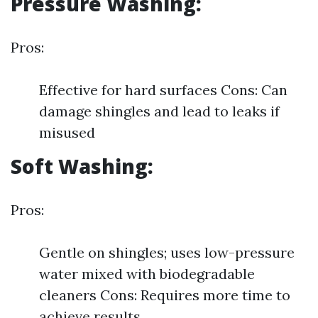
Pressure Washing:
Pros:
Effective for hard surfaces Cons: Can
damage shingles and lead to leaks if
misused
Soft Washing:
Pros:
Gentle on shingles; uses low-pressure
water mixed with biodegradable
cleaners Cons: Requires more time to
achieve results