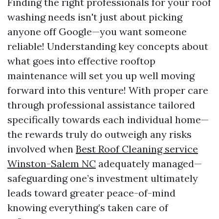
Finding the right professionals for your roof
washing needs isn't just about picking
anyone off Google—you want someone
reliable! Understanding key concepts about
what goes into effective rooftop
maintenance will set you up well moving
forward into this venture! With proper care
through professional assistance tailored
specifically towards each individual home—
the rewards truly do outweigh any risks
involved when
Best Roof Cleaning service
Winston-Salem NC
adequately managed—
safeguarding one’s investment ultimately
leads toward greater peace-of-mind
knowing everything’s taken care of