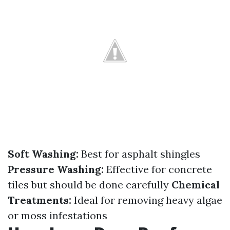
Soft Washing:
Best for asphalt shingles
Pressure Washing:
Effective for concrete
tiles but should be done carefully
Chemical
Treatments:
Ideal for removing heavy algae
or moss infestations