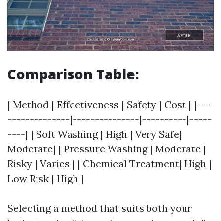
Comparison Table:
| Method | Effectiveness | Safety | Cost | |---
--------------|---------------|----------|-----
----| | Soft Washing | High | Very Safe|
Moderate| | Pressure Washing | Moderate |
Risky | Varies | | Chemical Treatment| High |
Low Risk | High |
Selecting a method that suits both your