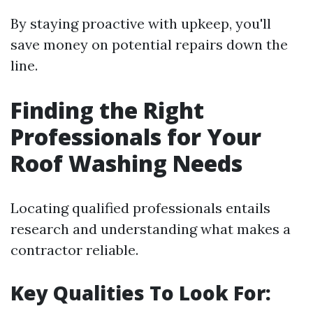
By staying proactive with upkeep, you'll
save money on potential repairs down the
line.
Finding the Right
Professionals for Your
Roof Washing Needs
Locating qualified professionals entails
research and understanding what makes a
contractor reliable.
Key Qualities To Look For: