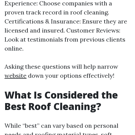
Experience: Choose companies with a
proven track record in roof cleaning.
Certifications & Insurance: Ensure they are
licensed and insured. Customer Reviews:
Look at testimonials from previous clients
online.
Asking these questions will help narrow
website
down your options effectively!
What Is Considered the
Best Roof Cleaning?
While “best” can vary based on personal
needs and roofing material types, soft