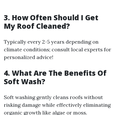
3. How Often Should I Get
My Roof Cleaned?
Typically every 2-5 years depending on
climate conditions; consult local experts for
personalized advice!
4. What Are The Benefits Of
Soft Wash?
Soft washing gently cleans roofs without
risking damage while effectively eliminating
organic growth like algae or moss.