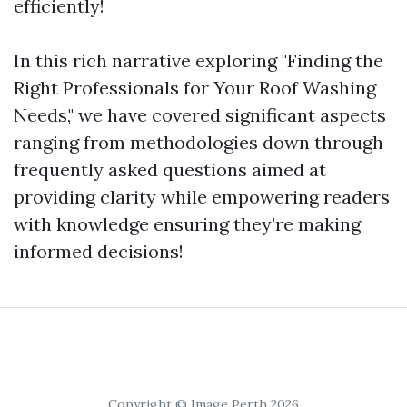
efficiently!
In this rich narrative exploring "Finding the
Right Professionals for Your Roof Washing
Needs," we have covered significant aspects
ranging from methodologies down through
frequently asked questions aimed at
providing clarity while empowering readers
with knowledge ensuring they’re making
informed decisions!
Copyright © Image Perth 2026