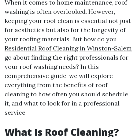
When it comes to home maintenance, roof
washing is often overlooked. However,
keeping your roof clean is essential not just
for aesthetics but also for the longevity of
your roofing materials. But how do you
Residential Roof Cleaning in Winston-Salem
go about finding the right professionals for
your roof washing needs? In this
comprehensive guide, we will explore
everything from the benefits of roof
cleaning to how often you should schedule
it, and what to look for in a professional
service.
What Is Roof Cleaning?