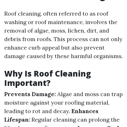
Roof cleaning, often referred to as roof
washing or roof maintenance, involves the
removal of algae, moss, lichen, dirt, and
debris from roofs. This process can not only
enhance curb appeal but also prevent
damage caused by these harmful organisms.
Why Is Roof Cleaning
Important?
Prevents Damage:
Algae and moss can trap
moisture against your roofing material,
leading to rot and decay.
Enhances
Lifespan:
Regular cleaning can prolong the