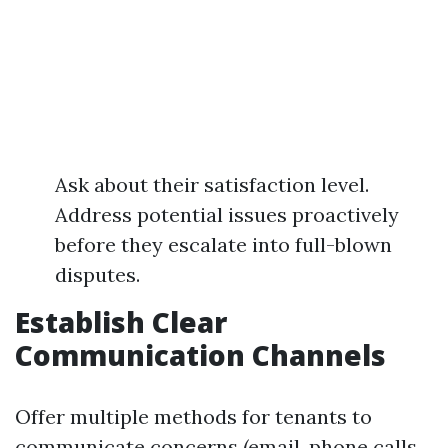
Ask about their satisfaction level.
Address potential issues proactively
before they escalate into full-blown
disputes.
Establish Clear
Communication Channels
Offer multiple methods for tenants to
communicate concerns (email, phone calls,