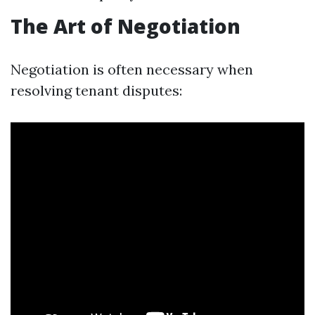
The Art of Negotiation
Negotiation is often necessary when
resolving tenant disputes: