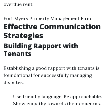
overdue rent.
Fort Myers Property Management Firm
Effective Communication
Strategies
Building Rapport with
Tenants
Establishing a good rapport with tenants is
foundational for successfully managing
disputes:
Use friendly language. Be approachable.
Show empathy towards their concerns.