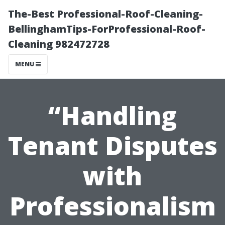
The-Best Professional-Roof-Cleaning-
BellinghamTips-ForProfessional-Roof-
Cleaning 982472728
MENU
“Handling
Tenant Disputes
with
Professionalism