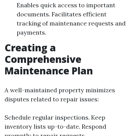
Enables quick access to important
documents. Facilitates efficient
tracking of maintenance requests and
payments.
Creating a
Comprehensive
Maintenance Plan
A well-maintained property minimizes
disputes related to repair issues:
Schedule regular inspections. Keep
inventory lists up-to-date. Respond
promptly to repair requests.