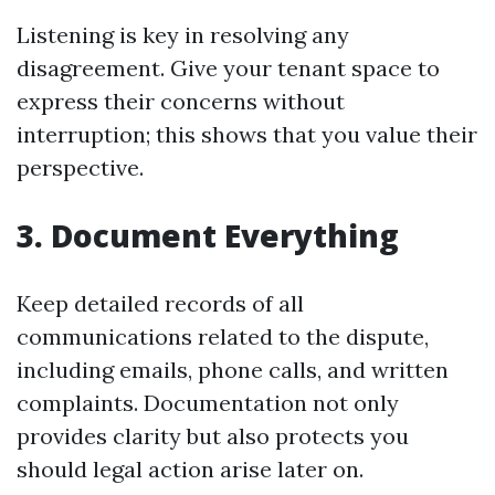
Listening is key in resolving any
disagreement. Give your tenant space to
express their concerns without
interruption; this shows that you value their
perspective.
3. Document Everything
Keep detailed records of all
communications related to the dispute,
including emails, phone calls, and written
complaints. Documentation not only
provides clarity but also protects you
should legal action arise later on.