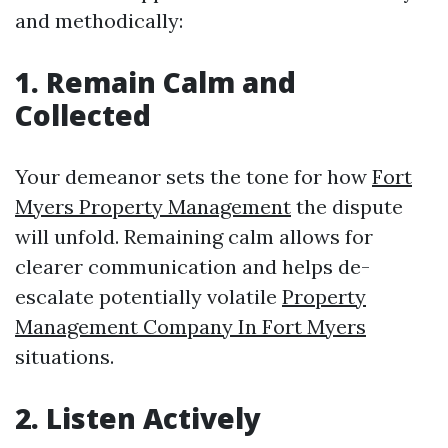
and methodically:
1. Remain Calm and
Collected
Your demeanor sets the tone for how
Fort
Myers Property Management
the dispute
will unfold. Remaining calm allows for
clearer communication and helps de-
escalate potentially volatile
Property
Management Company In Fort Myers
situations.
2. Listen Actively