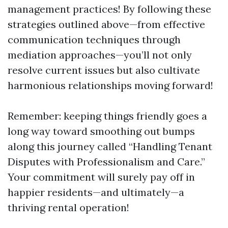
management practices! By following these
strategies outlined above—from effective
communication techniques through
mediation approaches—you’ll not only
resolve current issues but also cultivate
harmonious relationships moving forward!
Remember: keeping things friendly goes a
long way toward smoothing out bumps
along this journey called “Handling Tenant
Disputes with Professionalism and Care.”
Your commitment will surely pay off in
happier residents—and ultimately—a
thriving rental operation!