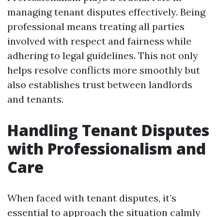
managing tenant disputes effectively. Being
professional means treating all parties
involved with respect and fairness while
adhering to legal guidelines. This not only
helps resolve conflicts more smoothly but
also establishes trust between landlords
and tenants.
Handling Tenant Disputes
with Professionalism and
Care
When faced with tenant disputes, it’s
essential to approach the situation calmly