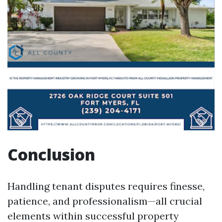
Conclusion
Handling tenant disputes requires finesse,
patience, and professionalism—all crucial
elements within successful property