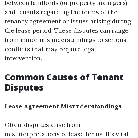
between landlords (or property managers)
and tenants regarding the terms of the
tenancy agreement or issues arising during
the lease period. These disputes can range
from minor misunderstandings to serious
conflicts that may require legal
intervention.
Common Causes of Tenant
Disputes
Lease Agreement Misunderstandings
Often, disputes arise from
misinterpretations of lease terms. It’s vital