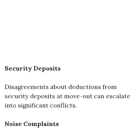
Security Deposits
Disagreements about deductions from
security deposits at move-out can escalate
into significant conflicts.
Noise Complaints