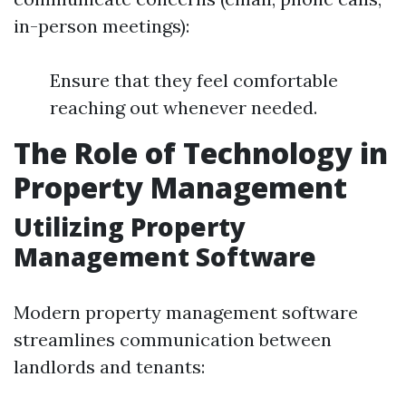
in-person meetings):
Ensure that they feel comfortable
reaching out whenever needed.
The Role of Technology in
Property Management
Utilizing Property
Management Software
Modern property management software
streamlines communication between
landlords and tenants: