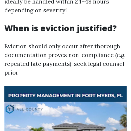
ideally be handled within 24–48 hours
depending on severity!
When is eviction justified?
Eviction should only occur after thorough
documentation proves non-compliance (e.g.,
repeated late payments); seek legal counsel
prior!