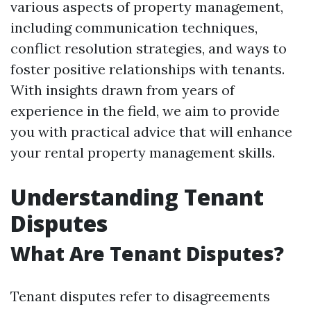
various aspects of property management,
including communication techniques,
conflict resolution strategies, and ways to
foster positive relationships with tenants.
With insights drawn from years of
experience in the field, we aim to provide
you with practical advice that will enhance
your rental property management skills.
Understanding Tenant
Disputes
What Are Tenant Disputes?
Tenant disputes refer to disagreements