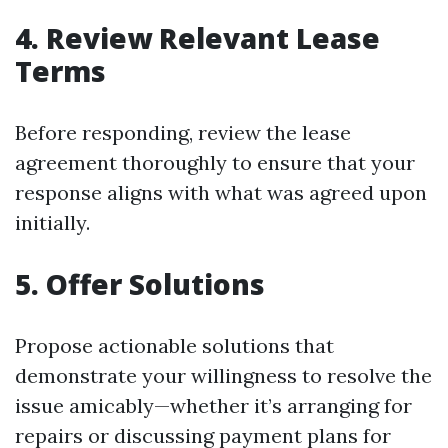
4. Review Relevant Lease
Terms
Before responding, review the lease
agreement thoroughly to ensure that your
response aligns with what was agreed upon
initially.
5. Offer Solutions
Propose actionable solutions that
demonstrate your willingness to resolve the
issue amicably—whether it’s arranging for
repairs or discussing payment plans for