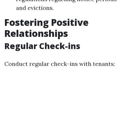
and evictions.
Fostering Positive
Relationships
Regular Check-ins
Conduct regular check-ins with tenants: