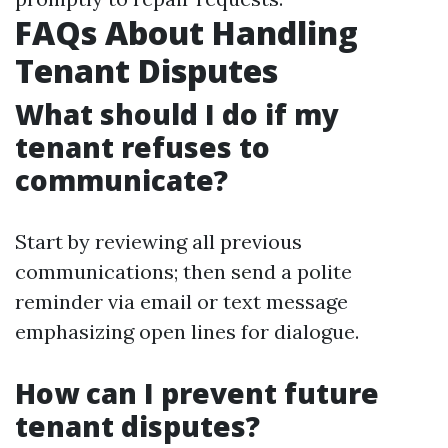
FAQs About Handling
Tenant Disputes
What should I do if my
tenant refuses to
communicate?
Start by reviewing all previous
communications; then send a polite
reminder via email or text message
emphasizing open lines for dialogue.
How can I prevent future
tenant disputes?