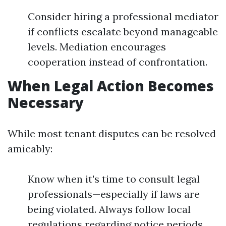
Consider hiring a professional mediator
if conflicts escalate beyond manageable
levels. Mediation encourages
cooperation instead of confrontation.
When Legal Action Becomes
Necessary
While most tenant disputes can be resolved
amicably:
Know when it's time to consult legal
professionals—especially if laws are
being violated. Always follow local
regulations regarding notice periods