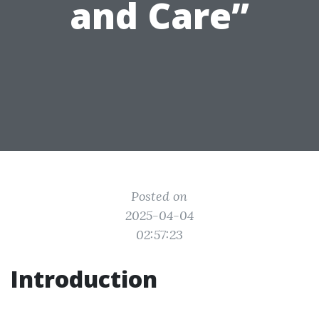
and Care”
Posted on
2025-04-04
02:57:23
Introduction