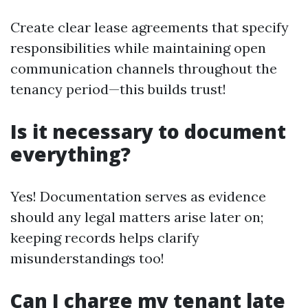
Create clear lease agreements that specify
responsibilities while maintaining open
communication channels throughout the
tenancy period—this builds trust!
Is it necessary to document
everything?
Yes! Documentation serves as evidence
should any legal matters arise later on;
keeping records helps clarify
misunderstandings too!
Can I charge my tenant late