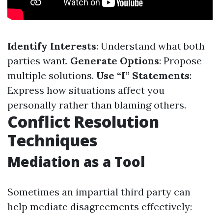
Identify Interests
: Understand what both
parties want.
Generate Options
: Propose
multiple solutions.
Use “I” Statements
:
Express how situations affect you
personally rather than blaming others.
Conflict Resolution
Techniques
Mediation as a Tool
Sometimes an impartial third party can
help mediate disagreements effectively: