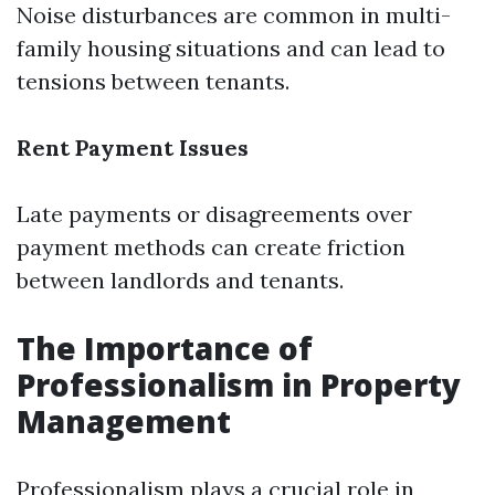
Noise disturbances are common in multi-
family housing situations and can lead to
tensions between tenants.
Rent Payment Issues
Late payments or disagreements over
payment methods can create friction
between landlords and tenants.
The Importance of
Professionalism in Property
Management
Professionalism plays a crucial role in