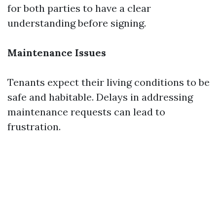
for both parties to have a clear
understanding before signing.
Maintenance Issues
Tenants expect their living conditions to be
safe and habitable. Delays in addressing
maintenance requests can lead to
frustration.