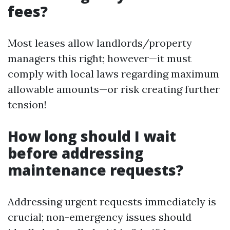
fees?
Most leases allow landlords/property
managers this right; however—it must
comply with local laws regarding maximum
allowable amounts—or risk creating further
tension!
How long should I wait
before addressing
maintenance requests?
Addressing urgent requests immediately is
crucial; non-emergency issues should