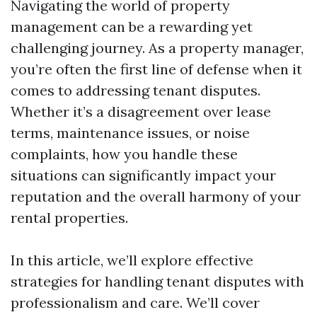
Navigating the world of property
management can be a rewarding yet
challenging journey. As a property manager,
you’re often the first line of defense when it
comes to addressing tenant disputes.
Whether it’s a disagreement over lease
terms, maintenance issues, or noise
complaints, how you handle these
situations can significantly impact your
reputation and the overall harmony of your
rental properties.
In this article, we’ll explore effective
strategies for handling tenant disputes with
professionalism and care. We’ll cover