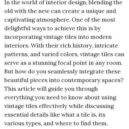
In the world of interior design, blending the
old with the new can create a unique and
captivating atmosphere. One of the most
delightful ways to achieve this is by
incorporating vintage tiles into modern
interiors. With their rich history, intricate
patterns, and varied colors, vintage tiles can
serve as a stunning focal point in any room.
But how do you seamlessly integrate these
beautiful pieces into contemporary spaces?
This article will guide you through
everything you need to know about using
vintage tiles effectively while discussing
essential details like what a tile is, its
various types, and where to find them.