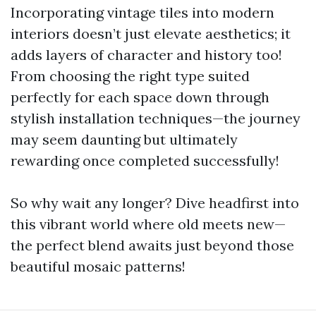
Incorporating vintage tiles into modern
interiors doesn’t just elevate aesthetics; it
adds layers of character and history too!
From choosing the right type suited
perfectly for each space down through
stylish installation techniques—the journey
may seem daunting but ultimately
rewarding once completed successfully!
So why wait any longer? Dive headfirst into
this vibrant world where old meets new—
the perfect blend awaits just beyond those
beautiful mosaic patterns!