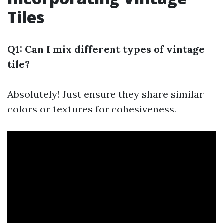
Tiles
Q1: Can I mix different types of vintage
tile?
Absolutely! Just ensure they share similar
colors or textures for cohesiveness.