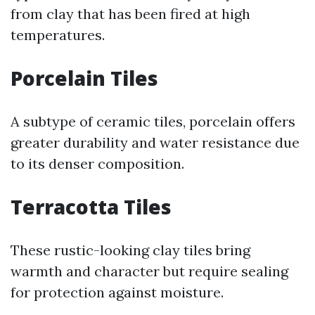
from clay that has been fired at high
temperatures.
Porcelain Tiles
A subtype of ceramic tiles, porcelain offers
greater durability and water resistance due
to its denser composition.
Terracotta Tiles
These rustic-looking clay tiles bring
warmth and character but require sealing
for protection against moisture.