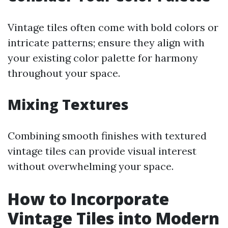
Vintage tiles often come with bold colors or
intricate patterns; ensure they align with
your existing color palette for harmony
throughout your space.
Mixing Textures
Combining smooth finishes with textured
vintage tiles can provide visual interest
without overwhelming your space.
How to Incorporate
Vintage Tiles into Modern