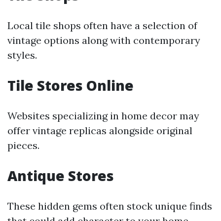
Local tile shops often have a selection of
vintage options along with contemporary
styles.
Tile Stores Online
Websites specializing in home decor may
offer vintage replicas alongside original
pieces.
Antique Stores
These hidden gems often stock unique finds
that could add character to your home.