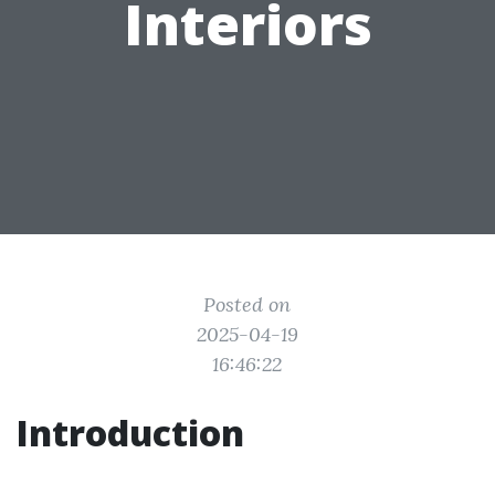
Interiors
Posted on
2025-04-19
16:46:22
Introduction