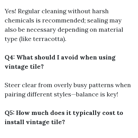
Yes! Regular cleaning without harsh
chemicals is recommended; sealing may
also be necessary depending on material
type (like terracotta).
Q4: What should I avoid when using
vintage tile?
Steer clear from overly busy patterns when
pairing different styles—balance is key!
Q5: How much does it typically cost to
install vintage tile?