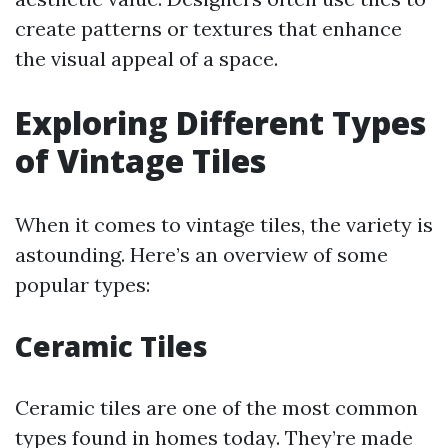
create patterns or textures that enhance
the visual appeal of a space.
Exploring Different Types
of Vintage Tiles
When it comes to vintage tiles, the variety is
astounding. Here’s an overview of some
popular types:
Ceramic Tiles
Ceramic tiles are one of the most common
types found in homes today. They’re made