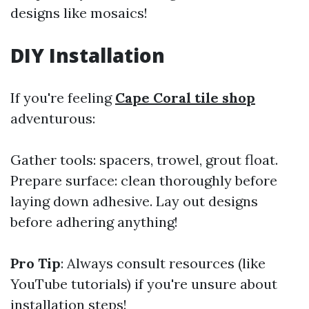
designs like mosaics!
DIY Installation
If you're feeling
Cape Coral tile shop
adventurous:
Gather tools: spacers, trowel, grout float.
Prepare surface: clean thoroughly before
laying down adhesive. Lay out designs
before adhering anything!
Pro Tip
: Always consult resources (like
YouTube tutorials) if you're unsure about
installation steps!