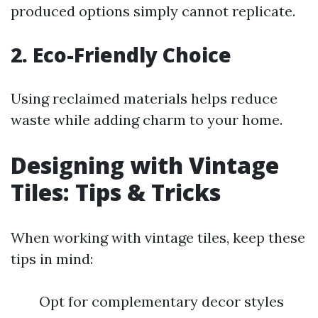
produced options simply cannot replicate.
2. Eco-Friendly Choice
Using reclaimed materials helps reduce
waste while adding charm to your home.
Designing with Vintage
Tiles: Tips & Tricks
When working with vintage tiles, keep these
tips in mind:
Opt for complementary decor styles