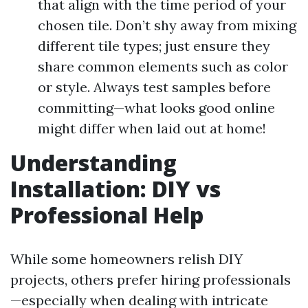
that align with the time period of your
chosen tile. Don’t shy away from mixing
different tile types; just ensure they
share common elements such as color
or style. Always test samples before
committing—what looks good online
might differ when laid out at home!
Understanding
Installation: DIY vs
Professional Help
While some homeowners relish DIY
projects, others prefer hiring professionals
—especially when dealing with intricate