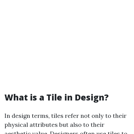
What is a Tile in Design?
In design terms, tiles refer not only to their
physical attributes but also to their
aesthetic value. Designers often use tiles to