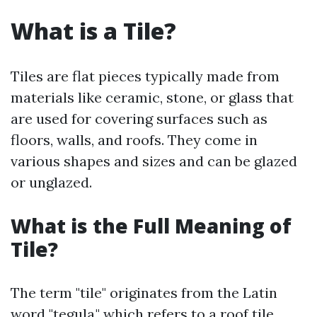
What is a Tile?
Tiles are flat pieces typically made from
materials like ceramic, stone, or glass that
are used for covering surfaces such as
floors, walls, and roofs. They come in
various shapes and sizes and can be glazed
or unglazed.
What is the Full Meaning of
Tile?
The term "tile" originates from the Latin
word "tegula," which refers to a roof tile.