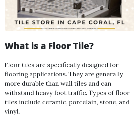
What is a Floor Tile?
Floor tiles are specifically designed for
flooring applications. They are generally
more durable than wall tiles and can
withstand heavy foot traffic. Types of floor
tiles include ceramic, porcelain, stone, and
vinyl.