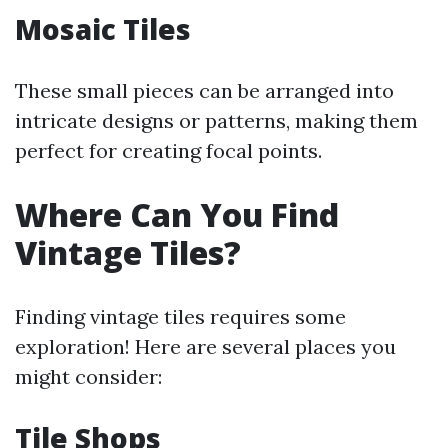
Mosaic Tiles
These small pieces can be arranged into
intricate designs or patterns, making them
perfect for creating focal points.
Where Can You Find
Vintage Tiles?
Finding vintage tiles requires some
exploration! Here are several places you
might consider:
Tile Shops