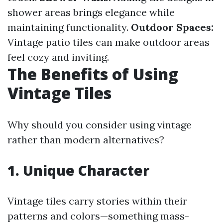
shower areas brings elegance while
maintaining functionality.
Outdoor Spaces:
Vintage patio tiles can make outdoor areas
feel cozy and inviting.
The Benefits of Using
Vintage Tiles
Why should you consider using vintage
rather than modern alternatives?
1. Unique Character
Vintage tiles carry stories within their
patterns and colors—something mass-