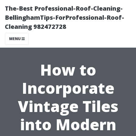
The-Best Professional-Roof-Cleaning-
BellinghamTips-ForProfessional-Roof-
Cleaning 982472728
MENU
How to
Incorporate
Vintage Tiles
into Modern