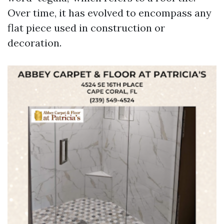
Over time, it has evolved to encompass any
flat piece used in construction or
decoration.