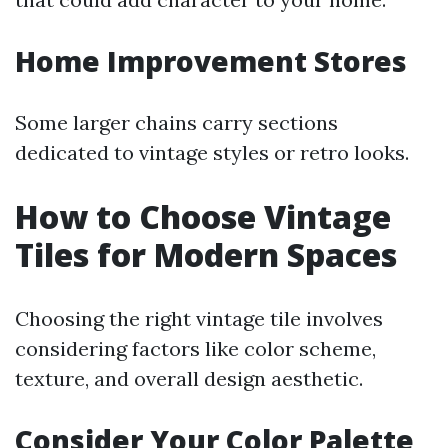
Home Improvement Stores
Some larger chains carry sections
dedicated to vintage styles or retro looks.
How to Choose Vintage
Tiles for Modern Spaces
Choosing the right vintage tile involves
considering factors like color scheme,
texture, and overall design aesthetic.
Consider Your Color Palette