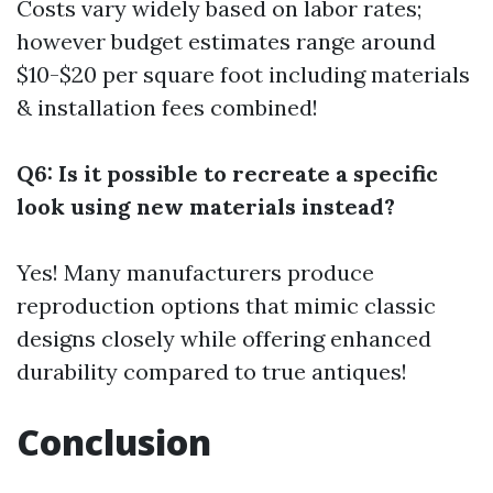
Costs vary widely based on labor rates;
however budget estimates range around
$10-$20 per square foot including materials
& installation fees combined!
Q6: Is it possible to recreate a specific
look using new materials instead?
Yes! Many manufacturers produce
reproduction options that mimic classic
designs closely while offering enhanced
durability compared to true antiques!
Conclusion