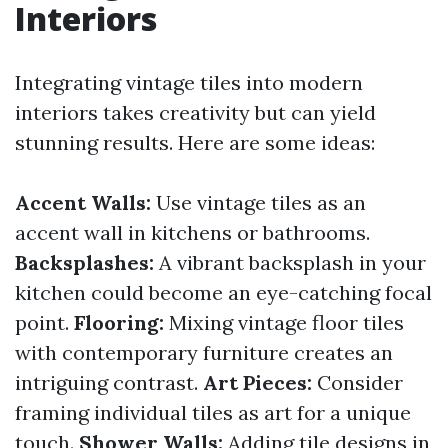
Interiors
Integrating vintage tiles into modern
interiors takes creativity but can yield
stunning results. Here are some ideas:
Accent Walls:
Use vintage tiles as an
accent wall in kitchens or bathrooms.
Backsplashes:
A vibrant backsplash in your
kitchen could become an eye-catching focal
point.
Flooring:
Mixing vintage floor tiles
with contemporary furniture creates an
intriguing contrast.
Art Pieces:
Consider
framing individual tiles as art for a unique
touch.
Shower Walls:
Adding tile designs in