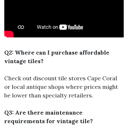
Q2: Where can I purchase affordable
vintage tiles?
Check out discount tile stores Cape Coral
or local antique shops where prices might
be lower than specialty retailers.
Q3: Are there maintenance
requirements for vintage tile?