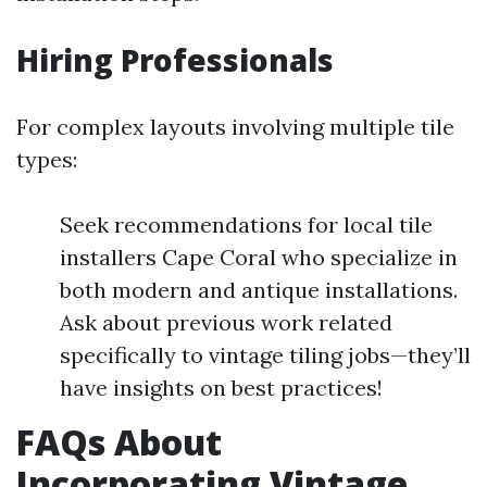
Hiring Professionals
For complex layouts involving multiple tile
types:
Seek recommendations for local tile
installers Cape Coral who specialize in
both modern and antique installations.
Ask about previous work related
specifically to vintage tiling jobs—they’ll
have insights on best practices!
FAQs About
Incorporating Vintage