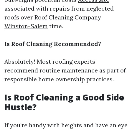
associated with repairs from neglected
roofs over
Roof Cleaning Company
Winston-Salem
time.
Is Roof Cleaning Recommended?
Absolutely! Most roofing experts
recommend routine maintenance as part of
responsible home ownership practices.
Is Roof Cleaning a Good Side
Hustle?
If you're handy with heights and have an eye