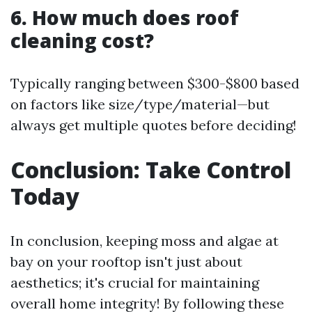
6. How much does roof
cleaning cost?
Typically ranging between $300-$800 based
on factors like size/type/material—but
always get multiple quotes before deciding!
Conclusion: Take Control
Today
In conclusion, keeping moss and algae at
bay on your rooftop isn't just about
aesthetics; it's crucial for maintaining
overall home integrity! By following these