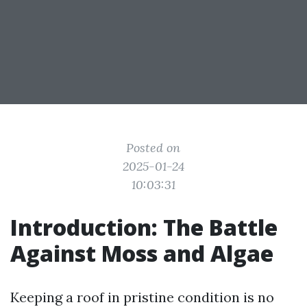
Posted on
2025-01-24
10:03:31
Introduction: The Battle
Against Moss and Algae
Keeping a roof in pristine condition is no