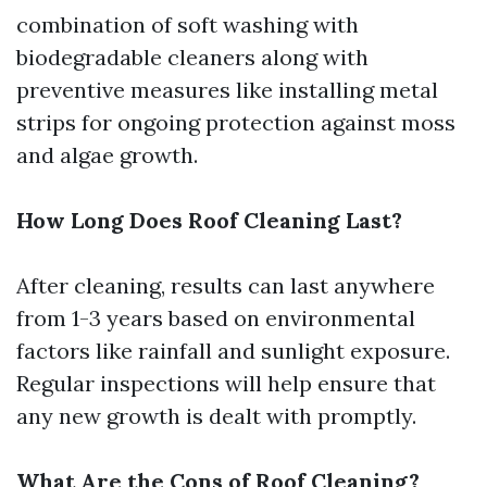
combination of soft washing with
biodegradable cleaners along with
preventive measures like installing metal
strips for ongoing protection against moss
and algae growth.
How Long Does Roof Cleaning Last?
After cleaning, results can last anywhere
from 1-3 years based on environmental
factors like rainfall and sunlight exposure.
Regular inspections will help ensure that
any new growth is dealt with promptly.
What Are the Cons of Roof Cleaning?