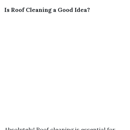
Is Roof Cleaning a Good Idea?
Absolutely! Roof cleaning is essential for