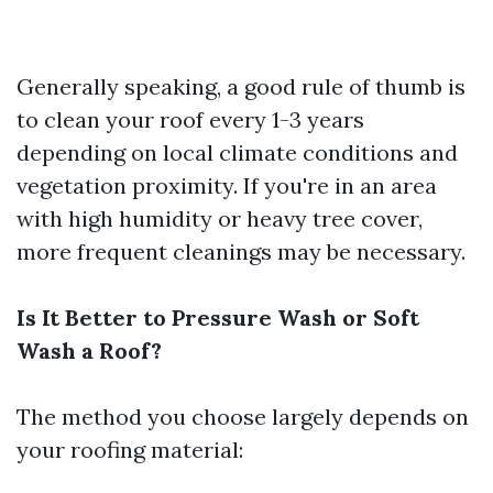
Generally speaking, a good rule of thumb is
to clean your roof every 1-3 years
depending on local climate conditions and
vegetation proximity. If you're in an area
with high humidity or heavy tree cover,
more frequent cleanings may be necessary.
Is It Better to Pressure Wash or Soft
Wash a Roof?
The method you choose largely depends on
your roofing material: