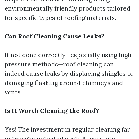
environmentally friendly products tailored
for specific types of roofing materials.
Can Roof Cleaning Cause Leaks?
If not done correctly—especially using high-
pressure methods—roof cleaning can
indeed cause leaks by displacing shingles or
damaging flashing around chimneys and
vents.
Is It Worth Cleaning the Roof?
Yes! The investment in regular cleaning far
outweighs potential costs
Access site