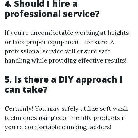
4. Should I hire a
professional service?
If you're uncomfortable working at heights
or lack proper equipment—for sure! A
professional service will ensure safe
handling while providing effective results!
5. Is there a DIY approach I
can take?
Certainly! You may safely utilize soft wash
techniques using eco-friendly products if
you're comfortable climbing ladders!