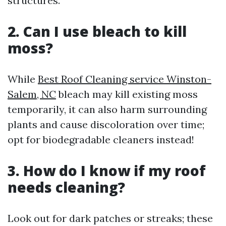
structures.
2. Can I use bleach to kill
moss?
While
Best Roof Cleaning service Winston-
Salem, NC
bleach may kill existing moss
temporarily, it can also harm surrounding
plants and cause discoloration over time;
opt for biodegradable cleaners instead!
3. How do I know if my roof
needs cleaning?
Look out for dark patches or streaks; these