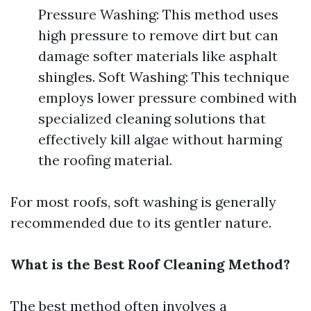
Pressure Washing: This method uses
high pressure to remove dirt but can
damage softer materials like asphalt
shingles. Soft Washing: This technique
employs lower pressure combined with
specialized cleaning solutions that
effectively kill algae without harming
the roofing material.
For most roofs, soft washing is generally
recommended due to its gentler nature.
What is the Best Roof Cleaning Method?
The best method often involves a