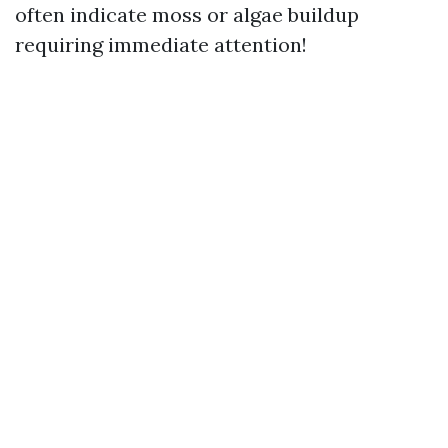
often indicate moss or algae buildup
requiring immediate attention!