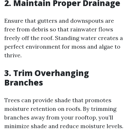
2. Maintain Proper Drainage
Ensure that gutters and downspouts are
free from debris so that rainwater flows
freely off the roof. Standing water creates a
perfect environment for moss and algae to
thrive.
3. Trim Overhanging
Branches
Trees can provide shade that promotes
moisture retention on roofs. By trimming
branches away from your rooftop, you’ll
minimize shade and reduce moisture levels.