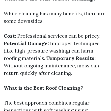
While cleaning has many benefits, there are
some downsides:
Cost:
Professional services can be pricey.
Potential Damage:
Improper techniques
(like high-pressure washing) can harm
roofing materials.
Temporary Results:
Without ongoing maintenance, moss can
return quickly after cleaning.
What is the Best Roof Cleaning?
The best approach combines regular
inspections with soft washing using