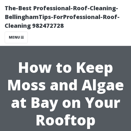
The-Best Professional-Roof-Cleaning-
BellinghamTips-ForProfessional-Roof-
Cleaning 982472728
MENU
How to Keep
Moss and Algae
at Bay on Your
Rooftop