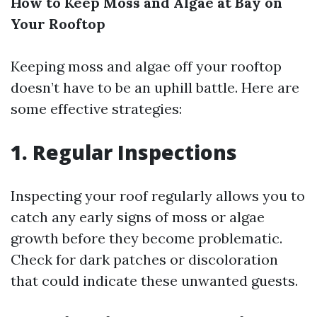
How to Keep Moss and Algae at Bay on
Your Rooftop
Keeping moss and algae off your rooftop
doesn’t have to be an uphill battle. Here are
some effective strategies:
1. Regular Inspections
Inspecting your roof regularly allows you to
catch any early signs of moss or algae
growth before they become problematic.
Check for dark patches or discoloration
that could indicate these unwanted guests.