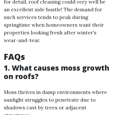
for detail, roof cleaning could very well be
an excellent side hustle! The demand for
such services tends to peak during
springtime when homeowners want their
properties looking fresh after winter's
wear-and-tear.
FAQs
1. What causes moss growth
on roofs?
Moss thrives in damp environments where
sunlight struggles to penetrate due to
shadows cast by trees or adjacent