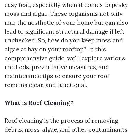
easy feat, especially when it comes to pesky
moss and algae. These organisms not only
mar the aesthetic of your home but can also
lead to significant structural damage if left
unchecked. So, how do you keep moss and
algae at bay on your rooftop? In this
comprehensive guide, we'll explore various
methods, preventative measures, and
maintenance tips to ensure your roof
remains clean and functional.
What is Roof Cleaning?
Roof cleaning is the process of removing
debris, moss, algae, and other contaminants