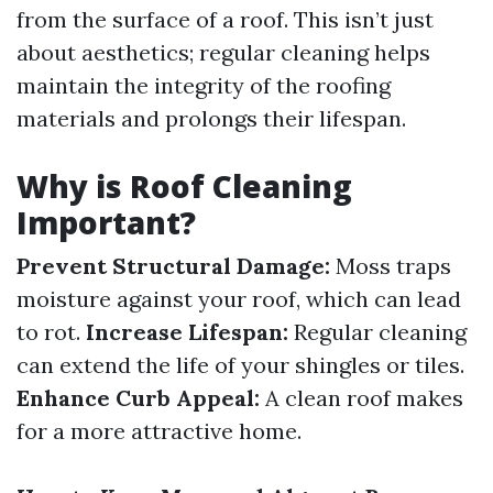
from the surface of a roof. This isn’t just
about aesthetics; regular cleaning helps
maintain the integrity of the roofing
materials and prolongs their lifespan.
Why is Roof Cleaning
Important?
Prevent Structural Damage:
Moss traps
moisture against your roof, which can lead
to rot.
Increase Lifespan:
Regular cleaning
can extend the life of your shingles or tiles.
Enhance Curb Appeal:
A clean roof makes
for a more attractive home.