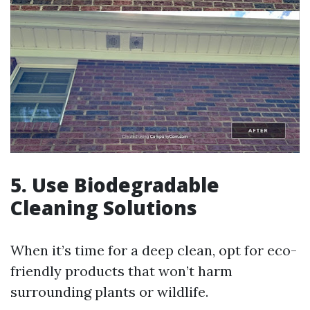
5. Use Biodegradable
Cleaning Solutions
When it’s time for a deep clean, opt for eco-
friendly products that won’t harm
surrounding plants or wildlife.