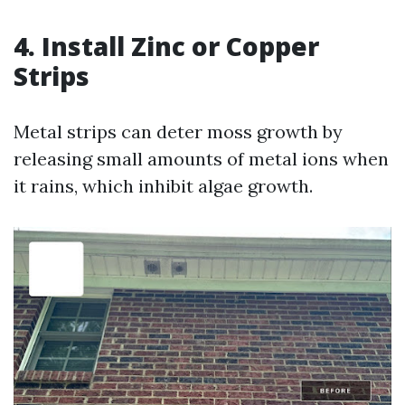
4. Install Zinc or Copper
Strips
Metal strips can deter moss growth by
releasing small amounts of metal ions when
it rains, which inhibit algae growth.