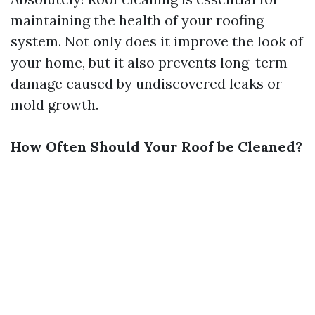
maintaining the health of your roofing
system. Not only does it improve the look of
your home, but it also prevents long-term
damage caused by undiscovered leaks or
mold growth.
How Often Should Your Roof be Cleaned?