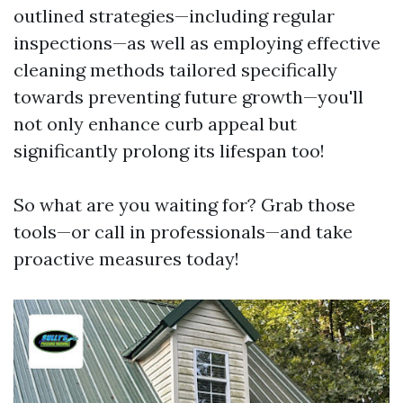
outlined strategies—including regular
inspections—as well as employing effective
cleaning methods tailored specifically
towards preventing future growth—you'll
not only enhance curb appeal but
significantly prolong its lifespan too!
So what are you waiting for? Grab those
tools—or call in professionals—and take
proactive measures today!