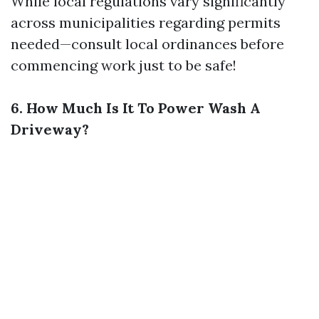
While local regulations vary significantly
across municipalities regarding permits
needed—consult local ordinances before
commencing work just to be safe!
6. How Much Is It To Power Wash A
Driveway?