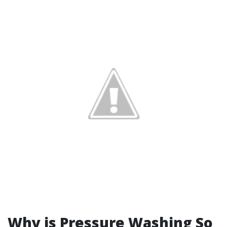
Why is Pressure Washing So