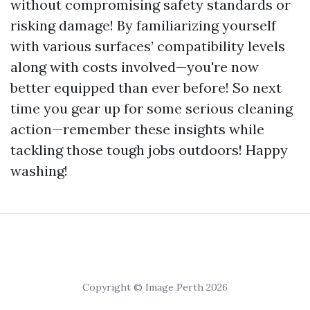
without compromising safety standards or
risking damage! By familiarizing yourself
with various surfaces’ compatibility levels
along with costs involved—you're now
better equipped than ever before! So next
time you gear up for some serious cleaning
action—remember these insights while
tackling those tough jobs outdoors! Happy
washing!
Copyright © Image Perth 2026