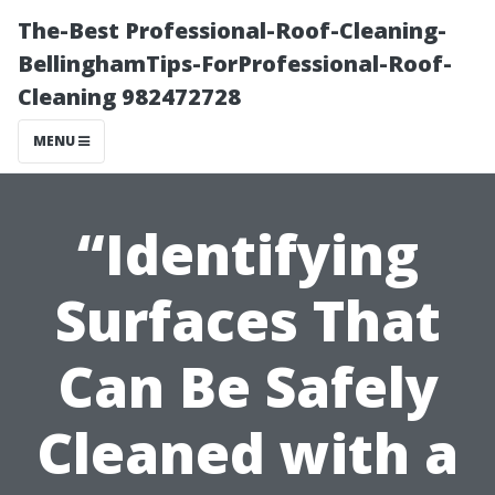
The-Best Professional-Roof-Cleaning-
BellinghamTips-ForProfessional-Roof-
Cleaning 982472728
MENU
“Identifying
Surfaces That
Can Be Safely
Cleaned with a