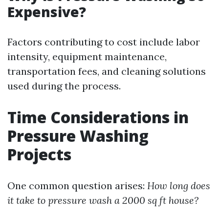
Expensive?
Factors contributing to cost include labor
intensity, equipment maintenance,
transportation fees, and cleaning solutions
used during the process.
Time Considerations in
Pressure Washing
Projects
One common question arises:
How long does
it take to pressure wash a 2000 sq ft house?