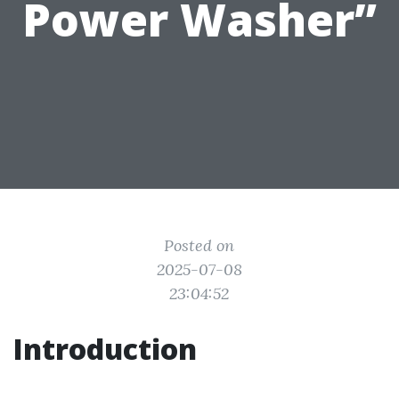
Power Washer”
Posted on
2025-07-08
23:04:52
Introduction