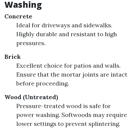
Washing
Concrete
Ideal for driveways and sidewalks.
Highly durable and resistant to high
pressures.
Brick
Excellent choice for patios and walls.
Ensure that the mortar joints are intact
before proceeding.
Wood (Untreated)
Pressure-treated wood is safe for
power washing. Softwoods may require
lower settings to prevent splintering.