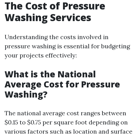
The Cost of Pressure
Washing Services
Understanding the costs involved in
pressure washing is essential for budgeting
your projects effectively:
What is the National
Average Cost for Pressure
Washing?
The national average cost ranges between
$0.15 to $0.75 per square foot depending on
various factors such as location and surface