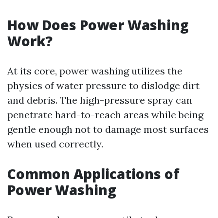
How Does Power Washing
Work?
At its core, power washing utilizes the
physics of water pressure to dislodge dirt
and debris. The high-pressure spray can
penetrate hard-to-reach areas while being
gentle enough not to damage most surfaces
when used correctly.
Common Applications of
Power Washing