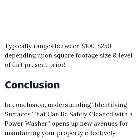
Typically ranges between $100-$250
depending upon square footage size & level
of dirt present prior!
Conclusion
In conclusion, understanding “Identifying
Surfaces That Can Be Safely Cleaned with a
Power Washer” opens up new avenues for
maintaining your property effectively