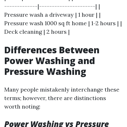
-------------|----------------------| |
Pressure wash a driveway | 1 hour | |
Pressure wash 1000 sq ft home | 1-2 hours | |
Deck cleaning | 2 hours |
Differences Between
Power Washing and
Pressure Washing
Many people mistakenly interchange these
terms; however, there are distinctions
worth noting:
Power Washing vs Pressure