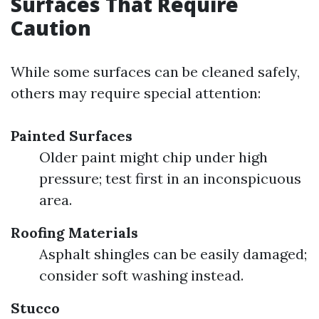
Surfaces That Require
Caution
While some surfaces can be cleaned safely,
others may require special attention:
Painted Surfaces
Older paint might chip under high
pressure; test first in an inconspicuous
area.
Roofing Materials
Asphalt shingles can be easily damaged;
consider soft washing instead.
Stucco