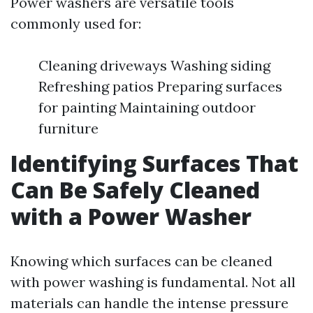
Power washers are versatile tools
commonly used for:
Cleaning driveways Washing siding
Refreshing patios Preparing surfaces
for painting Maintaining outdoor
furniture
Identifying Surfaces That
Can Be Safely Cleaned
with a Power Washer
Knowing which surfaces can be cleaned
with power washing is fundamental. Not all
materials can handle the intense pressure