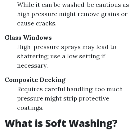
While it can be washed, be cautious as
high pressure might remove grains or
cause cracks.
Glass Windows
High-pressure sprays may lead to
shattering; use a low setting if
necessary.
Composite Decking
Requires careful handling; too much
pressure might strip protective
coatings.
What is Soft Washing?