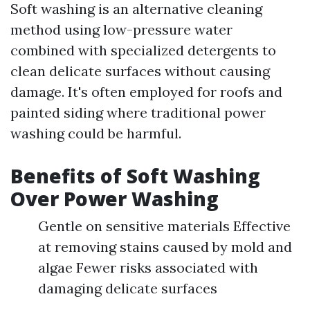
Soft washing is an alternative cleaning
method using low-pressure water
combined with specialized detergents to
clean delicate surfaces without causing
damage. It's often employed for roofs and
painted siding where traditional power
washing could be harmful.
Benefits of Soft Washing
Over Power Washing
Gentle on sensitive materials Effective
at removing stains caused by mold and
algae Fewer risks associated with
damaging delicate surfaces