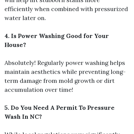
efficiently when combined with pressurized
water later on.
4. Is Power Washing Good for Your
House?
Absolutely! Regularly power washing helps
maintain aesthetics while preventing long-
term damage from mold growth or dirt
accumulation over time!
5. Do You Need A Permit To Pressure
Wash In NC?