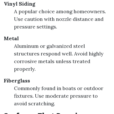
Vinyl Siding
A popular choice among homeowners.
Use caution with nozzle distance and
pressure settings.
Metal
Aluminum or galvanized steel
structures respond well. Avoid highly
corrosive metals unless treated
properly.
Fiberglass
Commonly found in boats or outdoor
fixtures. Use moderate pressure to
avoid scratching.