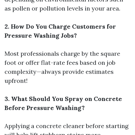
as pollen or pollution levels in your area.
2. How Do You Charge Customers for
Pressure Washing Jobs?
Most professionals charge by the square
foot or offer flat-rate fees based on job
complexity—always provide estimates
upfront!
3. What Should You Spray on Concrete
Before Pressure Washing?
Applying a concrete cleaner before starting
will help lift stubborn stains more