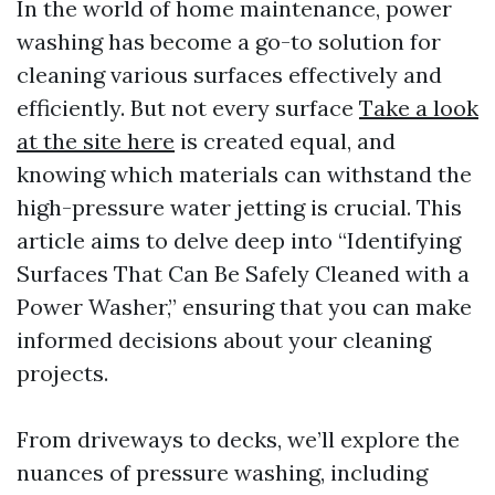
In the world of home maintenance, power
washing has become a go-to solution for
cleaning various surfaces effectively and
efficiently. But not every surface
Take a look
at the site here
is created equal, and
knowing which materials can withstand the
high-pressure water jetting is crucial. This
article aims to delve deep into “Identifying
Surfaces That Can Be Safely Cleaned with a
Power Washer,” ensuring that you can make
informed decisions about your cleaning
projects.
From driveways to decks, we’ll explore the
nuances of pressure washing, including