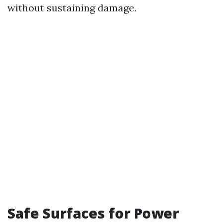
without sustaining damage.
Safe Surfaces for Power