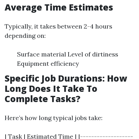
Average Time Estimates
Typically, it takes between 2-4 hours
depending on:
Surface material Level of dirtiness
Equipment efficiency
Specific Job Durations: How
Long Does It Take To
Complete Tasks?
Here’s how long typical jobs take:
| Task | Estimated Time | |-------------------