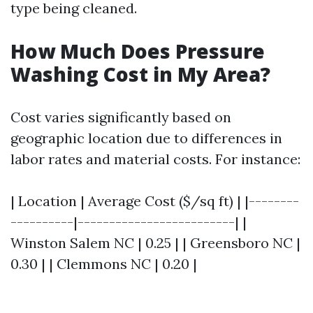
type being cleaned.
How Much Does Pressure
Washing Cost in My Area?
Cost varies significantly based on
geographic location due to differences in
labor rates and material costs. For instance:
| Location | Average Cost ($/sq ft) | |--------
----------|-------------------------| |
Winston Salem NC | 0.25 | | Greensboro NC |
0.30 | | Clemmons NC | 0.20 |