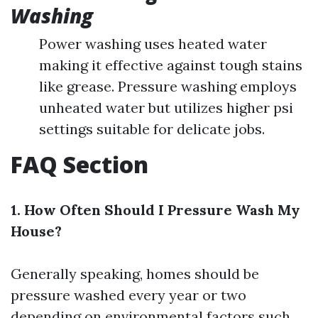
Washing
Power washing uses heated water
making it effective against tough stains
like grease. Pressure washing employs
unheated water but utilizes higher psi
settings suitable for delicate jobs.
FAQ Section
1. How Often Should I Pressure Wash My
House?
Generally speaking, homes should be
pressure washed every year or two
depending on environmental factors such