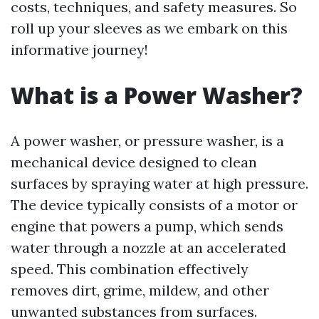
costs, techniques, and safety measures. So
roll up your sleeves as we embark on this
informative journey!
What is a Power Washer?
A power washer, or pressure washer, is a
mechanical device designed to clean
surfaces by spraying water at high pressure.
The device typically consists of a motor or
engine that powers a pump, which sends
water through a nozzle at an accelerated
speed. This combination effectively
removes dirt, grime, mildew, and other
unwanted substances from surfaces.