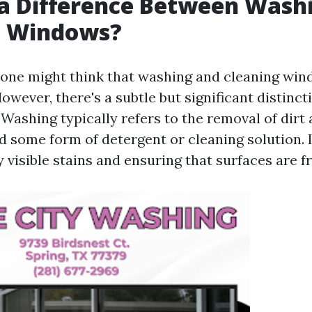
 a Difference Between Wash
g Windows?
e, one might think that washing and cleaning wi
wever, there's a subtle but significant distinc
 Washing typically refers to the removal of dirt
d some form of detergent or cleaning solution. 
visible stains and ensuring that surfaces are f