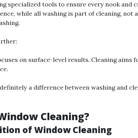
ing specialized tools to ensure every nook and c
ence, while all washing is part of cleaning, not a
ashing.
rther:
cuses on surface-level results. Cleaning aims f
ce.
s definitely a difference between washing and cl
 Window Cleaning?
ition of Window Cleaning