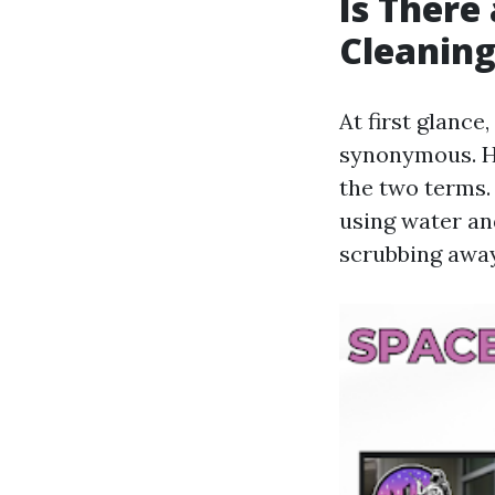
Is There
Cleanin
At first glanc
synonymous. Ho
the two terms.
using water an
scrubbing away 