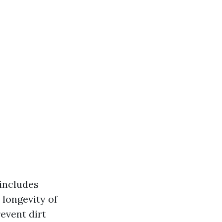
includes
 longevity of
event dirt