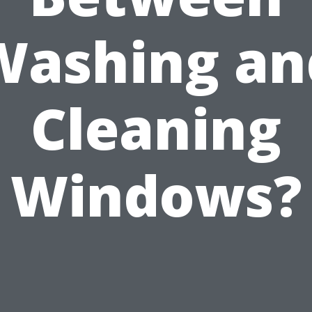
Washing an
Cleaning
Windows?