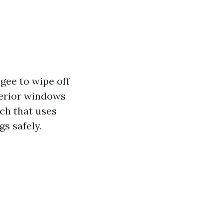
gee to wipe off
terior windows
ch that uses
gs safely.