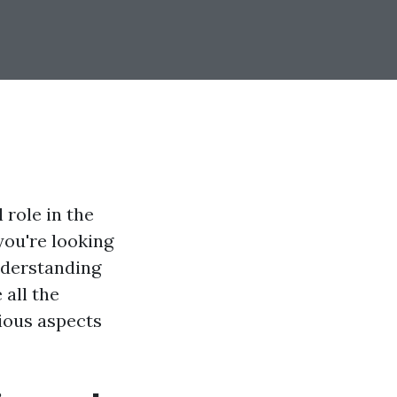
 role in the
you're looking
nderstanding
all the
rious aspects