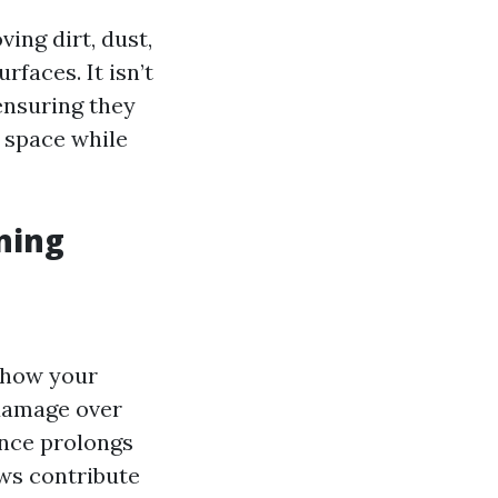
ing dirt, dust,
faces. It isn’t
ensuring they
r space while
ning
 how your
damage over
nce prolongs
s contribute