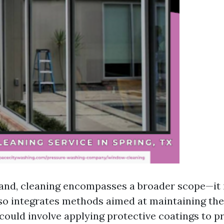
and, cleaning encompasses a broader scope—it 
so integrates methods aimed at maintaining the
could involve applying protective coatings to pr