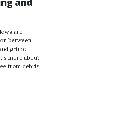
ing and
ndows are
tion between
 and grime
It's more about
ree from debris.