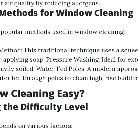
r air quality by reducing allergens.
ethods for Window Cleaning
 popular methods used in window cleaning:
ethod: This traditional technique uses a squee
r applying soap. Pressure Washing: Ideal for ex
eavily soiled. Water-Fed Poles: A modern approa
ter fed through poles to clean high-rise buildin
w Cleaning Easy?
 the Difficulty Level
ends on various factors: