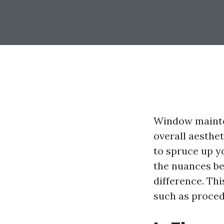
Window maintena
overall aesthe
to spruce up y
the nuances b
difference. Thi
such as procedu