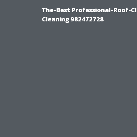
The-Best Professional-Roof-C
Cleaning 982472728