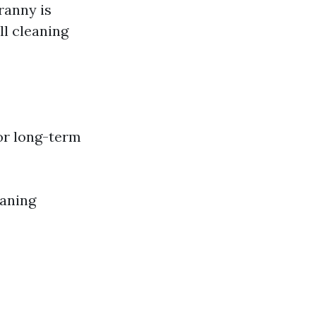
ranny is
ll cleaning
or long-term
eaning