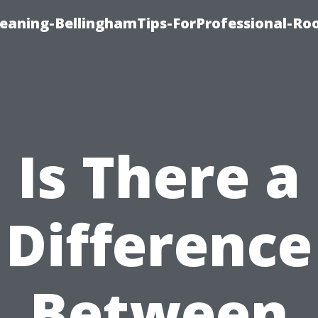
leaning-BellinghamTips-ForProfessional-Ro
Is There a
Difference
Between