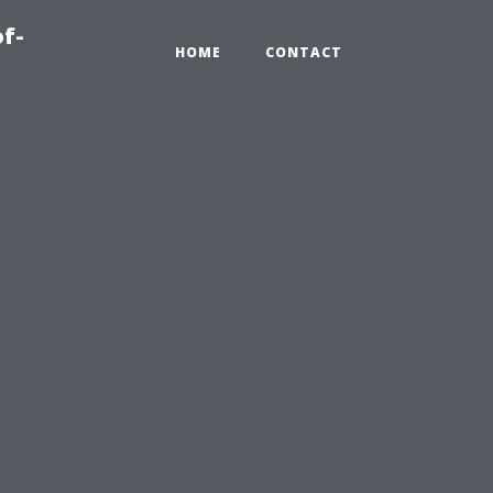
of-
HOME
CONTACT