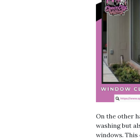
On the other h
washing but al
windows. This 