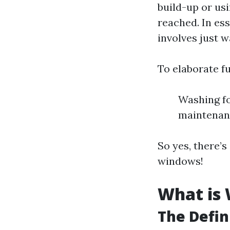
build-up or us
reached. In ess
involves just w
To elaborate fu
Washing fo
maintenan
So yes, there’
windows!
What is
The Defin