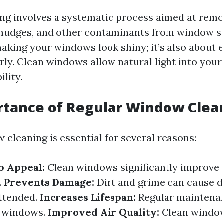
g involves a systematic process aimed at remov
smudges, and other contaminants from window sur
aking your windows look shiny; it’s also about 
rly. Clean windows allow natural light into you
ility.
rtance of Regular Window Clea
 cleaning is essential for several reasons:
b Appeal:
Clean windows significantly improve
.
Prevents Damage:
Dirt and grime can cause 
attended.
Increases Lifespan:
Regular maintena
ur windows.
Improved Air Quality:
Clean window