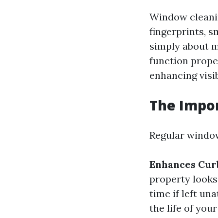
Window cleanin
fingerprints, 
simply about m
function prope
enhancing visib
The Impo
Regular window
Enhances Cur
property looks
time if left un
the life of yo