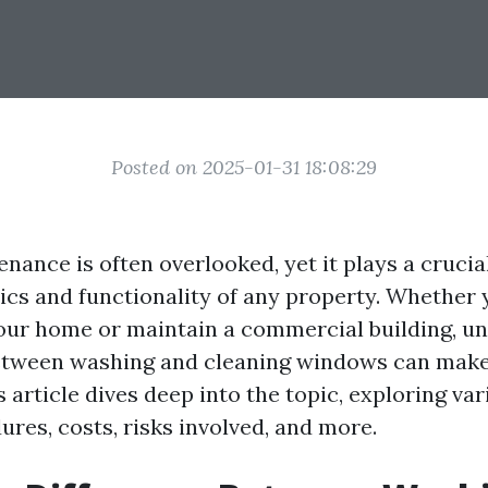
Posted on 2025-01-31 18:08:29
nce is often overlooked, yet it plays a crucial
tics and functionality of any property. Whether 
our home or maintain a commercial building, u
etween washing and cleaning windows can make 
s article dives deep into the topic, exploring va
res, costs, risks involved, and more.