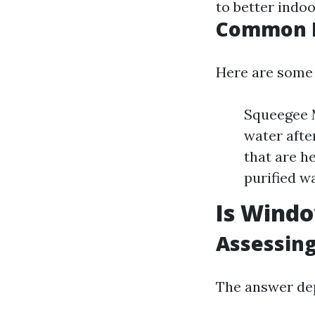
to better indoo
Common M
Here are some
Squeegee M
water afte
that are h
purified wa
Is Windo
Assessing
The answer dep