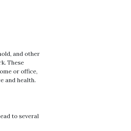
mold, and other
rk. These
ome or office,
e and health.
ead to several