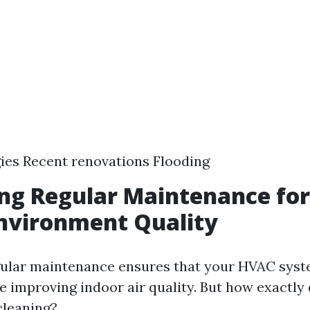
gies Recent renovations Flooding
ng Regular Maintenance fo
nvironment Quality
gular maintenance ensures that your HVAC sys
le improving indoor air quality. But how exactly
cleaning?