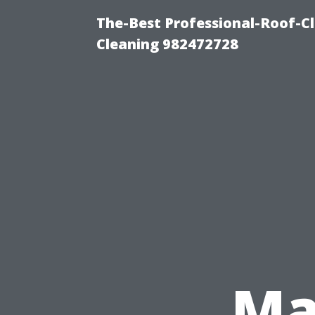
The-Best Professional-Roof-C
Cleaning 982472728
Ma