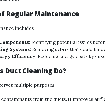
of Regular Maintenance
nance includes:
 Components:
Identifying potential issues befo
ning Systems:
Removing debris that could hinde
rgy Efficiency:
Reducing energy costs by ensur
 Duct Cleaning Do?
serves multiple purposes:
 contaminants from the ducts. It improves airflo