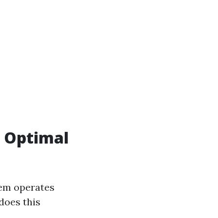
r Optimal
tem operates
 does this