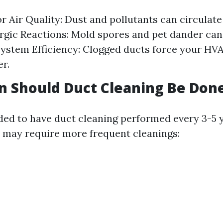
r Air Quality: Dust and pollutants can circulate
ergic Reactions: Mold spores and pet dander can
 System Efficiency: Clogged ducts force your HV
r.
 Should Duct Cleaning Be Don
ed to have duct cleaning performed every 3-5 
s may require more frequent cleanings: