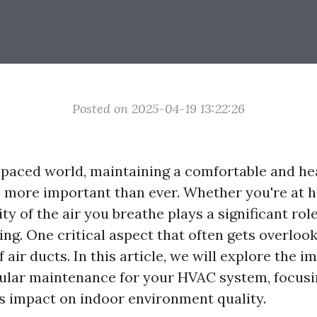
Posted on 2025-04-19 13:22:26
t-paced world, maintaining a comfortable and he
 more important than ever. Whether you're at h
lity of the air you breathe plays a significant rol
ing. One critical aspect that often gets overlook
air ducts. In this article, we will explore the i
ular maintenance for your HVAC system, focusi
ts impact on indoor environment quality.