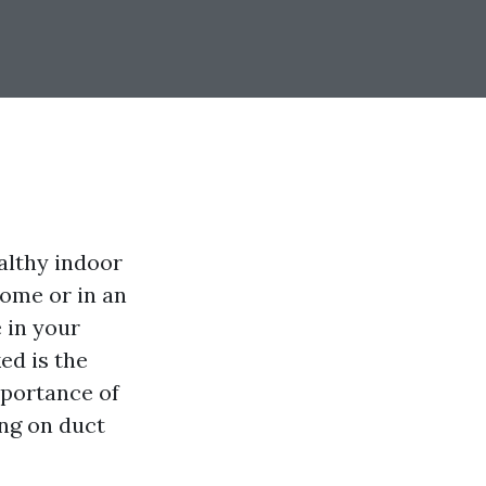
althy indoor
ome or in an
e in your
ed is the
mportance of
ng on duct