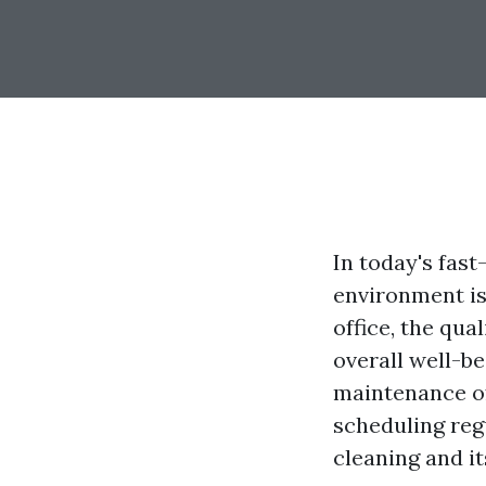
In today's fas
environment is
office, the qua
overall well-be
maintenance of 
scheduling reg
cleaning and i