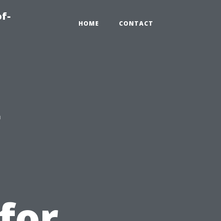
of-
HOME
CONTACT
g
for