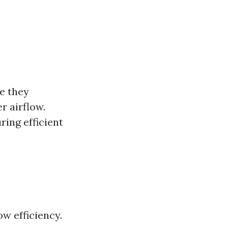
re they
r airflow.
ing efficient
w efficiency.