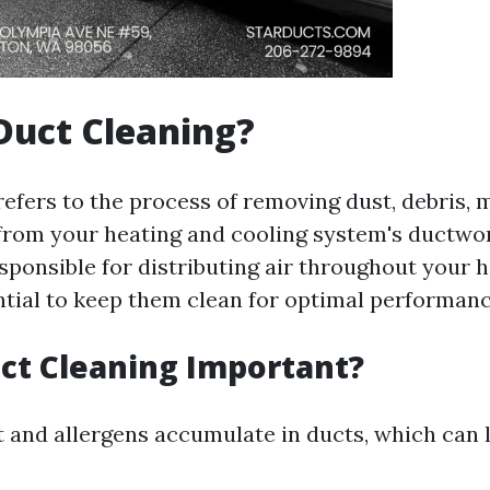
Duct Cleaning?
refers to the process of removing dust, debris, 
rom your heating and cooling system's ductwo
sponsible for distributing air throughout your h
ntial to keep them clean for optimal performanc
ct Cleaning Important?
t and allergens accumulate in ducts, which can l