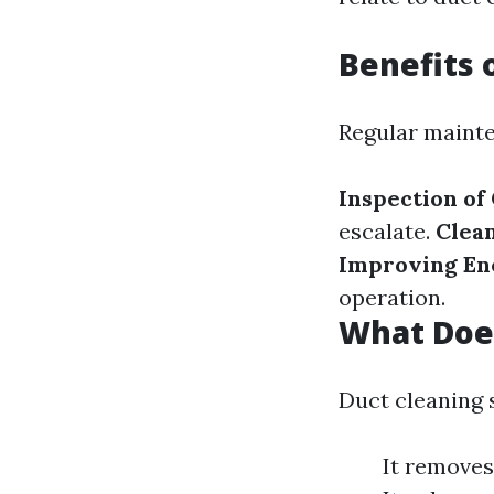
Benefits 
Regular mainte
Inspection of
escalate.
Clea
Improving Ene
operation.
What Does
Duct cleaning 
It removes