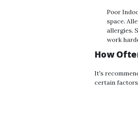
Poor Indoo
space. All
allergies.
work harde
How Often
It's recommend
certain factor