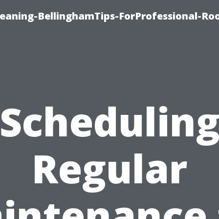
leaning-BellinghamTips-ForProfessional-Ro
Schedulin
Regular
intenance 