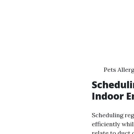
Pets Aller
Scheduli
Indoor E
Scheduling re
efficiently whi
relate to duct 