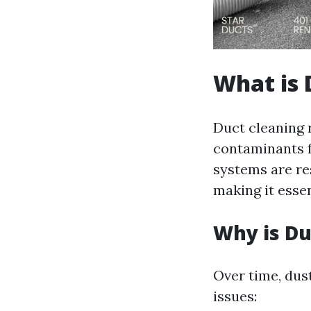
What is 
Duct cleaning 
contaminants f
systems are re
making it esse
Why is Du
Over time, dus
issues: