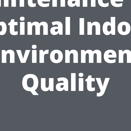
ptimal Indo
Environmen
Quality