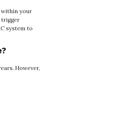
 within your
 trigger
AC system to
e?
years. However,