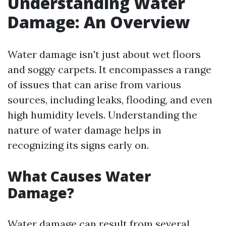
Understanding Water
Damage: An Overview
Water damage isn't just about wet floors
and soggy carpets. It encompasses a range
of issues that can arise from various
sources, including leaks, flooding, and even
high humidity levels. Understanding the
nature of water damage helps in
recognizing its signs early on.
What Causes Water
Damage?
Water damage can result from several