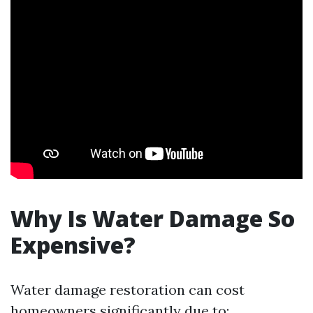
Why Is Water Damage So
Expensive?
Water damage restoration can cost
homeowners significantly due to: