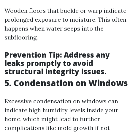
Wooden floors that buckle or warp indicate
prolonged exposure to moisture. This often
happens when water seeps into the
subflooring.
Prevention Tip:
Address any
leaks promptly to avoid
structural integrity issues.
5. Condensation on Windows
Excessive condensation on windows can
indicate high humidity levels inside your
home, which might lead to further
complications like mold growth if not