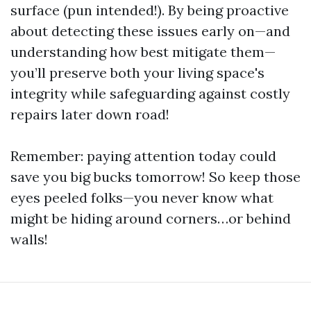
surface (pun intended!). By being proactive
about detecting these issues early on—and
understanding how best mitigate them—
you’ll preserve both your living space's
integrity while safeguarding against costly
repairs later down road!
Remember: paying attention today could
save you big bucks tomorrow! So keep those
eyes peeled folks—you never know what
might be hiding around corners…or behind
walls!