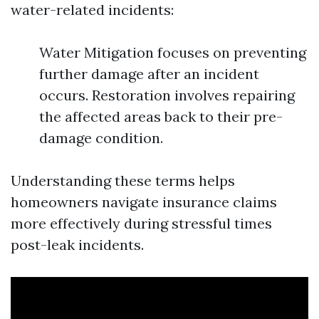
water-related incidents:
Water Mitigation focuses on preventing
further damage after an incident
occurs. Restoration involves repairing
the affected areas back to their pre-
damage condition.
Understanding these terms helps
homeowners navigate insurance claims
more effectively during stressful times
post-leak incidents.