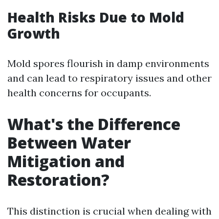
Health Risks Due to Mold
Growth
Mold spores flourish in damp environments
and can lead to respiratory issues and other
health concerns for occupants.
What's the Difference
Between Water
Mitigation and
Restoration?
This distinction is crucial when dealing with