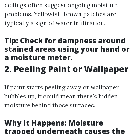
ceilings often suggest ongoing moisture
problems. Yellowish-brown patches are
typically a sign of water infiltration.
Tip:
Check for dampness around
stained areas using your hand or
a moisture meter.
2. Peeling Paint or Wallpaper
If paint starts peeling away or wallpaper
bubbles up, it could mean there's hidden
moisture behind those surfaces.
Why It Happens:
Moisture
trapped underneath causes the