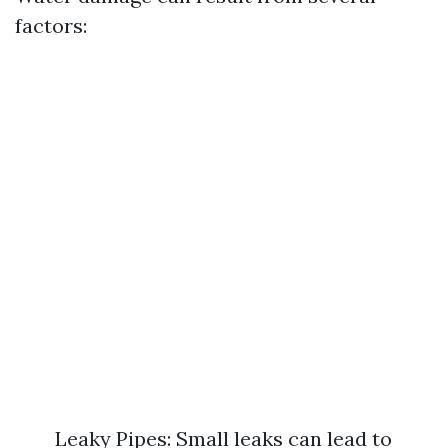
factors:
Leaky Pipes: Small leaks can lead to