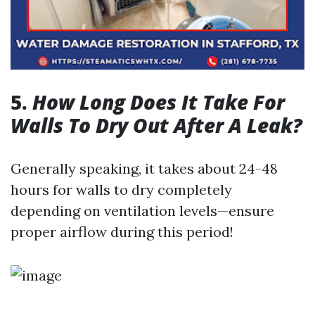
5.
How Long Does It Take For
Walls To Dry Out After A Leak?
Generally speaking, it takes about 24-48
hours for walls to dry completely
depending on ventilation levels—ensure
proper airflow during this period!