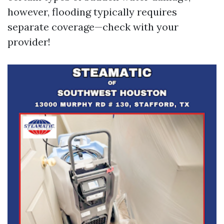
however, flooding typically requires
separate coverage—check with your
provider!