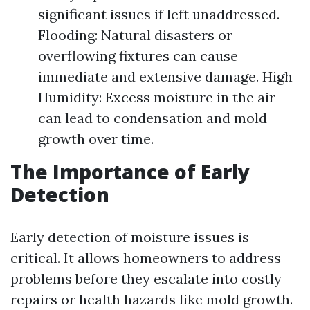
significant issues if left unaddressed.
Flooding: Natural disasters or
overflowing fixtures can cause
immediate and extensive damage. High
Humidity: Excess moisture in the air
can lead to condensation and mold
growth over time.
The Importance of Early
Detection
Early detection of moisture issues is
critical. It allows homeowners to address
problems before they escalate into costly
repairs or health hazards like mold growth.