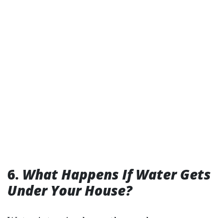
6.
What Happens If Water Gets
Under Your House?