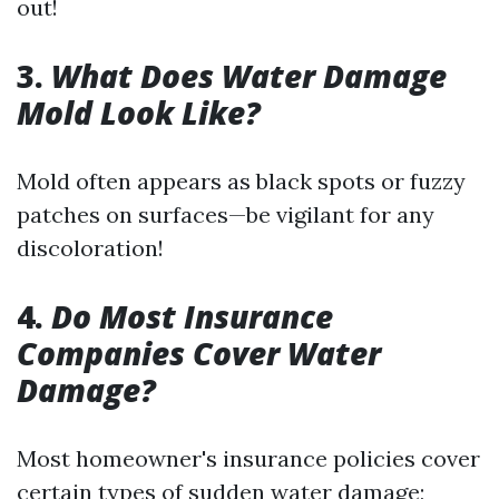
out!
3.
What Does Water Damage
Mold Look Like?
Mold often appears as black spots or fuzzy
patches on surfaces—be vigilant for any
discoloration!
4.
Do Most Insurance
Companies Cover Water
Damage?
Most homeowner's insurance policies cover
certain types of sudden water damage;