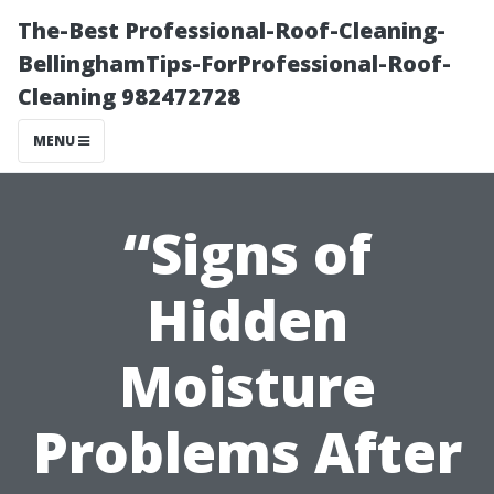
The-Best Professional-Roof-Cleaning-
BellinghamTips-ForProfessional-Roof-
Cleaning 982472728
MENU
“Signs of
Hidden
Moisture
Problems After