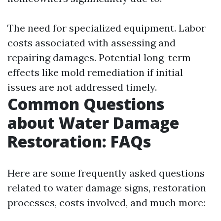
The need for specialized equipment. Labor
costs associated with assessing and
repairing damages. Potential long-term
effects like mold remediation if initial
issues are not addressed timely.
Common Questions
about Water Damage
Restoration: FAQs
Here are some frequently asked questions
related to water damage signs, restoration
processes, costs involved, and much more: