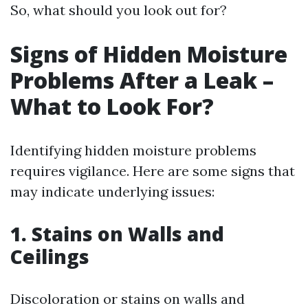
So, what should you look out for?
Signs of Hidden Moisture
Problems After a Leak –
What to Look For?
Identifying hidden moisture problems
requires vigilance. Here are some signs that
may indicate underlying issues:
1. Stains on Walls and
Ceilings
Discoloration or stains on walls and