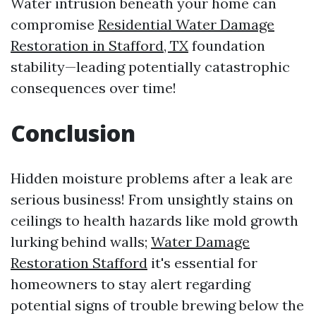
Water intrusion beneath your home can
compromise
Residential Water Damage
Restoration in Stafford, TX
foundation
stability—leading potentially catastrophic
consequences over time!
Conclusion
Hidden moisture problems after a leak are
serious business! From unsightly stains on
ceilings to health hazards like mold growth
lurking behind walls;
Water Damage
Restoration Stafford
it's essential for
homeowners to stay alert regarding
potential signs of trouble brewing below the