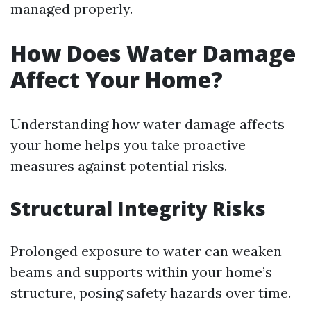
managed properly.
How Does Water Damage
Affect Your Home?
Understanding how water damage affects
your home helps you take proactive
measures against potential risks.
Structural Integrity Risks
Prolonged exposure to water can weaken
beams and supports within your home’s
structure, posing safety hazards over time.