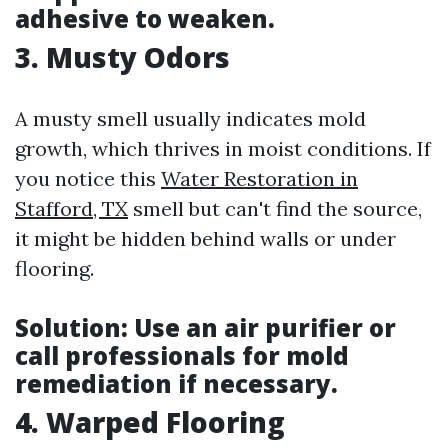
adhesive to weaken.
3. Musty Odors
A musty smell usually indicates mold
growth, which thrives in moist conditions. If
you notice this
Water Restoration in
Stafford, TX
smell but can't find the source,
it might be hidden behind walls or under
flooring.
Solution:
Use an air purifier or
call professionals for mold
remediation if necessary.
4. Warped Flooring