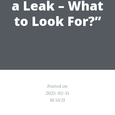
a Leak – What
to Look For?”
Posted on
2025-02-15
18:55:21