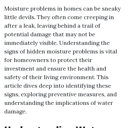
Moisture problems in homes can be sneaky
little devils. They often come creeping in
after a leak, leaving behind a trail of
potential damage that may not be
immediately visible. Understanding the
signs of hidden moisture problems is vital
for homeowners to protect their
investment and ensure the health and
safety of their living environment. This
article dives deep into identifying these
signs, exploring preventive measures, and
understanding the implications of water
damage.