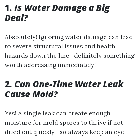
1.
Is Water Damage a Big
Deal?
Absolutely! Ignoring water damage can lead
to severe structural issues and health
hazards down the line—definitely something
worth addressing immediately!
2.
Can One-Time Water Leak
Cause Mold?
Yes! A single leak can create enough
moisture for mold spores to thrive if not
dried out quickly—so always keep an eye