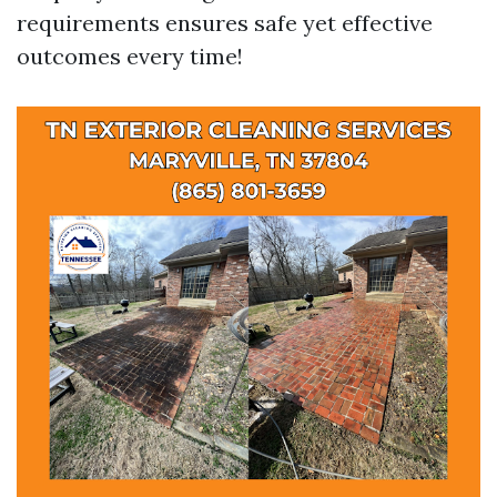
requirements ensures safe yet effective
outcomes every time!