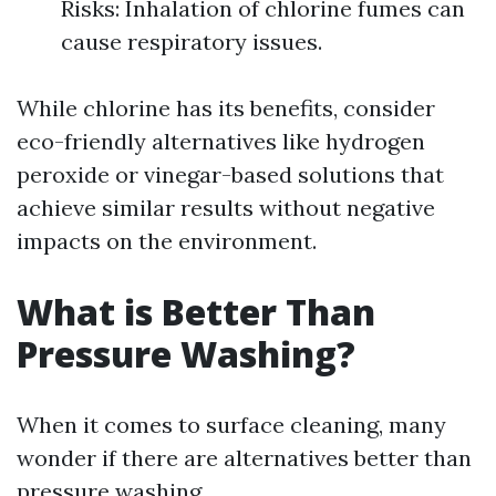
Risks: Inhalation of chlorine fumes can
cause respiratory issues.
While chlorine has its benefits, consider
eco-friendly alternatives like hydrogen
peroxide or vinegar-based solutions that
achieve similar results without negative
impacts on the environment.
What is Better Than
Pressure Washing?
When it comes to surface cleaning, many
wonder if there are alternatives better than
pressure washing.