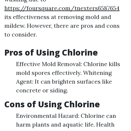
https://foursquare.com/tnexters6587654
its effectiveness at removing mold and
mildew. However, there are pros and cons
to consider.
Pros of Using Chlorine
Effective Mold Removal: Chlorine kills
mold spores effectively. Whitening
Agent: It can brighten surfaces like
concrete or siding.
Cons of Using Chlorine
Environmental Hazard: Chlorine can
harm plants and aquatic life. Health