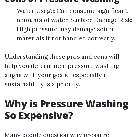
Water Usage: Can consume significant
amounts of water. Surface Damage Risk:
High pressure may damage softer
materials if not handled correctly.
Understanding these pros and cons will
help you determine if pressure washing
aligns with your goals—especially if
sustainability is a priority.
Why is Pressure Washing
So Expensive?
Many people question why pressure