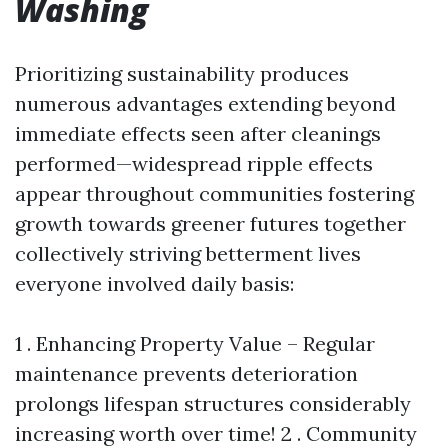
Washing
Prioritizing sustainability produces
numerous advantages extending beyond
immediate effects seen after cleanings
performed—widespread ripple effects
appear throughout communities fostering
growth towards greener futures together
collectively striving betterment lives
everyone involved daily basis:
1 . Enhancing Property Value – Regular
maintenance prevents deterioration
prolongs lifespan structures considerably
increasing worth over time! 2 . Community