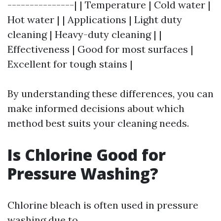
---------------| | Temperature | Cold water |
Hot water | | Applications | Light duty
cleaning | Heavy-duty cleaning | |
Effectiveness | Good for most surfaces |
Excellent for tough stains |
By understanding these differences, you can
make informed decisions about which
method best suits your cleaning needs.
Is Chlorine Good for
Pressure Washing?
Chlorine bleach is often used in pressure
washing due to