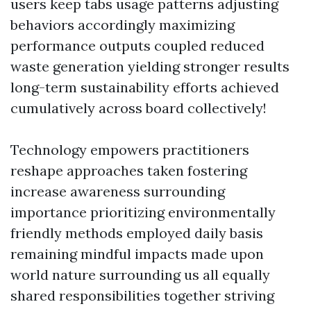
users keep tabs usage patterns adjusting
behaviors accordingly maximizing
performance outputs coupled reduced
waste generation yielding stronger results
long-term sustainability efforts achieved
cumulatively across board collectively!
Technology empowers practitioners
reshape approaches taken fostering
increase awareness surrounding
importance prioritizing environmentally
friendly methods employed daily basis
remaining mindful impacts made upon
world nature surrounding us all equally
shared responsibilities together striving