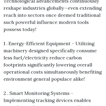
Technological advancements continuously
reshape industries globally—even extending
reach into sectors once deemed traditional
such powerful influence modern tools
possess today!
1 . Energy-Efficient Equipment – Utilizing
machinery designed specifically consume
less fuel/electricity reduce carbon
footprints significantly lowering overall
operational costs simultaneously benefiting
environment general populace alike!
2 . Smart Monitoring Systems –
Implementing tracking devices enables