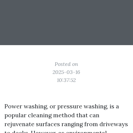
Posted on
2025-03-16
10:37:52
Power washing, or pressure washing, is a
popular cleaning method that can
rejuvenate surfaces ranging from driveways
to decks. However, as environmental