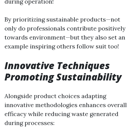
during operation!
By prioritizing sustainable products—not
only do professionals contribute positively
towards environment—but they also set an
example inspiring others follow suit too!
Innovative Techniques
Promoting Sustainability
Alongside product choices adapting
innovative methodologies enhances overall
efficacy while reducing waste generated
during processes: