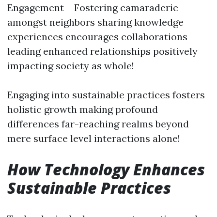
Engagement – Fostering camaraderie
amongst neighbors sharing knowledge
experiences encourages collaborations
leading enhanced relationships positively
impacting society as whole!
Engaging into sustainable practices fosters
holistic growth making profound
differences far-reaching realms beyond
mere surface level interactions alone!
How Technology Enhances
Sustainable Practices