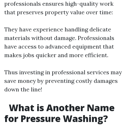
professionals ensures high-quality work
that preserves property value over time:
They have experience handling delicate
materials without damage. Professionals
have access to advanced equipment that
makes jobs quicker and more efficient.
Thus investing in professional services may
save money by preventing costly damages
down the line!
What is Another Name
for Pressure Washing?