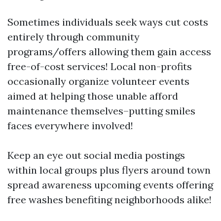
Sometimes individuals seek ways cut costs
entirely through community
programs/offers allowing them gain access
free-of-cost services! Local non-profits
occasionally organize volunteer events
aimed at helping those unable afford
maintenance themselves–putting smiles
faces everywhere involved!
Keep an eye out social media postings
within local groups plus flyers around town
spread awareness upcoming events offering
free washes benefiting neighborhoods alike!