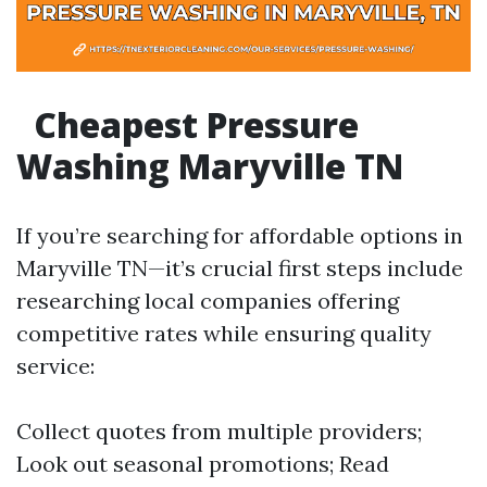
Cheapest Pressure
Washing Maryville TN
If you’re searching for affordable options in
Maryville TN—it’s crucial first steps include
researching local companies offering
competitive rates while ensuring quality
service:
Collect quotes from multiple providers;
Look out seasonal promotions; Read