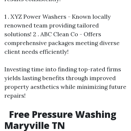
1 . XYZ Power Washers - Known locally
renowned team providing tailored
solutions! 2 . ABC Clean Co - Offers
comprehensive packages meeting diverse
client needs efficiently!
Investing time into finding top-rated firms
yields lasting benefits through improved
property aesthetics while minimizing future
repairs!
Free Pressure Washing
Maryville TN