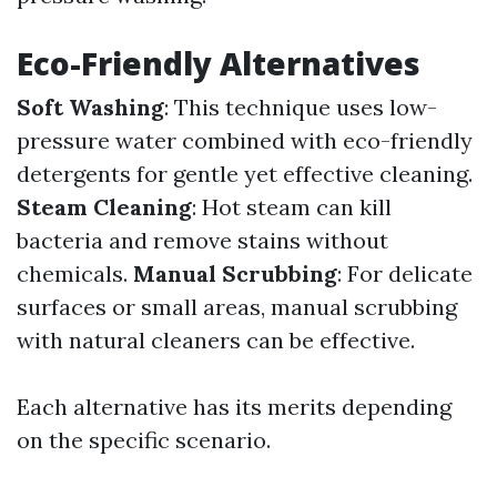
Eco-Friendly Alternatives
Soft Washing
: This technique uses low-
pressure water combined with eco-friendly
detergents for gentle yet effective cleaning.
Steam Cleaning
: Hot steam can kill
bacteria and remove stains without
chemicals.
Manual Scrubbing
: For delicate
surfaces or small areas, manual scrubbing
with natural cleaners can be effective.
Each alternative has its merits depending
on the specific scenario.