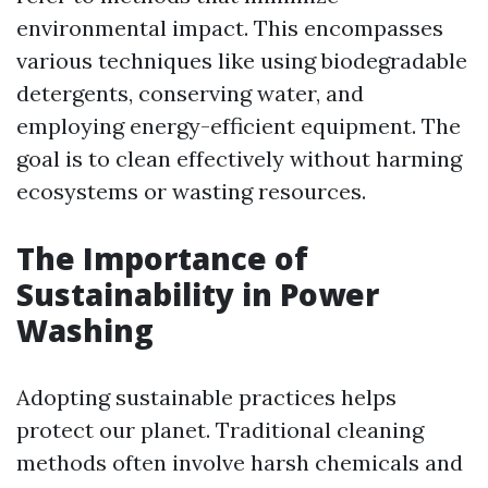
environmental impact. This encompasses
various techniques like using biodegradable
detergents, conserving water, and
employing energy-efficient equipment. The
goal is to clean effectively without harming
ecosystems or wasting resources.
The Importance of
Sustainability in Power
Washing
Adopting sustainable practices helps
protect our planet. Traditional cleaning
methods often involve harsh chemicals and