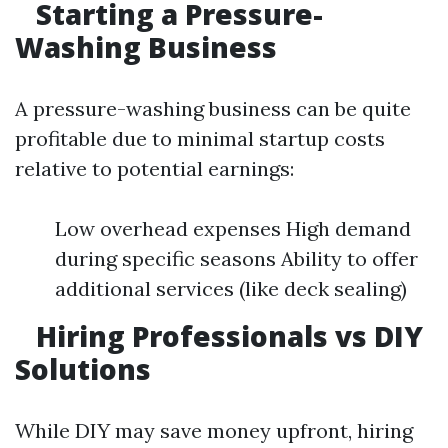
Starting a Pressure-
Washing Business
A pressure-washing business can be quite
profitable due to minimal startup costs
relative to potential earnings:
Low overhead expenses High demand
during specific seasons Ability to offer
additional services (like deck sealing)
Hiring Professionals vs DIY
Solutions
While DIY may save money upfront, hiring