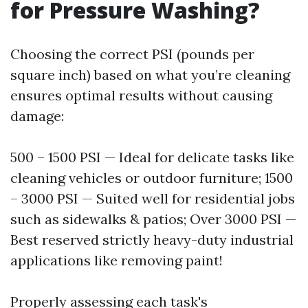
for Pressure Washing?
Choosing the correct PSI (pounds per
square inch) based on what you’re cleaning
ensures optimal results without causing
damage:
500 – 1500 PSI — Ideal for delicate tasks like
cleaning vehicles or outdoor furniture; 1500
– 3000 PSI — Suited well for residential jobs
such as sidewalks & patios; Over 3000 PSI —
Best reserved strictly heavy-duty industrial
applications like removing paint!
Properly assessing each task's