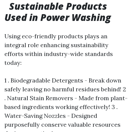
Sustainable Products
Used in Power Washing
Using eco-friendly products plays an
integral role enhancing sustainability
efforts within industry-wide standards
today:
1 . Biodegradable Detergents - Break down
safely leaving no harmful residues behind! 2
. Natural Stain Removers - Made from plant-
based ingredients working effectively! 3 .
Water-Saving Nozzles - Designed
purposefully conserve valuable resources