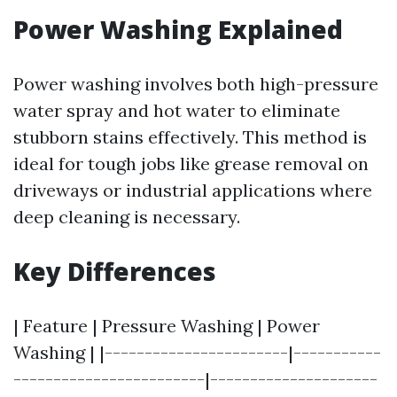
Power Washing Explained
Power washing involves both high-pressure
water spray and hot water to eliminate
stubborn stains effectively. This method is
ideal for tough jobs like grease removal on
driveways or industrial applications where
deep cleaning is necessary.
Key Differences
| Feature | Pressure Washing | Power
Washing | |-----------------------|-----------
------------------------|---------------------