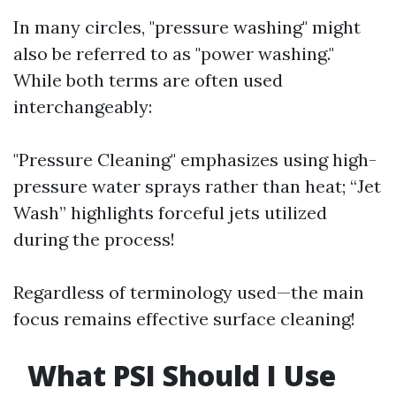
In many circles, "pressure washing" might
also be referred to as "power washing."
While both terms are often used
interchangeably:
"Pressure Cleaning" emphasizes using high-
pressure water sprays rather than heat; “Jet
Wash” highlights forceful jets utilized
during the process!
Regardless of terminology used—the main
focus remains effective surface cleaning!
What PSI Should I Use