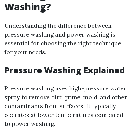
Washing?
Understanding the difference between
pressure washing and power washing is
essential for choosing the right technique
for your needs.
Pressure Washing Explained
Pressure washing uses high-pressure water
spray to remove dirt, grime, mold, and other
contaminants from surfaces. It typically
operates at lower temperatures compared
to power washing.