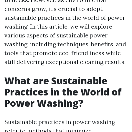
concerns grow, it’s crucial to adopt
sustainable practices in the world of power
washing. In this article, we will explore
various aspects of sustainable power
washing, including techniques, benefits, and
tools that promote eco-friendliness while
still delivering exceptional cleaning results.
What are Sustainable
Practices in the World of
Power Washing?
Sustainable practices in power washing
refer to methods that minimize