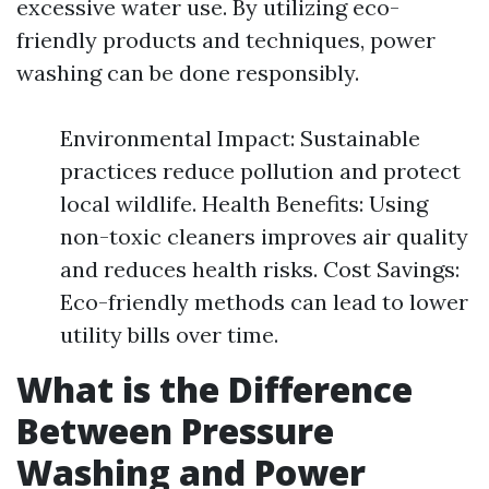
excessive water use. By utilizing eco-
friendly products and techniques, power
washing can be done responsibly.
Environmental Impact: Sustainable
practices reduce pollution and protect
local wildlife. Health Benefits: Using
non-toxic cleaners improves air quality
and reduces health risks. Cost Savings:
Eco-friendly methods can lead to lower
utility bills over time.
What is the Difference
Between Pressure
Washing and Power