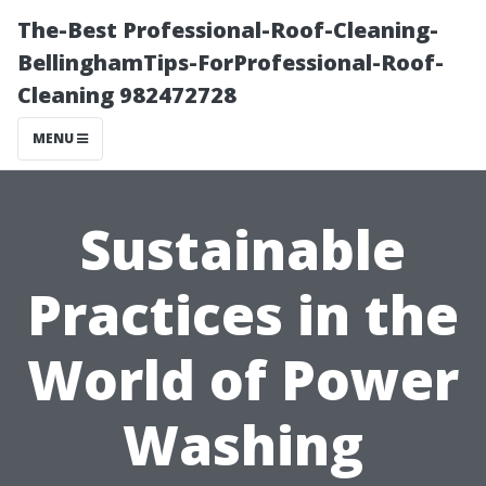
The-Best Professional-Roof-Cleaning-
BellinghamTips-ForProfessional-Roof-
Cleaning 982472728
MENU
Sustainable
Practices in the
World of Power
Washing