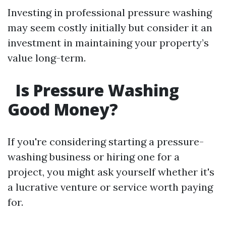
Investing in professional pressure washing
may seem costly initially but consider it an
investment in maintaining your property’s
value long-term.
Is Pressure Washing
Good Money?
If you're considering starting a pressure-
washing business or hiring one for a
project, you might ask yourself whether it's
a lucrative venture or service worth paying
for.