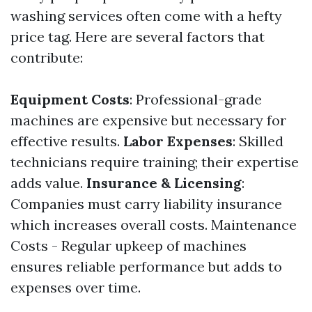
washing services often come with a hefty
price tag. Here are several factors that
contribute:
Equipment Costs
: Professional-grade
machines are expensive but necessary for
effective results.
Labor Expenses
: Skilled
technicians require training; their expertise
adds value.
Insurance & Licensing
:
Companies must carry liability insurance
which increases overall costs. Maintenance
Costs - Regular upkeep of machines
ensures reliable performance but adds to
expenses over time.