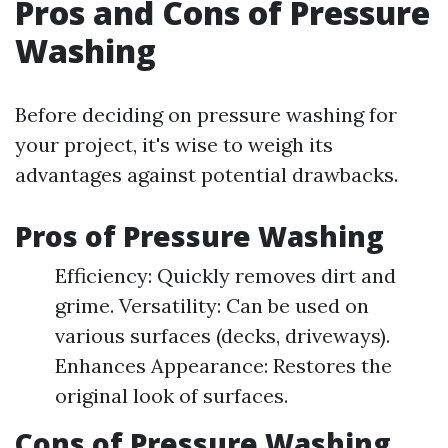
Pros and Cons of Pressure
Washing
Before deciding on pressure washing for
your project, it's wise to weigh its
advantages against potential drawbacks.
Pros of Pressure Washing
Efficiency: Quickly removes dirt and
grime. Versatility: Can be used on
various surfaces (decks, driveways).
Enhances Appearance: Restores the
original look of surfaces.
Cons of Pressure Washing