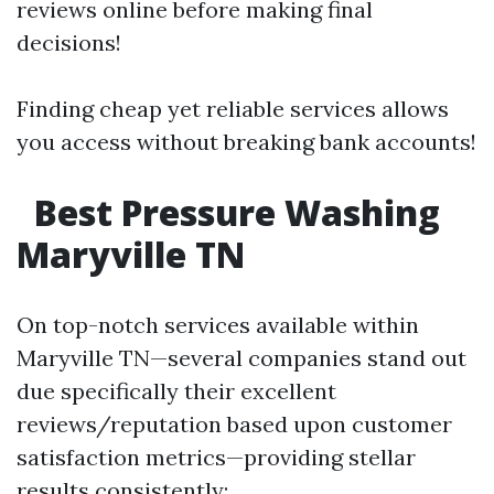
reviews online before making final
decisions!
Finding cheap yet reliable services allows
you access without breaking bank accounts!
Best Pressure Washing
Maryville TN
On top-notch services available within
Maryville TN—several companies stand out
due specifically their excellent
reviews/reputation based upon customer
satisfaction metrics—providing stellar
results consistently: