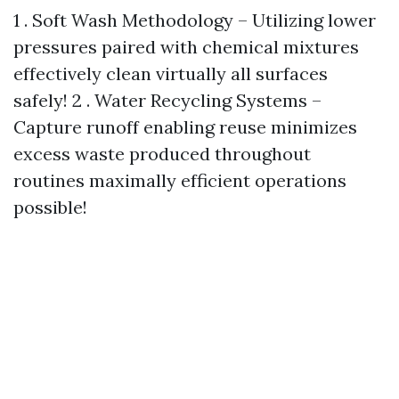
1 . Soft Wash Methodology – Utilizing lower
pressures paired with chemical mixtures
effectively clean virtually all surfaces
safely! 2 . Water Recycling Systems –
Capture runoff enabling reuse minimizes
excess waste produced throughout
routines maximally efficient operations
possible!