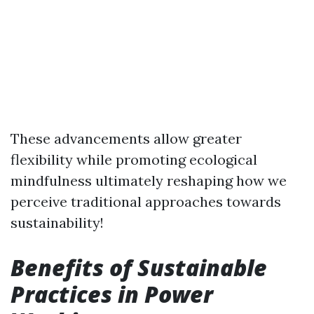
These advancements allow greater
flexibility while promoting ecological
mindfulness ultimately reshaping how we
perceive traditional approaches towards
sustainability!
Benefits of Sustainable
Practices in Power