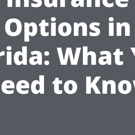
Options in
rida: What
eed to Kn