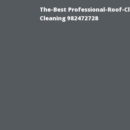
The-Best Professional-Roof-C
Cleaning 982472728