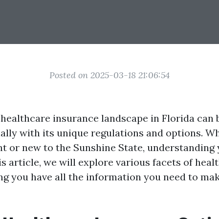
Posted on 2025-03-18 21:06:54
 healthcare insurance landscape in Florida can 
ially with its unique regulations and options. W
ent or new to the Sunshine State, understanding 
his article, we will explore various facets of heal
ing you have all the information you need to ma