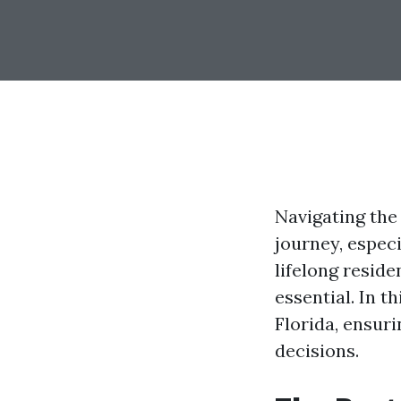
Navigating the
journey, espec
lifelong resid
essential. In t
Florida, ensur
decisions.