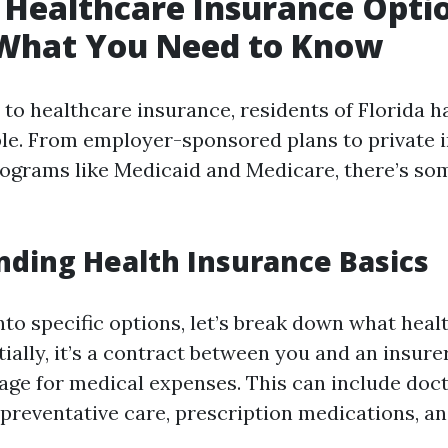
 Healthcare Insurance Optio
 What You Need to Know
to healthcare insurance, residents of Florida 
ble. From employer-sponsored plans to private 
grams like Medicaid and Medicare, there’s som
ding Health Insurance Basics
nto specific options, let’s break down what heal
ntially, it’s a contract between you and an insure
age for medical expenses. This can include docto
, preventative care, prescription medications, a