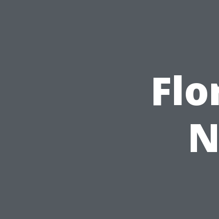
Flo
N