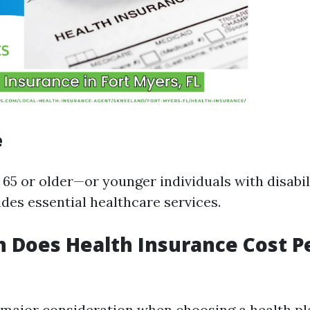
e
 65 or older—or younger individuals with disabil
des essential healthcare services.
 Does Health Insurance Cost P
a major consideration when choosing a health pl