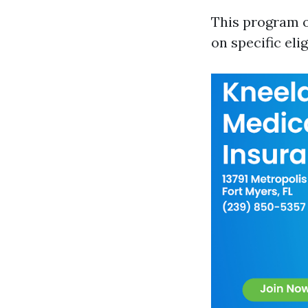
This program o
on specific elig