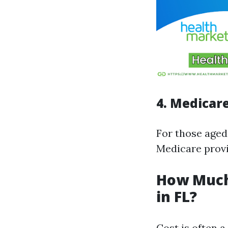
4. Medicar
For those aged
Medicare provi
How Much
in FL?
Cost is often 