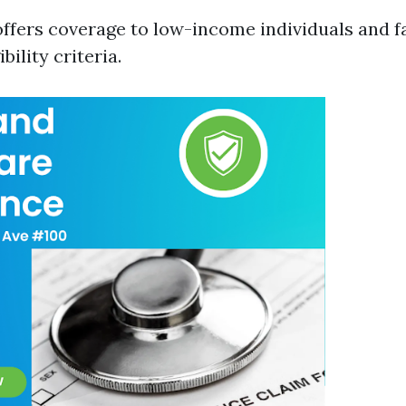
ffers coverage to low-income individuals and f
ibility criteria.