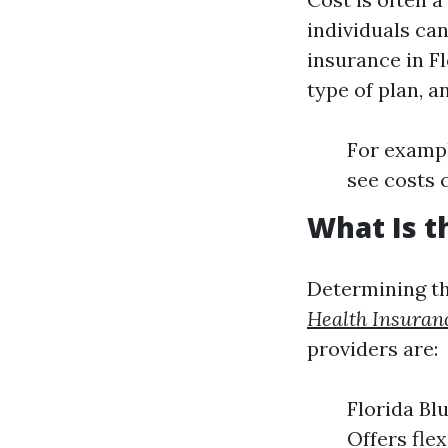
individuals ca
insurance in Fl
type of plan, 
For exampl
see costs 
What Is t
Determining th
Health Insuran
providers are:
Florida Bl
Offers fle