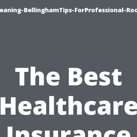
leaning-BellinghamTips-ForProfessional-Ro
The Best
Healthcar
Insurance