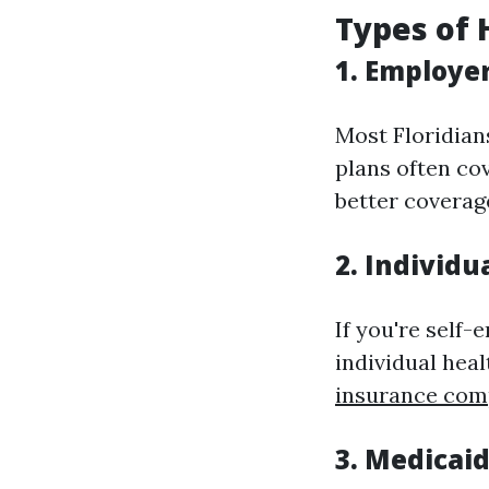
Types of 
1. Employe
Most Floridian
plans often co
better coverag
2. Individu
If you're self
individual hea
insurance co
3. Medicai