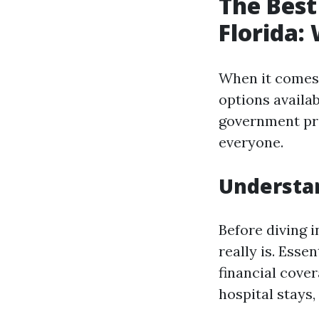
The Best
Florida:
When it comes 
options availa
government pro
everyone.
Understan
Before diving i
really is. Esse
financial cover
hospital stays