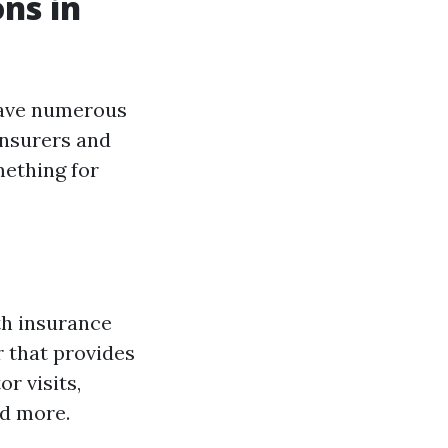
ns in
have numerous
insurers and
ething for
th insurance
r that provides
r visits,
nd more.