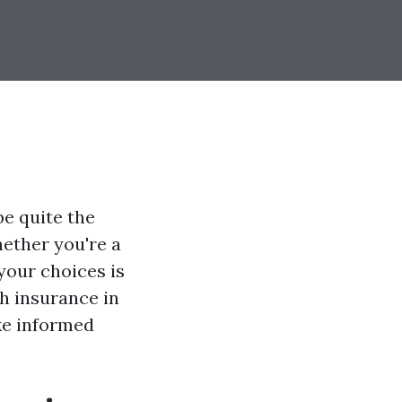
be quite the
hether you're a
your choices is
th insurance in
ke informed