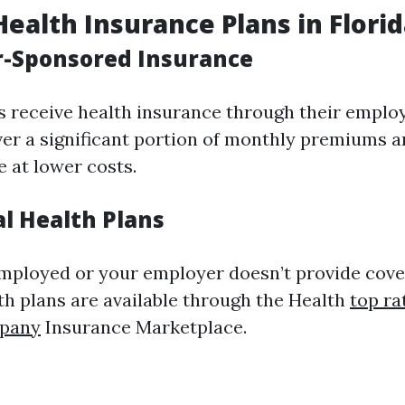
Health Insurance Plans in Flori
r-Sponsored Insurance
s receive health insurance through their emplo
ver a significant portion of monthly premiums 
e at lower costs.
al Health Plans
-employed or your employer doesn’t provide cove
lth plans are available through the Health
top ra
mpany
Insurance Marketplace.
d