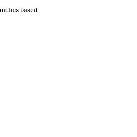
amilies based