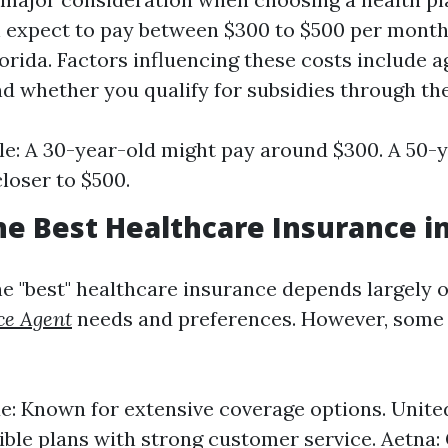
n expect to pay between $300 to $500 per month
orida. Factors influencing these costs include ag
and whether you qualify for subsidies through th
e: A 30-year-old might pay around $300. A 50-
closer to $500.
he Best Healthcare Insurance in
e "best" healthcare insurance depends largely 
ce Agent
needs and preferences. However, some 
ue: Known for extensive coverage options. Unit
xible plans with strong customer service. Aetna: