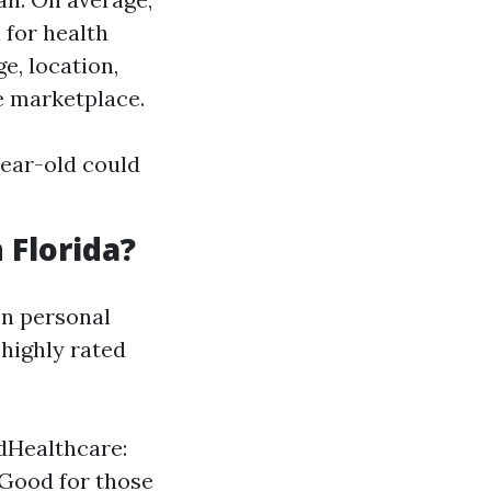
 for health
e, location,
e marketplace.
year-old could
 Florida?
on personal
highly rated
edHealthcare:
 Good for those