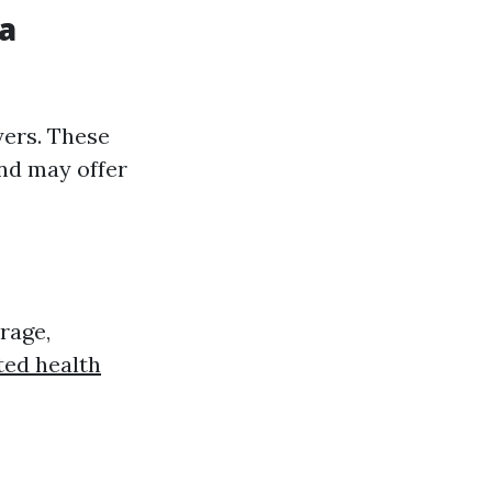
da
yers. These
and may offer
rage,
ted health