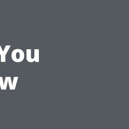
 You
ow