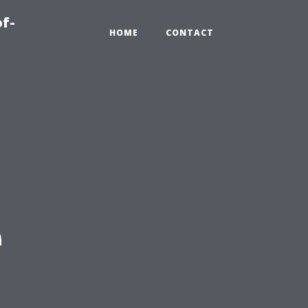
of-
HOME
CONTACT
e