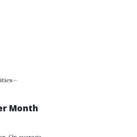
ities—
er Month
an. On average,