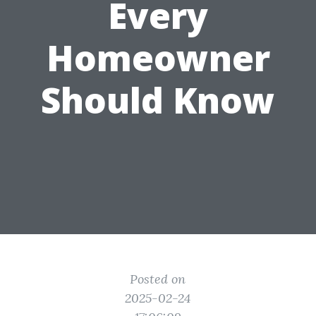
Every
Homeowner
Should Know
Posted on
2025-02-24