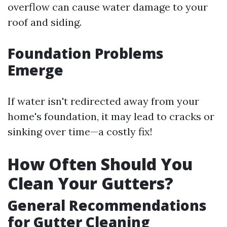
overflow can cause water damage to your
roof and siding.
Foundation Problems
Emerge
If water isn't redirected away from your
home's foundation, it may lead to cracks or
sinking over time—a costly fix!
How Often Should You
Clean Your Gutters?
General Recommendations
for Gutter Cleaning