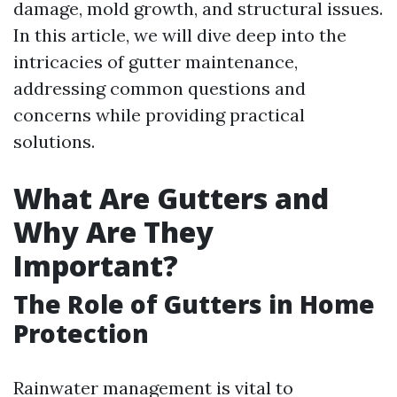
damage, mold growth, and structural issues.
In this article, we will dive deep into the
intricacies of gutter maintenance,
addressing common questions and
concerns while providing practical
solutions.
What Are Gutters and
Why Are They
Important?
The Role of Gutters in Home
Protection
Rainwater management is vital to