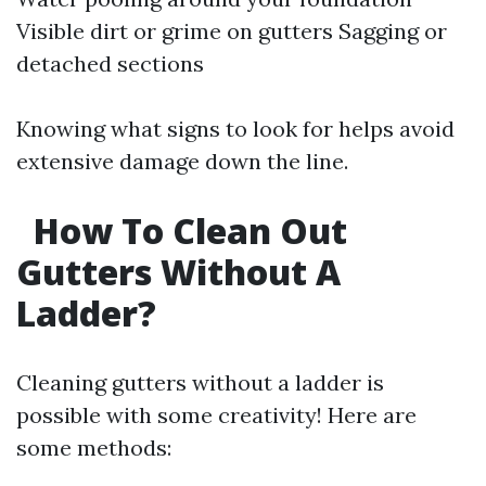
Visible dirt or grime on gutters Sagging or
detached sections
Knowing what signs to look for helps avoid
extensive damage down the line.
How To Clean Out
Gutters Without A
Ladder?
Cleaning gutters without a ladder is
possible with some creativity! Here are
some methods: