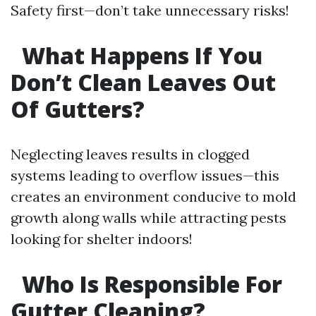
Safety first—don’t take unnecessary risks!
What Happens If You
Don’t Clean Leaves Out
Of Gutters?
Neglecting leaves results in clogged
systems leading to overflow issues—this
creates an environment conducive to mold
growth along walls while attracting pests
looking for shelter indoors!
Who Is Responsible For
Gutter Cleaning?