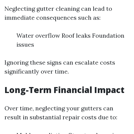
Neglecting gutter cleaning can lead to
immediate consequences such as:
Water overflow Roof leaks Foundation
issues
Ignoring these signs can escalate costs
significantly over time.
Long-Term Financial Impact
Over time, neglecting your gutters can
result in substantial repair costs due to: