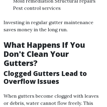
Mold remediation Structural repairs
Pest control services
Investing in regular gutter maintenance
saves money in the long run.
What Happens If You
Don't Clean Your
Gutters?
Clogged Gutters Lead to
Overflow Issues
When gutters become clogged with leaves
or debris, water cannot flow freely. This