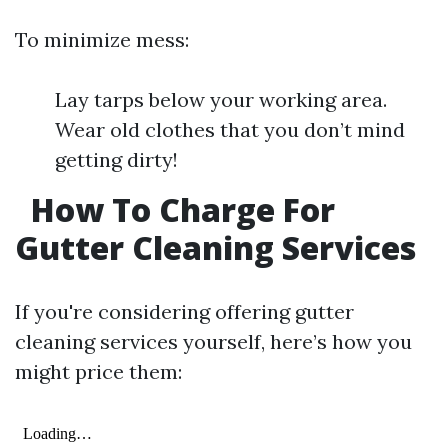
To minimize mess:
Lay tarps below your working area.
Wear old clothes that you don’t mind
getting dirty!
How To Charge For
Gutter Cleaning Services
If you're considering offering gutter
cleaning services yourself, here’s how you
might price them: