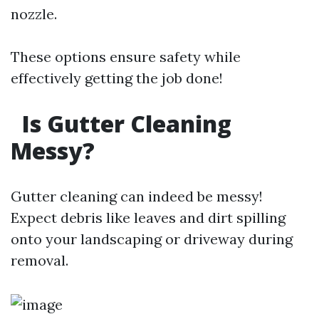
nozzle.
These options ensure safety while
effectively getting the job done!
Is Gutter Cleaning
Messy?
Gutter cleaning can indeed be messy!
Expect debris like leaves and dirt spilling
onto your landscaping or driveway during
removal.