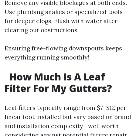
Remove any visible blockages at both ends.
Use plumbing snakes or specialized tools
for deeper clogs. Flush with water after
clearing out obstructions.
Ensuring free-flowing downspouts keeps
everything running smoothly!
How Much Is A Leaf
Filter For My Gutters?
Leaf filters typically range from $7–$12 per
linear foot installed but vary based on brand
and installation complexity—well worth
considering against potential future repair