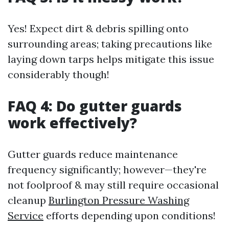
Yes! Expect dirt & debris spilling onto
surrounding areas; taking precautions like
laying down tarps helps mitigate this issue
considerably though!
FAQ 4: Do gutter guards
work effectively?
Gutter guards reduce maintenance
frequency significantly; however—they're
not foolproof & may still require occasional
cleanup
Burlington Pressure Washing
Service
efforts depending upon conditions!