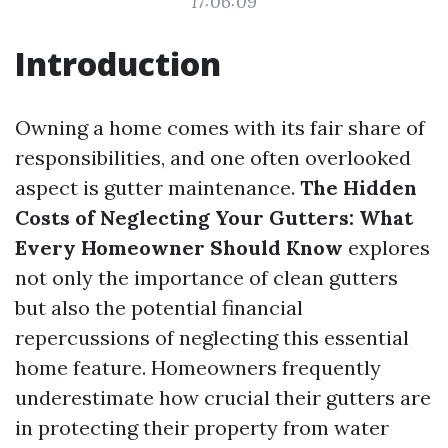
17:06:09
Introduction
Owning a home comes with its fair share of
responsibilities, and one often overlooked
aspect is gutter maintenance.
The Hidden
Costs of Neglecting Your Gutters: What
Every Homeowner Should Know
explores
not only the importance of clean gutters
but also the potential financial
repercussions of neglecting this essential
home feature. Homeowners frequently
underestimate how crucial their gutters are
in protecting their property from water