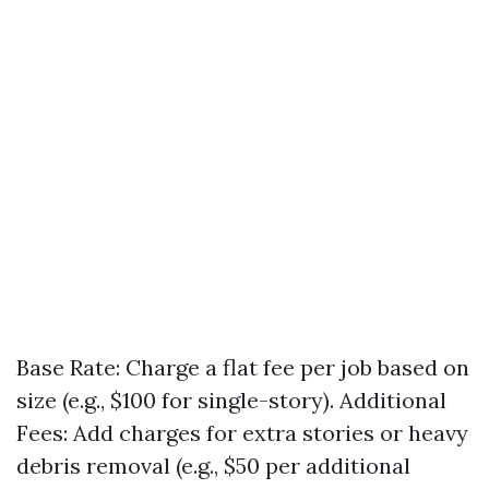
Base Rate: Charge a flat fee per job based on
size (e.g., $100 for single-story). Additional
Fees: Add charges for extra stories or heavy
debris removal (e.g., $50 per additional