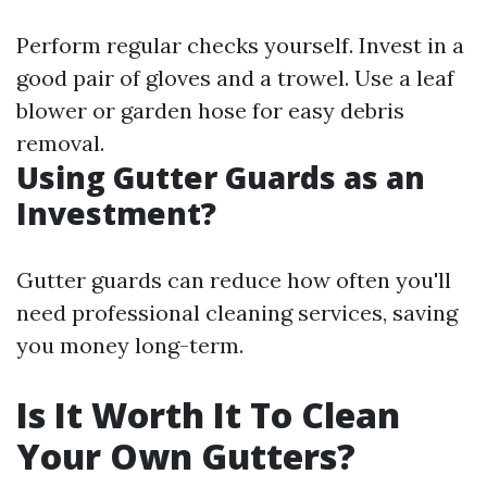
Perform regular checks yourself. Invest in a
good pair of gloves and a trowel. Use a leaf
blower or garden hose for easy debris
removal.
Using Gutter Guards as an
Investment?
Gutter guards can reduce how often you'll
need professional cleaning services, saving
you money long-term.
Is It Worth It To Clean
Your Own Gutters?