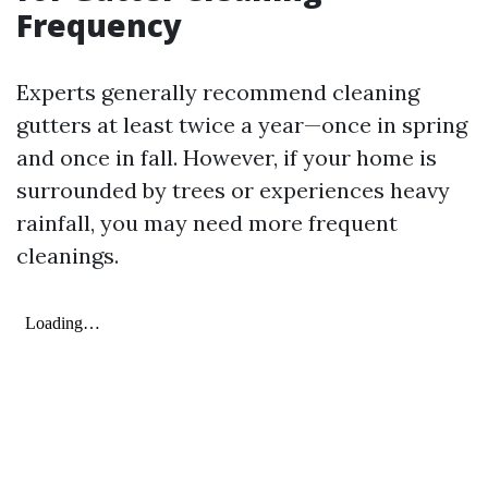
Frequency
Experts generally recommend cleaning
gutters at least twice a year—once in spring
and once in fall. However, if your home is
surrounded by trees or experiences heavy
rainfall, you may need more frequent
cleanings.