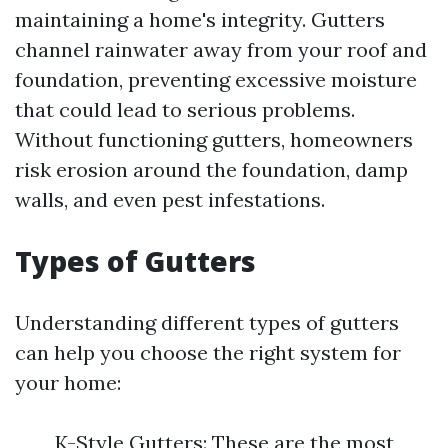
maintaining a home's integrity. Gutters
channel rainwater away from your roof and
foundation, preventing excessive moisture
that could lead to serious problems.
Without functioning gutters, homeowners
risk erosion around the foundation, damp
walls, and even pest infestations.
Types of Gutters
Understanding different types of gutters
can help you choose the right system for
your home:
K-Style Gutters: These are the most