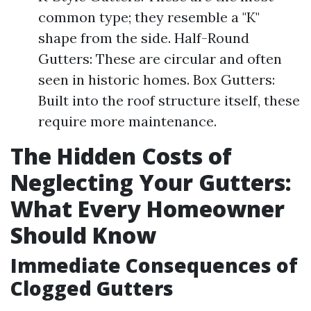
common type; they resemble a "K"
shape from the side. Half-Round
Gutters: These are circular and often
seen in historic homes. Box Gutters:
Built into the roof structure itself, these
require more maintenance.
The Hidden Costs of
Neglecting Your Gutters:
What Every Homeowner
Should Know
Immediate Consequences of
Clogged Gutters