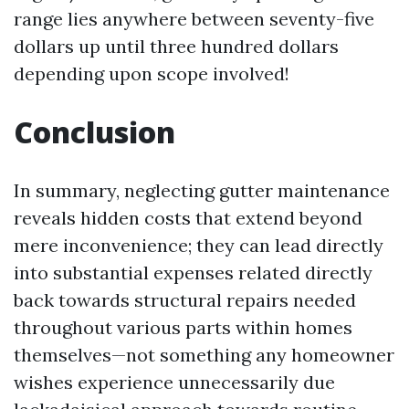
range lies anywhere between seventy-five
dollars up until three hundred dollars
depending upon scope involved!
Conclusion
In summary, neglecting gutter maintenance
reveals hidden costs that extend beyond
mere inconvenience; they can lead directly
into substantial expenses related directly
back towards structural repairs needed
throughout various parts within homes
themselves—not something any homeowner
wishes experience unnecessarily due