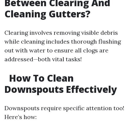
Between Clearing And
Cleaning Gutters?
Clearing involves removing visible debris
while cleaning includes thorough flushing
out with water to ensure all clogs are
addressed—both vital tasks!
How To Clean
Downspouts Effectively
Downspouts require specific attention too!
Here’s how: