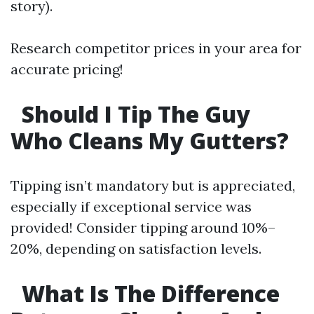
story).
Research competitor prices in your area for
accurate pricing!
Should I Tip The Guy
Who Cleans My Gutters?
Tipping isn’t mandatory but is appreciated,
especially if exceptional service was
provided! Consider tipping around 10%–
20%, depending on satisfaction levels.
What Is The Difference