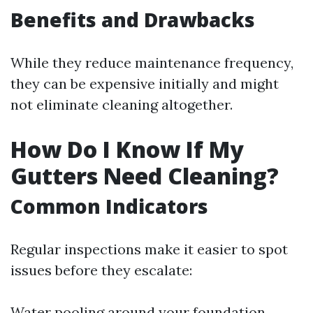
Benefits and Drawbacks
While they reduce maintenance frequency,
they can be expensive initially and might
not eliminate cleaning altogether.
How Do I Know If My
Gutters Need Cleaning?
Common Indicators
Regular inspections make it easier to spot
issues before they escalate:
Water pooling around your foundation