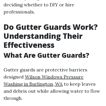
deciding whether to DIY or hire
professionals.
Do Gutter Guards Work?
Understanding Their
Effectiveness
What Are Gutter Guards?
Gutter guards are protective barriers
designed
Wilson Windows Pressure
Washing in Burlington, WA
to keep leaves
and debris out while allowing water to flow
through.