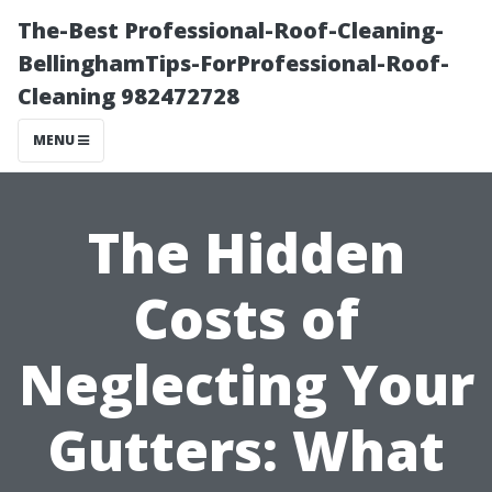
The-Best Professional-Roof-Cleaning-
BellinghamTips-ForProfessional-Roof-
Cleaning 982472728
MENU
The Hidden
Costs of
Neglecting Your
Gutters: What