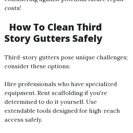
costs!
How To Clean Third
Story Gutters Safely
Third-story gutters pose unique challenges;
consider these options:
Hire professionals who have specialized
equipment. Rent scaffolding if you're
determined to do it yourself. Use
extendable tools designed for high-reach
access safely.