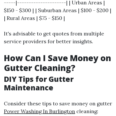
-----|---------------------| | Urban Areas |
$150 - $300 | | Suburban Areas | $100 - $200 |
| Rural Areas | $75 - $150 |
It's advisable to get quotes from multiple
service providers for better insights.
How Can I Save Money on
Gutter Cleaning?
DIY Tips for Gutter
Maintenance
Consider these tips to save money on gutter
Power Washing In Burlington
cleaning: