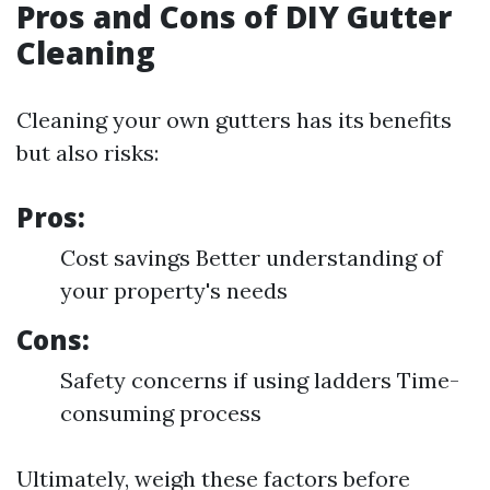
Pros and Cons of DIY Gutter
Cleaning
Cleaning your own gutters has its benefits
but also risks:
Pros:
Cost savings Better understanding of
your property's needs
Cons:
Safety concerns if using ladders Time-
consuming process
Ultimately, weigh these factors before