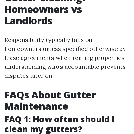
Homeowners vs
Landlords
Responsibility typically falls on
homeowners unless specified otherwise by
lease agreements when renting properties—
understanding who’s accountable prevents
disputes later on!
FAQs About Gutter
Maintenance
FAQ 1: How often should I
clean my gutters?