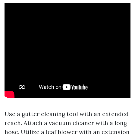
Use a gutter cleaning tool with an extended
reach. Attach a vacuum cleaner with a long
hose. Utilize a leaf blower with an extension