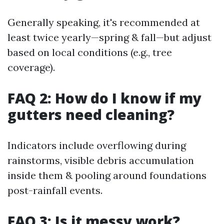
Generally speaking, it's recommended at
least twice yearly—spring & fall—but adjust
based on local conditions (e.g., tree
coverage).
FAQ 2: How do I know if my
gutters need cleaning?
Indicators include overflowing during
rainstorms, visible debris accumulation
inside them & pooling around foundations
post-rainfall events.
FAQ 3: Is it messy work?