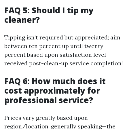
FAQ 5: Should I tip my
cleaner?
Tipping isn’t required but appreciated; aim
between ten percent up until twenty
percent based upon satisfaction level
received post-clean-up service completion!
FAQ 6: How much does it
cost approximately for
professional service?
Prices vary greatly based upon
region/location; generally speaking—the