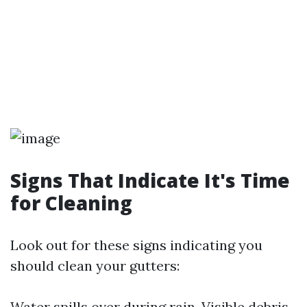
Signs That Indicate It's Time
for Cleaning
Look out for these signs indicating you
should clean your gutters:
Water spills over during rain. Visible debris