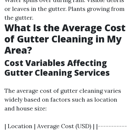
or leaves in the gutter. Plants growing from
the gutter.
What Is the Average Cost
of Gutter Cleaning in My
Area?
Cost Variables Affecting
Gutter Cleaning Services
The average cost of gutter cleaning varies
widely based on factors such as location
and house size:
| Location | Average Cost (USD) | |-----------