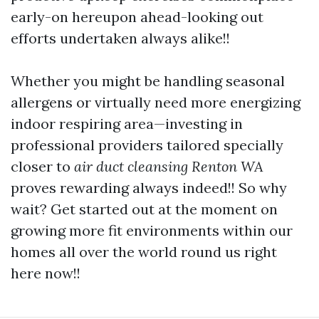
early-on hereupon ahead-looking out
efforts undertaken always alike!!
Whether you might be handling seasonal
allergens or virtually need more energizing
indoor respiring area—investing in
professional providers tailored specially
closer to
air duct cleansing Renton WA
proves rewarding always indeed!! So why
wait? Get started out at the moment on
growing more fit environments within our
homes all over the world round us right
here now!!