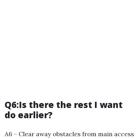
Q6:Is there the rest I want
do earlier?
A6 – Clear away obstacles from main access