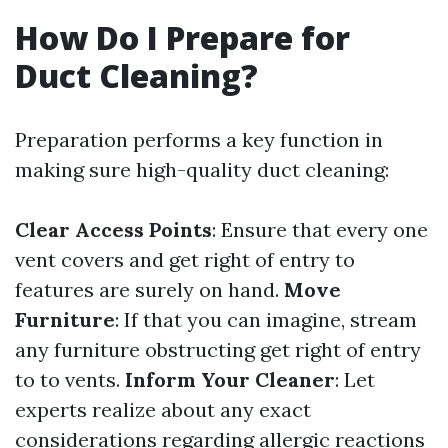
How Do I Prepare for
Duct Cleaning?
Preparation performs a key function in
making sure high-quality duct cleaning:
Clear Access Points
: Ensure that every one
vent covers and get right of entry to
features are surely on hand.
Move
Furniture
: If that you can imagine, stream
any furniture obstructing get right of entry
to to vents.
Inform Your Cleaner
: Let
experts realize about any exact
considerations regarding allergic reactions