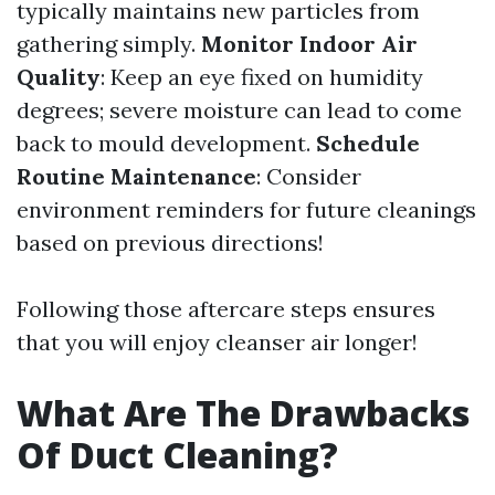
typically maintains new particles from
gathering simply.
Monitor Indoor Air
Quality
: Keep an eye fixed on humidity
degrees; severe moisture can lead to come
back to mould development.
Schedule
Routine Maintenance
: Consider
environment reminders for future cleanings
based on previous directions!
Following those aftercare steps ensures
that you will enjoy cleanser air longer!
What Are The Drawbacks
Of Duct Cleaning?