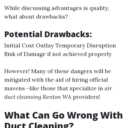
While discussing advantages is quality,
what about drawbacks?
Potential Drawbacks:
Initial Cost Outlay Temporary Disruption
Risk of Damage if not achieved properly
However! Many of these dangers will be
mitigated with the aid of hiring official
mavens—like those that specialize in
air
duct cleansing Renton WA
providers!
What Can Go Wrong With
Duct Cleaning?