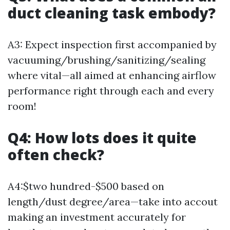
duct cleaning task embody?
A3: Expect inspection first accompanied by
vacuuming/brushing/sanitizing/sealing
where vital—all aimed at enhancing airflow
performance right through each and every
room!
Q4: How lots does it quite
often check?
A4:$two hundred-$500 based on
length/dust degree/area—take into accout
making an investment accurately for