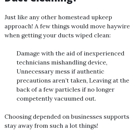
Just like any other homestead upkeep
approach! A few things would move haywire
when getting your ducts wiped clean:
Damage with the aid of inexperienced
technicians mishandling device,
Unnecessary mess if authentic
precautions aren’t taken, Leaving at the
back of a few particles if no longer
competently vacuumed out.
Choosing depended on businesses supports
stay away from such a lot things!