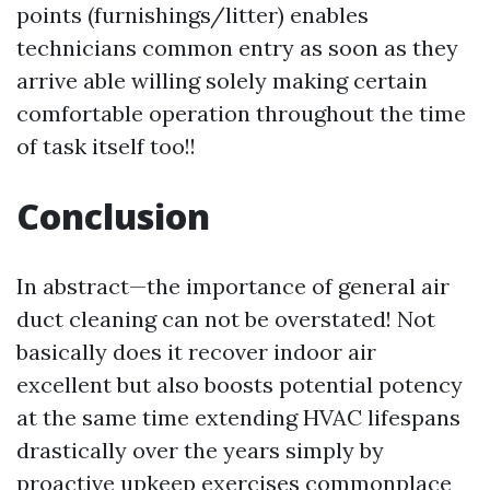
points (furnishings/litter) enables
technicians common entry as soon as they
arrive able willing solely making certain
comfortable operation throughout the time
of task itself too!!
Conclusion
In abstract—the importance of general air
duct cleaning can not be overstated! Not
basically does it recover indoor air
excellent but also boosts potential potency
at the same time extending HVAC lifespans
drastically over the years simply by
proactive upkeep exercises commonplace