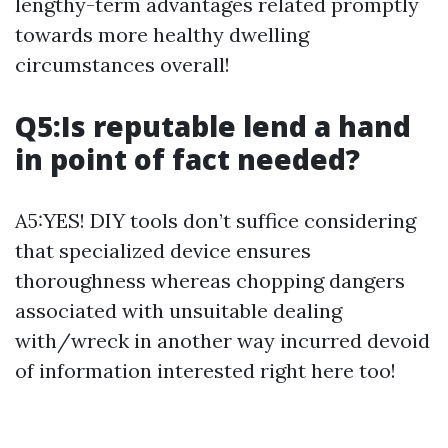
lengthy-term advantages related promptly
towards more healthy dwelling
circumstances overall!
Q5:Is reputable lend a hand
in point of fact needed?
A5:YES! DIY tools don’t suffice considering
that specialized device ensures
thoroughness whereas chopping dangers
associated with unsuitable dealing
with/wreck in another way incurred devoid
of information interested right here too!