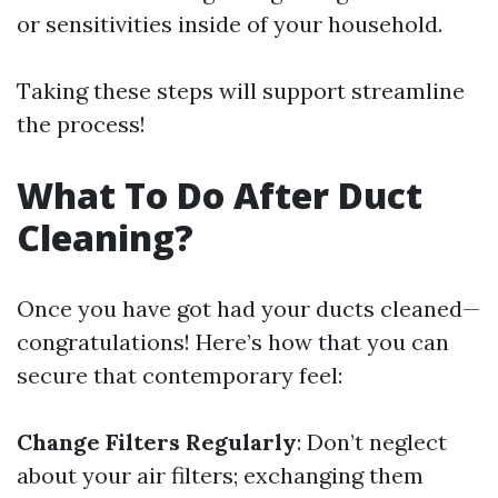
or sensitivities inside of your household.
Taking these steps will support streamline
the process!
What To Do After Duct
Cleaning?
Once you have got had your ducts cleaned—
congratulations! Here’s how that you can
secure that contemporary feel:
Change Filters Regularly
: Don’t neglect
about your air filters; exchanging them