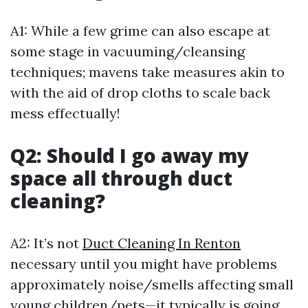
A1: While a few grime can also escape at
some stage in vacuuming/cleansing
techniques; mavens take measures akin to
with the aid of drop cloths to scale back
mess effectually!
Q2: Should I go away my
space all through duct
cleaning?
A2: It’s not
Duct Cleaning In Renton
necessary until you might have problems
approximately noise/smells affecting small
young children/pets—it typically is going