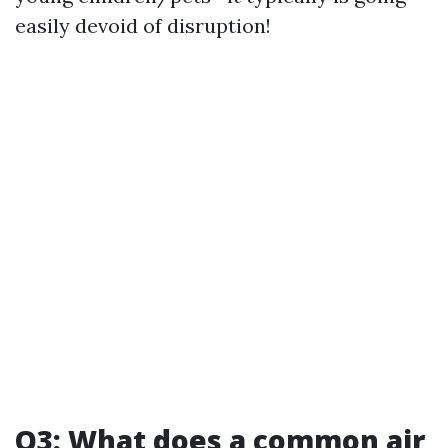
easily devoid of disruption!
Q3: What does a common air