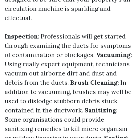
circulation machine is sparkling and
effectual.
Inspection
: Professionals will get started
through examining the ducts for symptoms
of contamination or blockages.
Vacuuming
:
Using really expert equipment, technicians
vacuum out airborne dirt and dust and
debris from the ducts.
Brush Cleaning
: In
addition to vacuuming, brushes may well be
used to dislodge stubborn debris stuck
contained in the ductwork.
Sanitizing
:
Some organisations could provide
sanitizing remedies to kill micro organism
or mildew lingering in your ducts.
Sealing
: