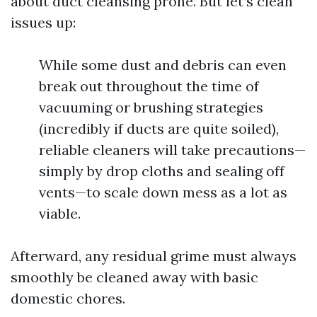
about duct cleansing prone. But let’s clean
issues up:
While some dust and debris can even
break out throughout the time of
vacuuming or brushing strategies
(incredibly if ducts are quite soiled),
reliable cleaners will take precautions—
simply by drop cloths and sealing off
vents—to scale down mess as a lot as
viable.
Afterward, any residual grime must always
smoothly be cleaned away with basic
domestic chores.