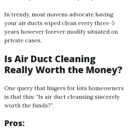
In trendy, most mavens advocate having
your air ducts wiped clean every three-5
years however forever modify situated on
private cases.
Is Air Duct Cleaning
Really Worth the Money?
One query that lingers for lots homeowners
is that this: “Is air duct cleansing sincerely
worth the funds?”
Pros: