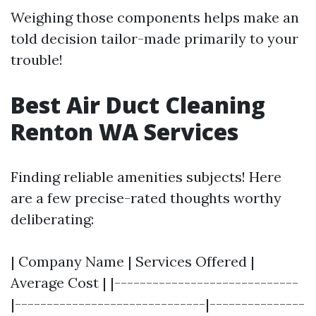
Weighing those components helps make an
told decision tailor-made primarily to your
trouble!
Best Air Duct Cleaning
Renton WA Services
Finding reliable amenities subjects! Here
are a few precise-rated thoughts worthy
deliberating:
| Company Name | Services Offered |
Average Cost | |-----------------------------
|------------------------------|---------------