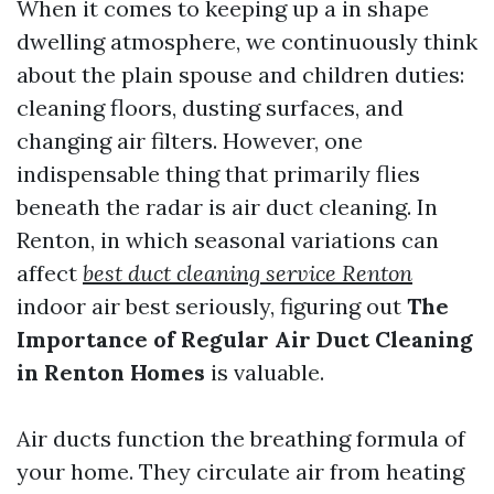
When it comes to keeping up a in shape
dwelling atmosphere, we continuously think
about the plain spouse and children duties:
cleaning floors, dusting surfaces, and
changing air filters. However, one
indispensable thing that primarily flies
beneath the radar is air duct cleaning. In
Renton, in which seasonal variations can
affect
best duct cleaning service Renton
indoor air best seriously, figuring out
The
Importance of Regular Air Duct Cleaning
in Renton Homes
is valuable.
Air ducts function the breathing formula of
your home. They circulate air from heating