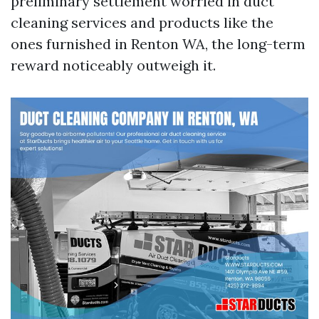
preliminary settlement worried in duct
cleaning services and products like the
ones furnished in Renton WA, the long-term
reward noticeably outweigh it.