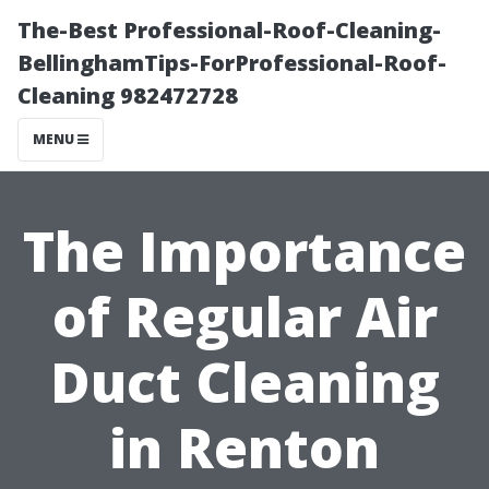
The-Best Professional-Roof-Cleaning-
BellinghamTips-ForProfessional-Roof-
Cleaning 982472728
MENU
The Importance
of Regular Air
Duct Cleaning
in Renton