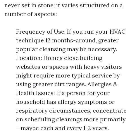
never set in stone; it varies structured on a
number of aspects:
Frequency of Use: If you run your HVAC
technique 12 months-around, greater
popular cleansing may be necessary.
Location: Homes close building
websites or spaces with heavy visitors
might require more typical service by
using greater dirt ranges. Allergies &
Health Issues: If a person for your
household has allergy symptoms or
respiratory circumstances, concentrate
on scheduling cleanings more primarily
—maybe each and every 1-2 years.