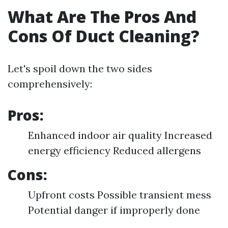
What Are The Pros And
Cons Of Duct Cleaning?
Let's spoil down the two sides
comprehensively:
Pros:
Enhanced indoor air quality Increased
energy efficiency Reduced allergens
Cons:
Upfront costs Possible transient mess
Potential danger if improperly done