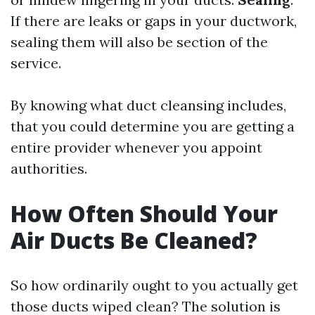
If there are leaks or gaps in your ductwork,
sealing them will also be section of the
service.
By knowing what duct cleansing includes,
that you could determine you are getting a
entire provider whenever you appoint
authorities.
How Often Should Your
Air Ducts Be Cleaned?
So how ordinarily ought to you actually get
those ducts wiped clean? The solution is