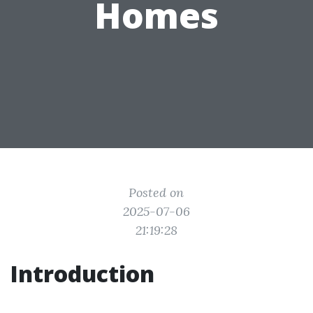
Homes
Posted on
2025-07-06
21:19:28
Introduction