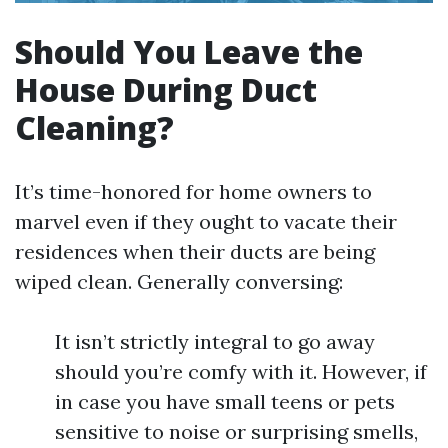
Should You Leave the
House During Duct
Cleaning?
It’s time-honored for home owners to
marvel even if they ought to vacate their
residences when their ducts are being
wiped clean. Generally conversing:
It isn’t strictly integral to go away
should you’re comfy with it. However, if
in case you have small teens or pets
sensitive to noise or surprising smells,