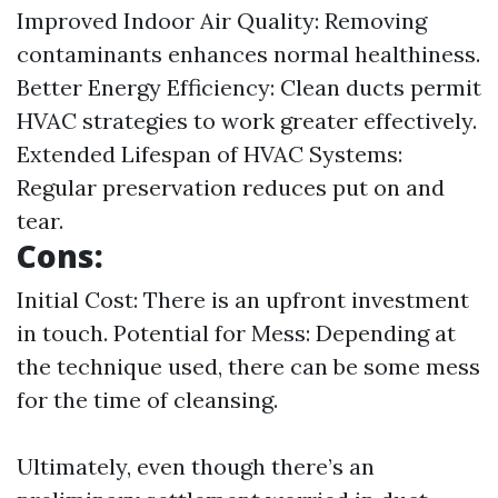
Improved Indoor Air Quality: Removing
contaminants enhances normal healthiness.
Better Energy Efficiency: Clean ducts permit
HVAC strategies to work greater effectively.
Extended Lifespan of HVAC Systems:
Regular preservation reduces put on and
tear.
Cons:
Initial Cost: There is an upfront investment
in touch. Potential for Mess: Depending at
the technique used, there can be some mess
for the time of cleansing.
Ultimately, even though there’s an