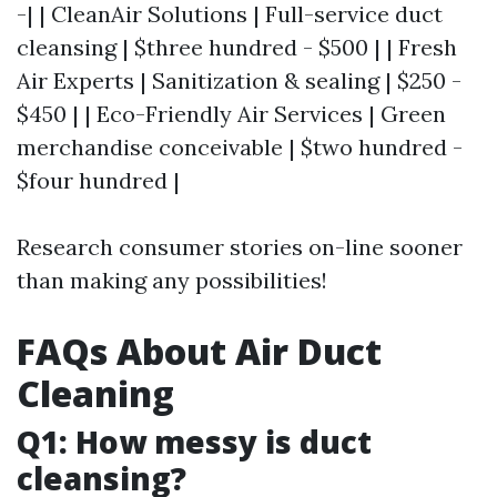
-| | CleanAir Solutions | Full-service duct
cleansing | $three hundred - $500 | | Fresh
Air Experts | Sanitization & sealing | $250 -
$450 | | Eco-Friendly Air Services | Green
merchandise conceivable | $two hundred -
$four hundred |
Research consumer stories on-line sooner
than making any possibilities!
FAQs About Air Duct
Cleaning
Q1: How messy is duct
cleansing?