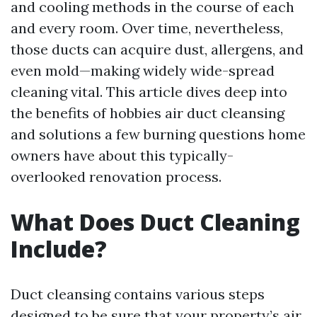
and cooling methods in the course of each
and every room. Over time, nevertheless,
those ducts can acquire dust, allergens, and
even mold—making widely wide-spread
cleaning vital. This article dives deep into
the benefits of hobbies air duct cleansing
and solutions a few burning questions home
owners have about this typically-
overlooked renovation process.
What Does Duct Cleaning
Include?
Duct cleansing contains various steps
designed to be sure that your property’s air