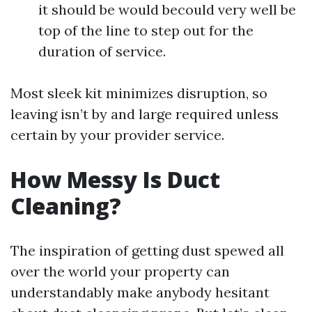
it should be would becould very well be
top of the line to step out for the
duration of service.
Most sleek kit minimizes disruption, so
leaving isn’t by and large required unless
certain by your provider service.
How Messy Is Duct
Cleaning?
The inspiration of getting dust spewed all
over the world your property can
understandably make anybody hesitant