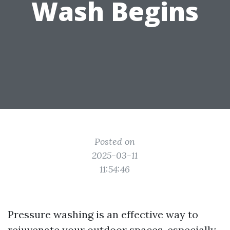
Wash Begins
Posted on
2025-03-11
11:54:46
Pressure washing is an effective way to
rejuvenate your outdoor spaces, especially