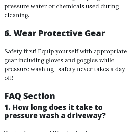
pressure water or chemicals used during
cleaning.
6. Wear Protective Gear
Safety first! Equip yourself with appropriate
gear including gloves and goggles while
pressure washing—safety never takes a day
off!
FAQ Section
1. How long does it take to
pressure wash a driveway?