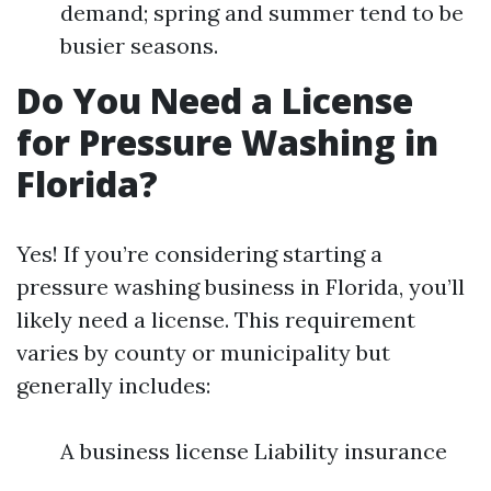
demand; spring and summer tend to be
busier seasons.
Do You Need a License
for Pressure Washing in
Florida?
Yes! If you’re considering starting a
pressure washing business in Florida, you’ll
likely need a license. This requirement
varies by county or municipality but
generally includes:
A business license Liability insurance