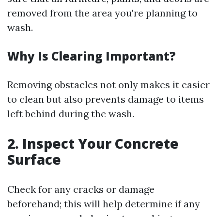
removed from the area you're planning to
wash.
Why Is Clearing Important?
Removing obstacles not only makes it easier
to clean but also prevents damage to items
left behind during the wash.
2. Inspect Your Concrete
Surface
Check for any cracks or damage
beforehand; this will help determine if any