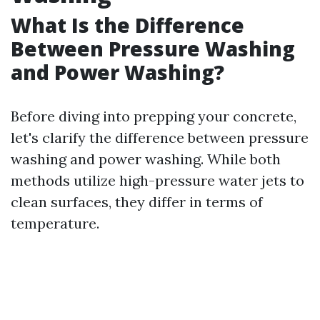
What Is the Difference
Between Pressure Washing
and Power Washing?
Before diving into prepping your concrete,
let's clarify the difference between pressure
washing and power washing. While both
methods utilize high-pressure water jets to
clean surfaces, they differ in terms of
temperature.