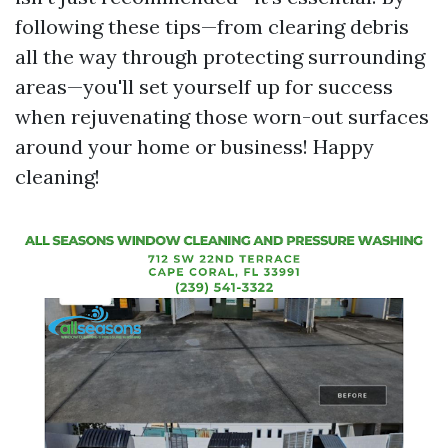
following these tips—from clearing debris
all the way through protecting surrounding
areas—you'll set yourself up for success
when rejuvenating those worn-out surfaces
around your home or business! Happy
cleaning!