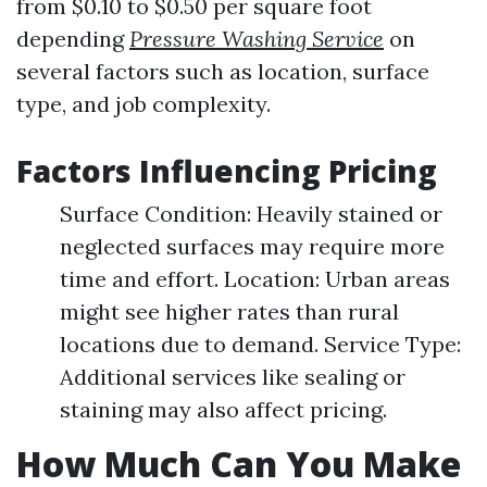
from $0.10 to $0.50 per square foot
depending
Pressure Washing Service
on
several factors such as location, surface
type, and job complexity.
Factors Influencing Pricing
Surface Condition: Heavily stained or
neglected surfaces may require more
time and effort. Location: Urban areas
might see higher rates than rural
locations due to demand. Service Type:
Additional services like sealing or
staining may also affect pricing.
How Much Can You Make