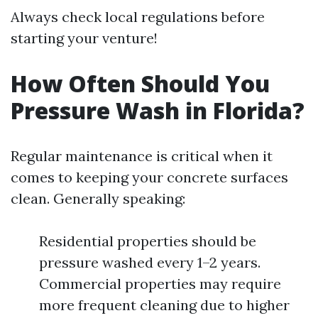
Always check local regulations before
starting your venture!
How Often Should You
Pressure Wash in Florida?
Regular maintenance is critical when it
comes to keeping your concrete surfaces
clean. Generally speaking:
Residential properties should be
pressure washed every 1–2 years.
Commercial properties may require
more frequent cleaning due to higher