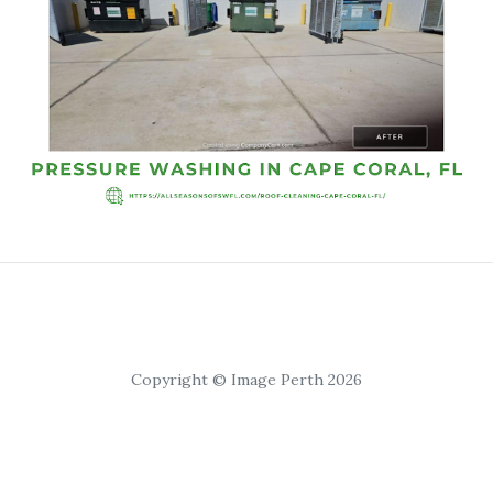
Copyright © Image Perth 2026