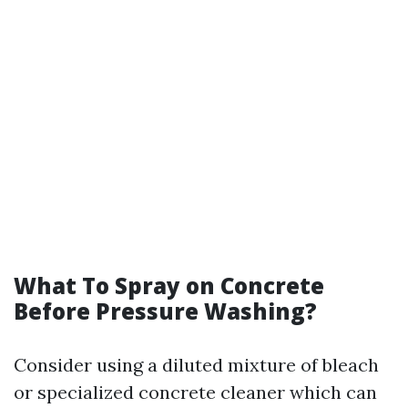
What To Spray on Concrete
Before Pressure Washing?
Consider using a diluted mixture of bleach
or specialized concrete cleaner which can