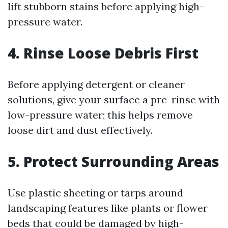
lift stubborn stains before applying high-
pressure water.
4. Rinse Loose Debris First
Before applying detergent or cleaner
solutions, give your surface a pre-rinse with
low-pressure water; this helps remove
loose dirt and dust effectively.
5. Protect Surrounding Areas
Use plastic sheeting or tarps around
landscaping features like plants or flower
beds that could be damaged by high-