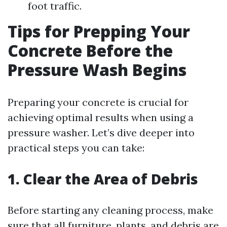
foot traffic.
Tips for Prepping Your
Concrete Before the
Pressure Wash Begins
Preparing your concrete is crucial for
achieving optimal results when using a
pressure washer. Let’s dive deeper into
practical steps you can take:
1. Clear the Area of Debris
Before starting any cleaning process, make
sure that all furniture, plants, and debris are