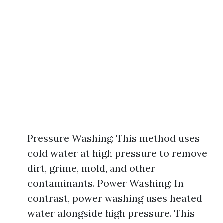
Pressure Washing: This method uses
cold water at high pressure to remove
dirt, grime, mold, and other
contaminants. Power Washing: In
contrast, power washing uses heated
water alongside high pressure. This