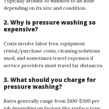
Typically around 30 minutes to an hour
depending on its size and condition.
2. Why is pressure washing so
expensive?
Costs involve labor fees, equipment
rental/purchase costs, cleaning solutions
used, and sometimes travel expenses if
service providers must travel far distances.
3. What should you charge for
pressure washing?
Rates generally range from $100-$300 per
job depending on factors like surface type