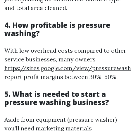
and total area cleaned.
4. How profitable is pressure
washing?
With low overhead costs compared to other
service businesses, many owners
https://sites.google.com/view/pressurewa
report profit margins between 30%–50%.
5. What is needed to start a
pressure washing business?
Aside from equipment (pressure washer)
you'll need marketing materials