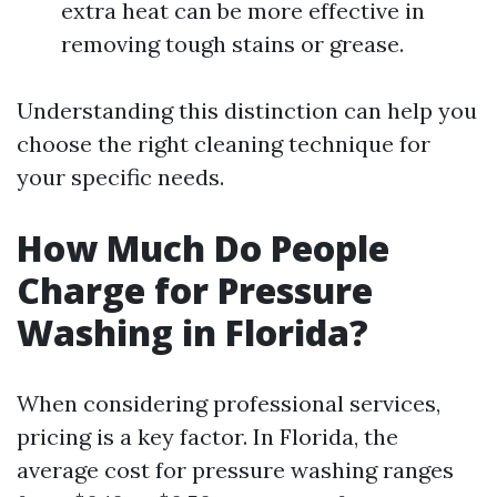
extra heat can be more effective in
removing tough stains or grease.
Understanding this distinction can help you
choose the right cleaning technique for
your specific needs.
How Much Do People
Charge for Pressure
Washing in Florida?
When considering professional services,
pricing is a key factor. In Florida, the
average cost for pressure washing ranges