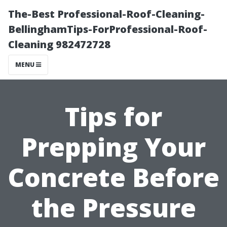
The-Best Professional-Roof-Cleaning-
BellinghamTips-ForProfessional-Roof-
Cleaning 982472728
MENU
Tips for
Prepping Your
Concrete Before
the Pressure