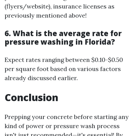
(flyers/website), insurance licenses as
previously mentioned above!
6. What is the average rate for
pressure washing in Florida?
Expect rates ranging between $0.10-$0.50
per square foot based on various factors
already discussed earlier.
Conclusion
Prepping your concrete before starting any
kind of power or pressure wash process
isn't just recommended—it's essential! By