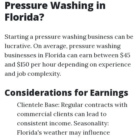
Pressure Washing in
Florida?
Starting a pressure washing business can be
lucrative. On average, pressure washing
businesses in Florida can earn between $45
and $150 per hour depending on experience
and job complexity.
Considerations for Earnings
Clientele Base: Regular contracts with
commercial clients can lead to
consistent income. Seasonality:
Florida's weather may influence