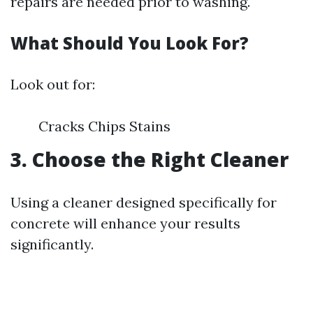
repairs are needed prior to washing.
What Should You Look For?
Look out for:
Cracks Chips Stains
3. Choose the Right Cleaner
Using a cleaner designed specifically for
concrete will enhance your results
significantly.