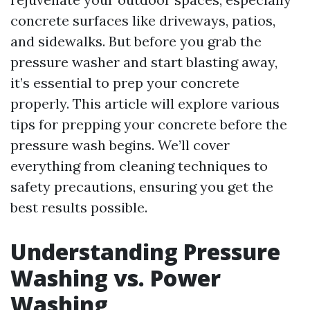
concrete surfaces like driveways, patios,
and sidewalks. But before you grab the
pressure washer and start blasting away,
it’s essential to prep your concrete
properly. This article will explore various
tips for prepping your concrete before the
pressure wash begins. We’ll cover
everything from cleaning techniques to
safety precautions, ensuring you get the
best results possible.
Understanding Pressure
Washing vs. Power
Washing