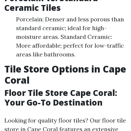
Ceramic Tiles
Porcelain: Denser and less porous than
standard ceramic; ideal for high-
moisture areas. Standard Ceramic:
More affordable; perfect for low-traffic
areas like bathrooms.
Tile Store Options in Cape
Coral
Floor Tile Store Cape Coral:
Your Go-To Destination
Looking for quality floor tiles? Our floor tile
store in Cape Coral features an extensive