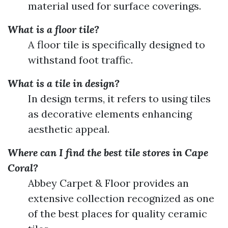
material used for surface coverings.
What is a floor tile?
A floor tile is specifically designed to
withstand foot traffic.
What is a tile in design?
In design terms, it refers to using tiles
as decorative elements enhancing
aesthetic appeal.
Where can I find the best tile stores in Cape
Coral?
Abbey Carpet & Floor provides an
extensive collection recognized as one
of the best places for quality ceramic