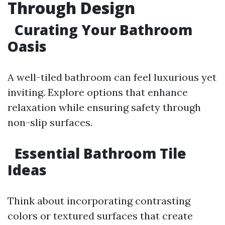
Through Design
Curating Your Bathroom
Oasis
A well-tiled bathroom can feel luxurious yet
inviting. Explore options that enhance
relaxation while ensuring safety through
non-slip surfaces.
Essential Bathroom Tile
Ideas
Think about incorporating contrasting
colors or textured surfaces that create