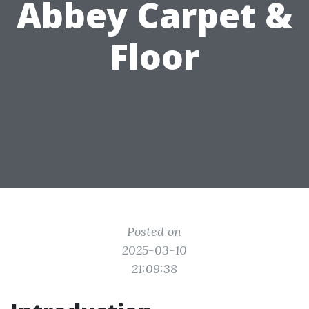
Abbey Carpet &
Floor
Posted on
2025-03-10
21:09:38