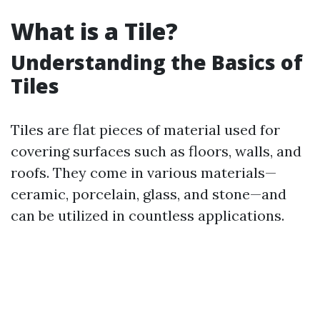
What is a Tile?
Understanding the Basics of
Tiles
Tiles are flat pieces of material used for
covering surfaces such as floors, walls, and
roofs. They come in various materials—
ceramic, porcelain, glass, and stone—and
can be utilized in countless applications.