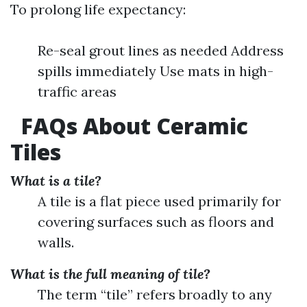
To prolong life expectancy:
Re-seal grout lines as needed Address
spills immediately Use mats in high-
traffic areas
FAQs About Ceramic
Tiles
What is a tile?
A tile is a flat piece used primarily for
covering surfaces such as floors and
walls.
What is the full meaning of tile?
The term “tile” refers broadly to any