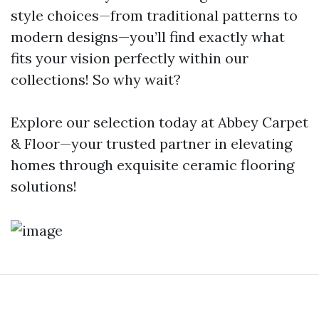
style choices—from traditional patterns to
modern designs—you’ll find exactly what
fits your vision perfectly within our
collections! So why wait?
Explore our selection today at Abbey Carpet
& Floor—your trusted partner in elevating
homes through exquisite ceramic flooring
solutions!