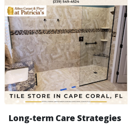
Long-term Care Strategies