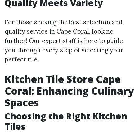
Quality Meets Variety
For those seeking the best selection and
quality service in Cape Coral, look no
further! Our expert staff is here to guide
you through every step of selecting your
perfect tile.
Kitchen Tile Store Cape
Coral: Enhancing Culinary
Spaces
Choosing the Right Kitchen
Tiles