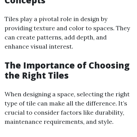
Concepts
Tiles play a pivotal role in design by
providing texture and color to spaces. They
can create patterns, add depth, and
enhance visual interest.
The Importance of Choosing
the Right Tiles
When designing a space, selecting the right
type of tile can make all the difference. It’s
crucial to consider factors like durability,
maintenance requirements, and style.