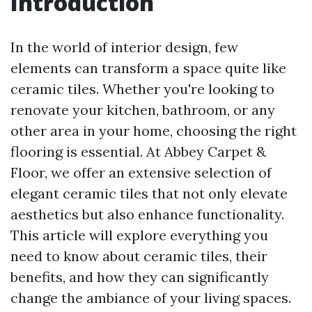
Introduction
In the world of interior design, few
elements can transform a space quite like
ceramic tiles. Whether you're looking to
renovate your kitchen, bathroom, or any
other area in your home, choosing the right
flooring is essential. At Abbey Carpet &
Floor, we offer an extensive selection of
elegant ceramic tiles that not only elevate
aesthetics but also enhance functionality.
This article will explore everything you
need to know about ceramic tiles, their
benefits, and how they can significantly
change the ambiance of your living spaces.