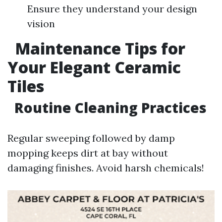
Ensure they understand your design
vision
Maintenance Tips for
Your Elegant Ceramic
Tiles
Routine Cleaning Practices
Regular sweeping followed by damp
mopping keeps dirt at bay without
damaging finishes. Avoid harsh chemicals!