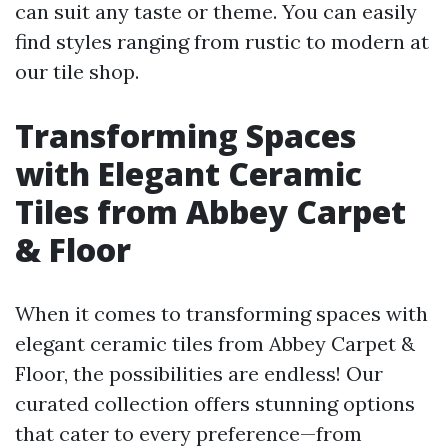
can suit any taste or theme. You can easily
find styles ranging from rustic to modern at
our tile shop.
Transforming Spaces
with Elegant Ceramic
Tiles from Abbey Carpet
& Floor
When it comes to transforming spaces with
elegant ceramic tiles from Abbey Carpet &
Floor, the possibilities are endless! Our
curated collection offers stunning options
that cater to every preference—from