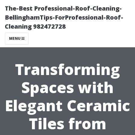
The-Best Professional-Roof-Cleaning-
BellinghamTips-ForProfessional-Roof-
Cleaning 982472728
MENU
Transforming
Spaces with
Elegant Ceramic
Tiles from