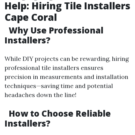
Help: Hiring Tile Installers
Cape Coral
Why Use Professional
Installers?
While DIY projects can be rewarding, hiring
professional tile installers ensures
precision in measurements and installation
techniques—saving time and potential
headaches down the line!
How to Choose Reliable
Installers?