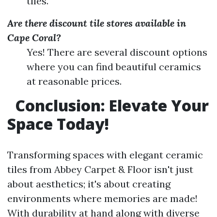
tiles.
Are there discount tile stores available in
Cape Coral?
Yes! There are several discount options
where you can find beautiful ceramics
at reasonable prices.
Conclusion: Elevate Your
Space Today!
Transforming spaces with elegant ceramic
tiles from Abbey Carpet & Floor isn't just
about aesthetics; it's about creating
environments where memories are made!
With durability at hand along with diverse