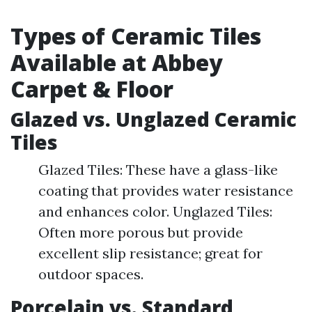
Types of Ceramic Tiles
Available at Abbey
Carpet & Floor
Glazed vs. Unglazed Ceramic
Tiles
Glazed Tiles: These have a glass-like
coating that provides water resistance
and enhances color. Unglazed Tiles:
Often more porous but provide
excellent slip resistance; great for
outdoor spaces.
Porcelain vs. Standard