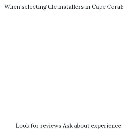
When selecting tile installers in Cape Coral:
Look for reviews Ask about experience