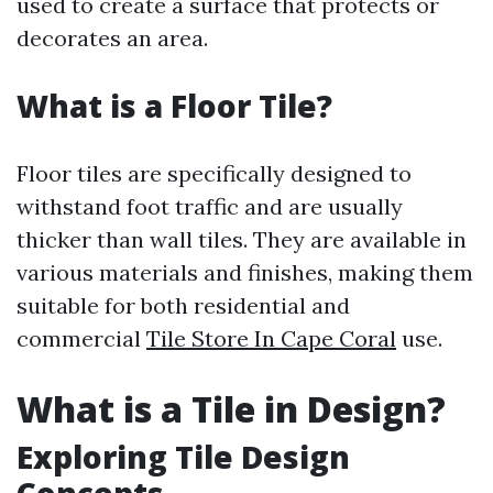
used to create a surface that protects or
decorates an area.
What is a Floor Tile?
Floor tiles are specifically designed to
withstand foot traffic and are usually
thicker than wall tiles. They are available in
various materials and finishes, making them
suitable for both residential and
commercial
Tile Store In Cape Coral
use.
What is a Tile in Design?
Exploring Tile Design