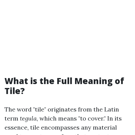
What is the Full Meaning of
Tile?
The word "tile" originates from the Latin
term
tegula
, which means "to cover." In its
essence, tile encompasses any material