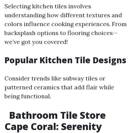
Selecting kitchen tiles involves
understanding how different textures and
colors influence cooking experiences. From
backsplash options to flooring choices—
we’ve got you covered!
Popular Kitchen Tile Designs
Consider trends like subway tiles or
patterned ceramics that add flair while
being functional.
Bathroom Tile Store
Cape Coral: Serenity