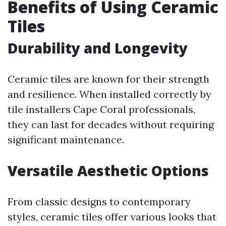
Benefits of Using Ceramic
Tiles
Durability and Longevity
Ceramic tiles are known for their strength
and resilience. When installed correctly by
tile installers Cape Coral professionals,
they can last for decades without requiring
significant maintenance.
Versatile Aesthetic Options
From classic designs to contemporary
styles, ceramic tiles offer various looks that