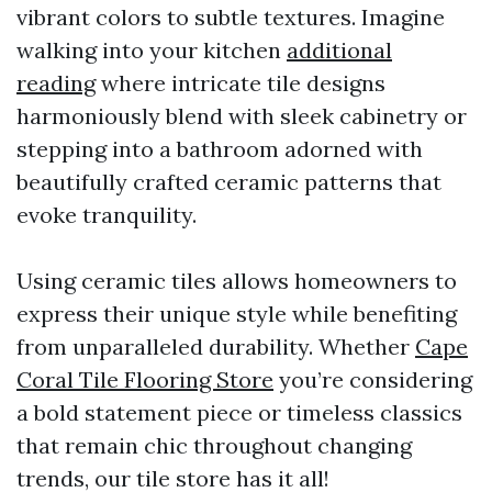
vibrant colors to subtle textures. Imagine
walking into your kitchen
additional
reading
where intricate tile designs
harmoniously blend with sleek cabinetry or
stepping into a bathroom adorned with
beautifully crafted ceramic patterns that
evoke tranquility.
Using ceramic tiles allows homeowners to
express their unique style while benefiting
from unparalleled durability. Whether
Cape
Coral Tile Flooring Store
you’re considering
a bold statement piece or timeless classics
that remain chic throughout changing
trends, our tile store has it all!