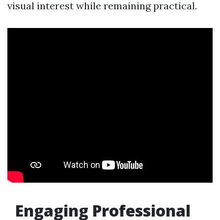
visual interest while remaining practical.
Engaging Professional