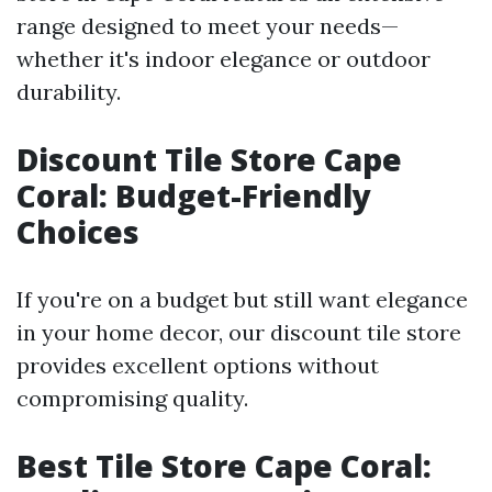
range designed to meet your needs—
whether it's indoor elegance or outdoor
durability.
Discount Tile Store Cape
Coral: Budget-Friendly
Choices
If you're on a budget but still want elegance
in your home decor, our discount tile store
provides excellent options without
compromising quality.
Best Tile Store Cape Coral: