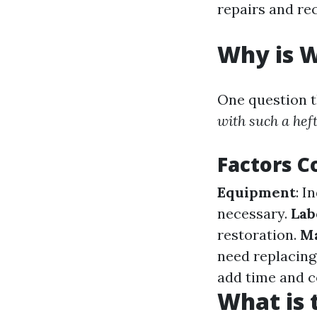
repairs and re
Why is 
One question th
with such a heft
Factors C
Equipment
: I
necessary.
Lab
restoration.
Ma
need replacing
add time and c
What is 