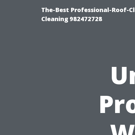
The-Best Professional-Roof-C
Cleaning 982472728
U
Pr
W