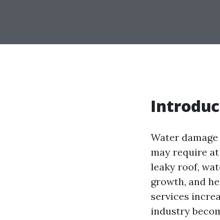
Introduc
Water damage r
may require at 
leaky roof, wat
growth, and he
services incre
industry becom