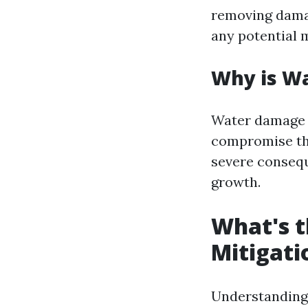
removing damag
any potential 
Why is W
Water damage c
compromise the 
severe consequ
growth.
What's t
Mitigati
Understanding 