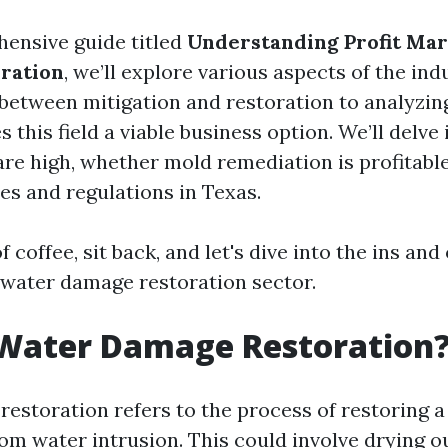
hensive guide titled
Understanding Profit Mar
ration
, we’ll explore various aspects of the i
between mitigation and restoration to analyzing
this field a viable business option. We’ll delve
re high, whether mold remediation is profitabl
es and regulations in Texas.
 coffee, sit back, and let's dive into the ins and 
 water damage restoration sector.
 Water Damage Restoration
estoration refers to the process of restoring a
om water intrusion. This could involve drying o