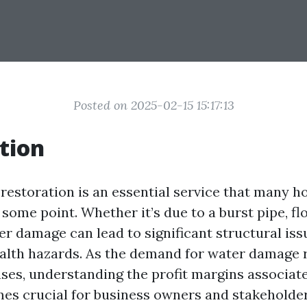
Posted on 2025-02-15 15:17:13
tion
estoration is an essential service that many
some point. Whether it’s due to a burst pipe, flo
er damage can lead to significant structural iss
alth hazards. As the demand for water damage 
ases, understanding the profit margins associate
es crucial for business owners and stakeholder