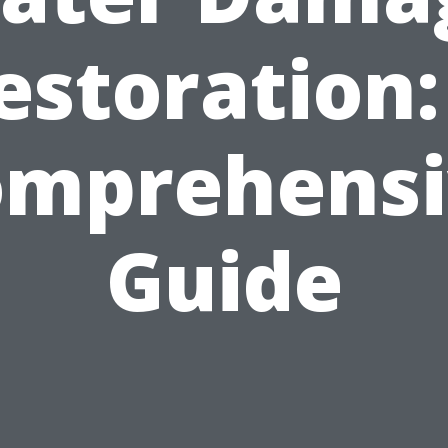
estoration:
omprehensi
Guide