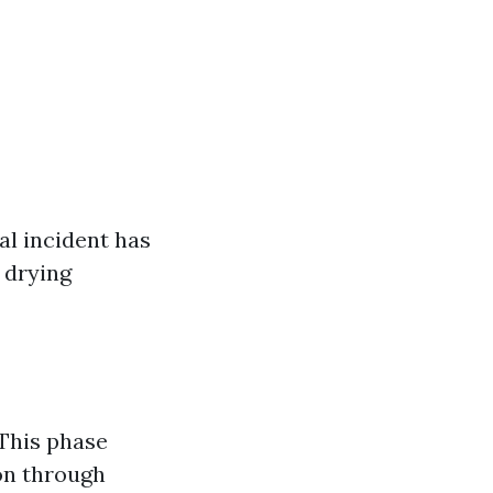
al incident has
 drying
 This phase
on through