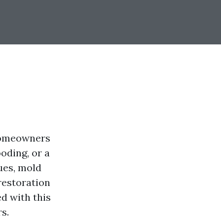
 homeowners
oding, or a
ues, mold
restoration
d with this
s.