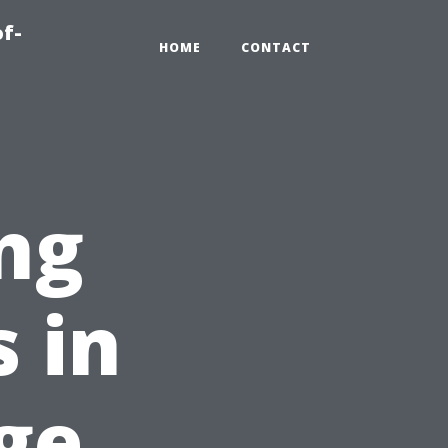
of-
HOME
CONTACT
ng
 in
ge