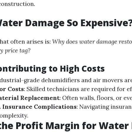
construction.
Water Damage So Expensive
at often arises is:
Why does water damage resto
y price tag?
ontributing to High Costs
ndustrial-grade dehumidifiers and air movers ar
or Costs
: Skilled technicians are required for e
terial Replacement
: Often walls, floors, or e
.
Insurance Complications
: Navigating insura
omplexity.
the Profit Margin for Wate