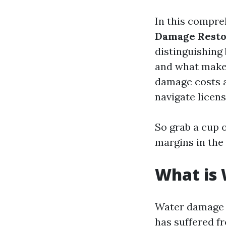
In this compre
Damage Resto
distinguishing 
and what makes 
damage costs a
navigate licens
So grab a cup of
margins in the
What is
Water damage r
has suffered fr