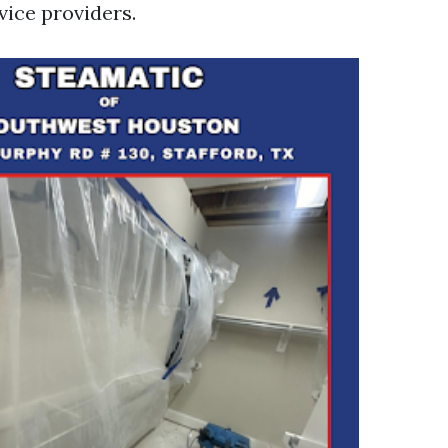
vice providers.