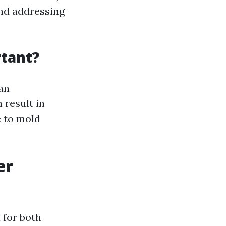
and addressing
tant?
an
 result in
e to mold
er
 for both