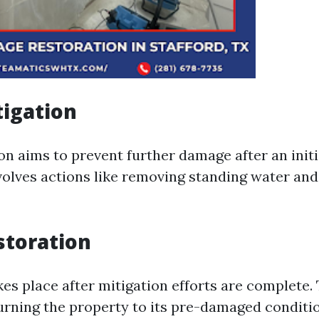
igation
on aims to prevent further damage after an initi
nvolves actions like removing standing water and
storation
kes place after mitigation efforts are complete.
urning the property to its pre-damaged conditi