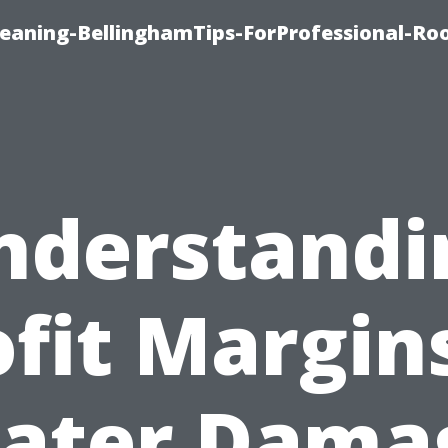
leaning-BellinghamTips-ForProfessional-Ro
nderstandi
ofit Margins
ater Dama