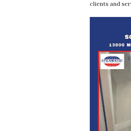
clients and ser