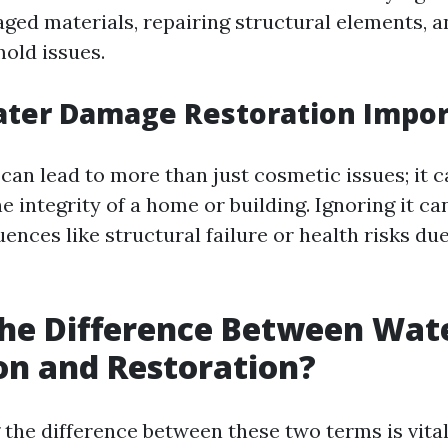
ed materials, repairing structural elements, 
mold issues.
ater Damage Restoration Impor
an lead to more than just cosmetic issues; it c
integrity of a home or building. Ignoring it can
ences like structural failure or health risks du
he Difference Between Wat
on and Restoration?
the difference between these two terms is vital