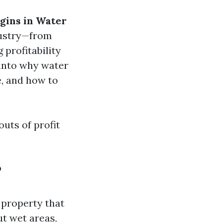
gins in Water
ndustry—from
 profitability
 into why water
e, and how to
outs of profit
?
 property that
ut wet areas,