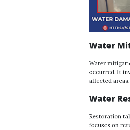
Water Mit
Water mitigati
occurred. It i
affected areas.
Water Re
Restoration ta
focuses on ret