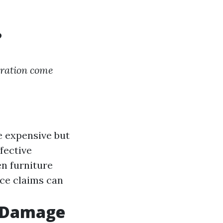
?
ration come
e expensive but
ffective
ven furniture
nce claims can
r Damage