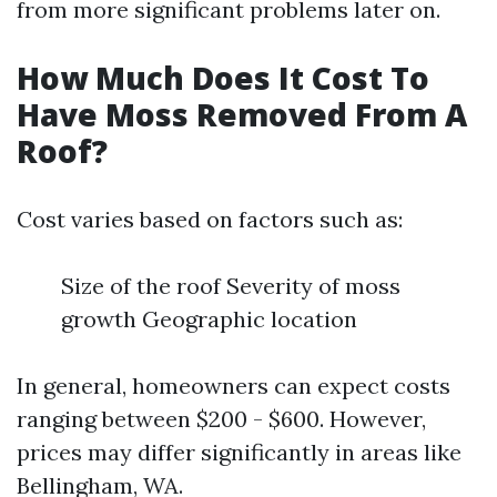
from more significant problems later on.
How Much Does It Cost To
Have Moss Removed From A
Roof?
Cost varies based on factors such as:
Size of the roof Severity of moss
growth Geographic location
In general, homeowners can expect costs
ranging between $200 - $600. However,
prices may differ significantly in areas like
Bellingham, WA.