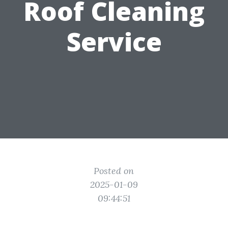
Roof Cleaning
Service
Posted on
2025-01-09
09:44:51