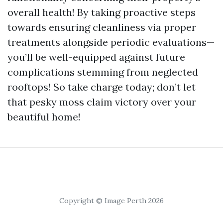
overall health! By taking proactive steps
towards ensuring cleanliness via proper
treatments alongside periodic evaluations—
you’ll be well-equipped against future
complications stemming from neglected
rooftops! So take charge today; don’t let
that pesky moss claim victory over your
beautiful home!
Copyright © Image Perth 2026