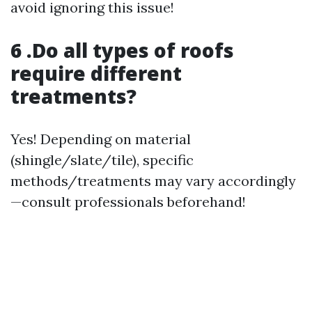
avoid ignoring this issue!
6 .Do all types of roofs
require different
treatments?
Yes! Depending on material
(shingle/slate/tile), specific
methods/treatments may vary accordingly
—consult professionals beforehand!