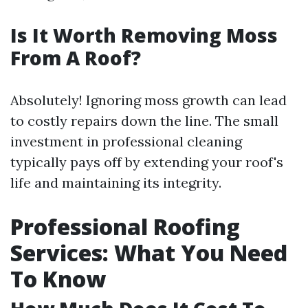
Is It Worth Removing Moss
From A Roof?
Absolutely! Ignoring moss growth can lead
to costly repairs down the line. The small
investment in professional cleaning
typically pays off by extending your roof's
life and maintaining its integrity.
Professional Roofing
Services: What You Need
To Know