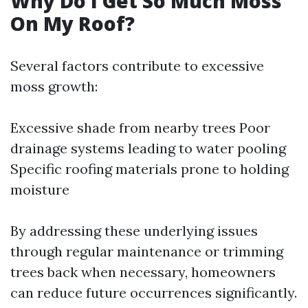
Why Do I Get So Much Moss
On My Roof?
Several factors contribute to excessive
moss growth:
Excessive shade from nearby trees Poor
drainage systems leading to water pooling
Specific roofing materials prone to holding
moisture
By addressing these underlying issues
through regular maintenance or trimming
trees back when necessary, homeowners
can reduce future occurrences significantly.