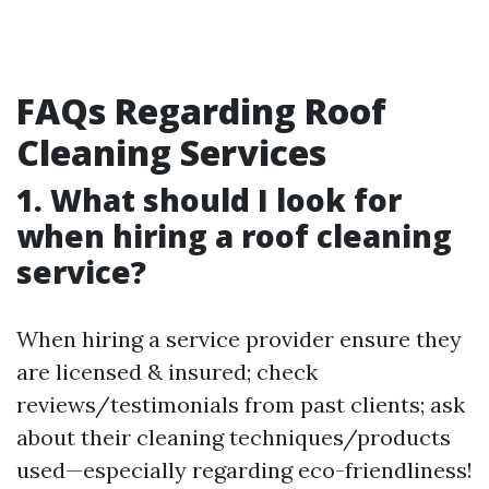
FAQs Regarding Roof
Cleaning Services
1. What should I look for
when hiring a roof cleaning
service?
When hiring a service provider ensure they
are licensed & insured; check
reviews/testimonials from past clients; ask
about their cleaning techniques/products
used—especially regarding eco-friendliness!