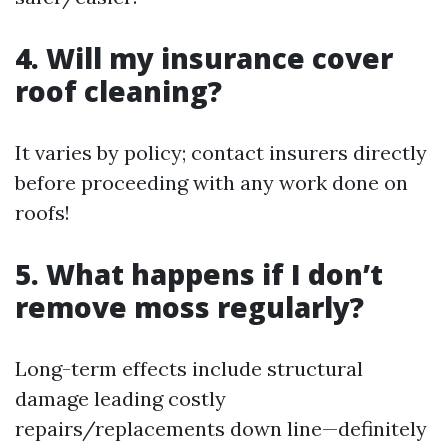
4. Will my insurance cover
roof cleaning?
It varies by policy; contact insurers directly
before proceeding with any work done on
roofs!
5. What happens if I don’t
remove moss regularly?
Long-term effects include structural
damage leading costly
repairs/replacements down line—definitely