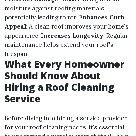
moisture against roofing materials,
potentially leading to rot.
Enhances Curb
Appeal
: A clean roof improves your home's
appearance.
Increases Longevity
: Regular
maintenance helps extend your roof's
lifespan.
What Every Homeowner
Should Know About
Hiring a Roof Cleaning
Service
Before diving into hiring a service provider
for your roof cleaning needs, it's essential