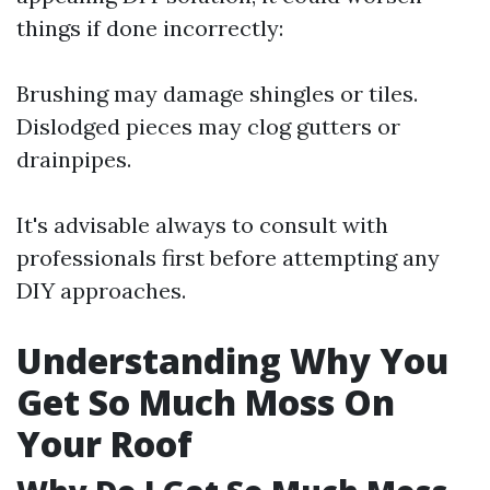
things if done incorrectly:
Brushing may damage shingles or tiles.
Dislodged pieces may clog gutters or
drainpipes.
It's advisable always to consult with
professionals first before attempting any
DIY approaches.
Understanding Why You
Get So Much Moss On
Your Roof