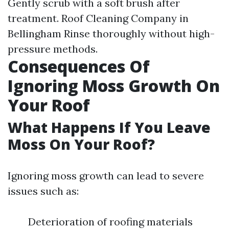
Gently scrub with a soft brush after
treatment.
Roof Cleaning Company in
Bellingham
Rinse thoroughly without high-
pressure methods.
Consequences Of
Ignoring Moss Growth On
Your Roof
What Happens If You Leave
Moss On Your Roof?
Ignoring moss growth can lead to severe
issues such as:
Deterioration of roofing materials