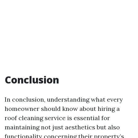
Conclusion
In conclusion, understanding what every
homeowner should know about hiring a
roof cleaning service is essential for
maintaining not just aesthetics but also
functionality concerning their property’s