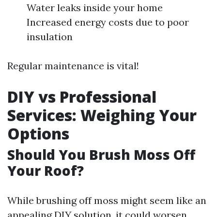
Water leaks inside your home
Increased energy costs due to poor
insulation
Regular maintenance is vital!
DIY vs Professional
Services: Weighing Your
Options
Should You Brush Moss Off
Your Roof?
While brushing off moss might seem like an
appealing DIY solution, it could worsen