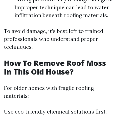
Improper technique can lead to water
infiltration beneath roofing materials.
To avoid damage, it’s best left to trained
professionals who understand proper
techniques.
How To Remove Roof Moss
In This Old House?
For older homes with fragile roofing
materials:
Use eco-friendly chemical solutions first.