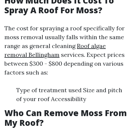
How Much Does It Cost To
Spray A Roof For Moss?
The cost for spraying a roof specifically for
moss removal usually falls within the same
range as general cleaning
Roof algae
removal Bellingham
services. Expect prices
between $300 - $800 depending on various
factors such as:
Type of treatment used Size and pitch
of your roof Accessibility
Who Can Remove Moss From
My Roof?