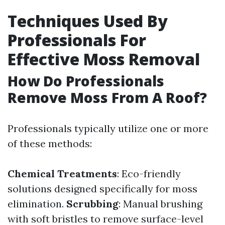
Techniques Used By
Professionals For
Effective Moss Removal
How Do Professionals
Remove Moss From A Roof?
Professionals typically utilize one or more
of these methods:
Chemical Treatments
: Eco-friendly
solutions designed specifically for moss
elimination.
Scrubbing
: Manual brushing
with soft bristles to remove surface-level