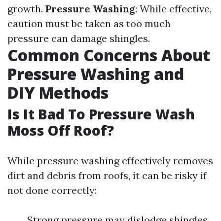
growth.
Pressure Washing
: While effective,
caution must be taken as too much
pressure can damage shingles.
Common Concerns About
Pressure Washing and
DIY Methods
Is It Bad To Pressure Wash
Moss Off Roof?
While pressure washing effectively removes
dirt and debris from roofs, it can be risky if
not done correctly:
Strong pressure may dislodge shingles.