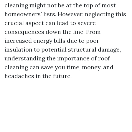
cleaning might not be at the top of most
homeowners' lists. However, neglecting this
crucial aspect can lead to severe
consequences down the line. From
increased energy bills due to poor
insulation to potential structural damage,
understanding the importance of roof
cleaning can save you time, money, and
headaches in the future.