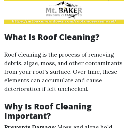
What Is Roof Cleaning?
Roof cleaning is the process of removing
debris, algae, moss, and other contaminants
from your roof's surface. Over time, these
elements can accumulate and cause
deterioration if left unchecked.
Why Is Roof Cleaning
Important?
Prevents Damage
: Moss and algae hold