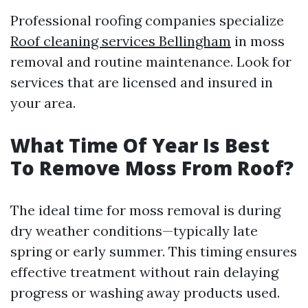
Professional roofing companies specialize
Roof cleaning services Bellingham
in moss
removal and routine maintenance. Look for
services that are licensed and insured in
your area.
What Time Of Year Is Best
To Remove Moss From Roof?
The ideal time for moss removal is during
dry weather conditions—typically late
spring or early summer. This timing ensures
effective treatment without rain delaying
progress or washing away products used.