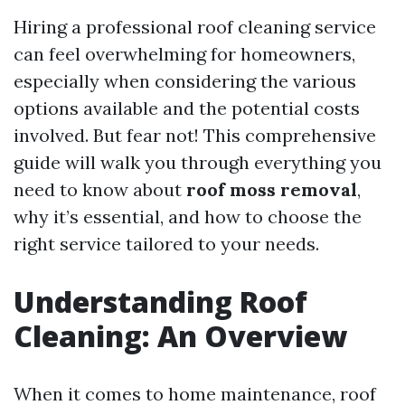
Hiring a professional roof cleaning service
can feel overwhelming for homeowners,
especially when considering the various
options available and the potential costs
involved. But fear not! This comprehensive
guide will walk you through everything you
need to know about
roof moss removal
,
why it’s essential, and how to choose the
right service tailored to your needs.
Understanding Roof
Cleaning: An Overview
When it comes to home maintenance, roof