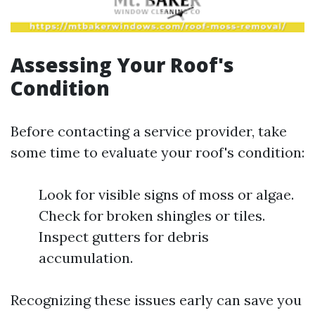
Assessing Your Roof's
Condition
Before contacting a service provider, take
some time to evaluate your roof's condition:
Look for visible signs of moss or algae.
Check for broken shingles or tiles.
Inspect gutters for debris
accumulation.
Recognizing these issues early can save you