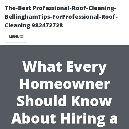
The-Best Professional-Roof-Cleaning-
BellinghamTips-ForProfessional-Roof-
Cleaning 982472728
MENU
What Every
Homeowner
Should Know
About Hiring a