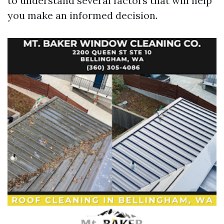
to understand several factors that will help
you make an informed decision.