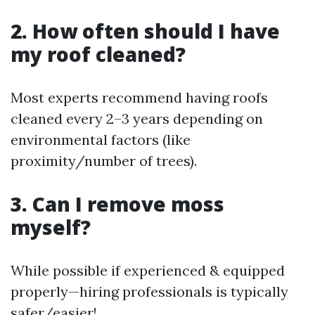
2. How often should I have
my roof cleaned?
Most experts recommend having roofs
cleaned every 2–3 years depending on
environmental factors (like
proximity/number of trees).
3. Can I remove moss
myself?
While possible if experienced & equipped
properly—hiring professionals is typically
safer/easier!