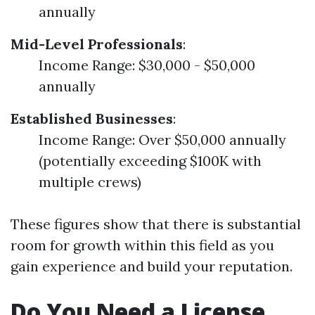
annually
Mid-Level Professionals
:
Income Range: $30,000 - $50,000
annually
Established Businesses
:
Income Range: Over $50,000 annually
(potentially exceeding $100K with
multiple crews)
These figures show that there is substantial
room for growth within this field as you
gain experience and build your reputation.
Do You Need a License