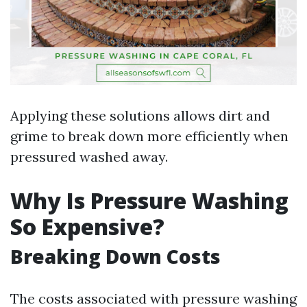
Applying these solutions allows dirt and
grime to break down more efficiently when
pressured washed away.
Why Is Pressure Washing
So Expensive?
Breaking Down Costs
The costs associated with pressure washing