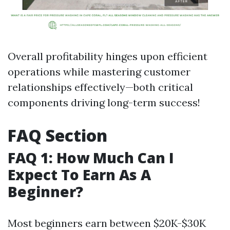
Overall profitability hinges upon efficient
operations while mastering customer
relationships effectively—both critical
components driving long-term success!
FAQ Section
FAQ 1: How Much Can I
Expect To Earn As A
Beginner?
Most beginners earn between $20K-$30K