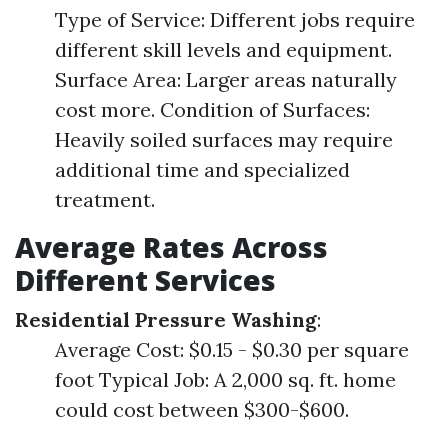
Type of Service: Different jobs require
different skill levels and equipment.
Surface Area: Larger areas naturally
cost more. Condition of Surfaces:
Heavily soiled surfaces may require
additional time and specialized
treatment.
Average Rates Across
Different Services
Residential Pressure Washing
:
Average Cost: $0.15 - $0.30 per square
foot Typical Job: A 2,000 sq. ft. home
could cost between $300-$600.