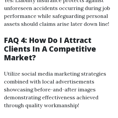
Yes! Liability insurance protects against
unforeseen accidents occurring during job
performance while safeguarding personal
assets should claims arise later down line!
FAQ 4: How Do I Attract
Clients In A Competitive
Market?
Utilize social media marketing strategies
combined with local advertisements
showcasing before-and-after images
demonstrating effectiveness achieved
through quality workmanship!