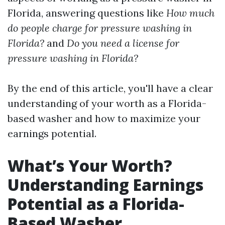
Florida, answering questions like
How much
do people charge for pressure washing in
Florida?
and
Do you need a license for
pressure washing in Florida?
By the end of this article, you'll have a clear
understanding of your worth as a Florida-
based washer and how to maximize your
earnings potential.
What’s Your Worth?
Understanding Earnings
Potential as a Florida-
Based Washer