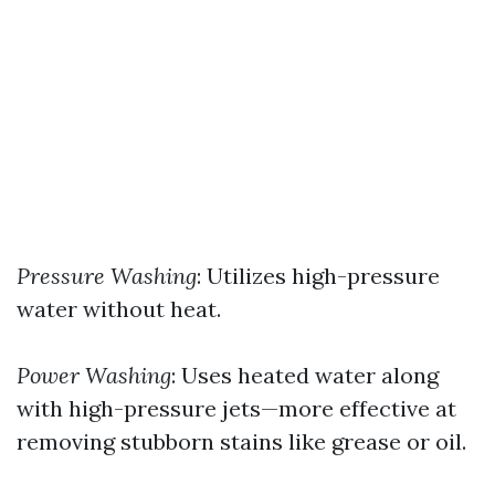
Pressure Washing
: Utilizes high-pressure
water without heat.
Power Washing
: Uses heated water along
with high-pressure jets—more effective at
removing stubborn stains like grease or oil.