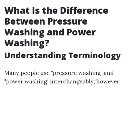
What Is the Difference
Between Pressure
Washing and Power
Washing?
Understanding Terminology
Many people use "pressure washing" and
"power washing" interchangeably; however: