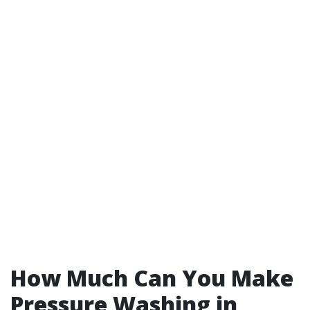
How Much Can You Make
Pressure Washing in