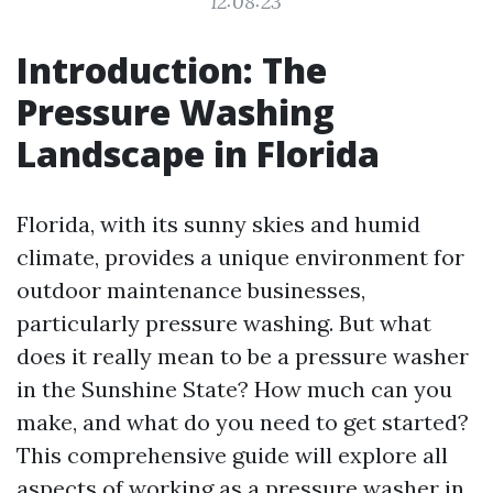
12:08:23
Introduction: The
Pressure Washing
Landscape in Florida
Florida, with its sunny skies and humid
climate, provides a unique environment for
outdoor maintenance businesses,
particularly pressure washing. But what
does it really mean to be a pressure washer
in the Sunshine State? How much can you
make, and what do you need to get started?
This comprehensive guide will explore all
aspects of working as a pressure washer in