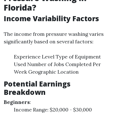
Florida?
Income Variability Factors
The income from pressure washing varies
significantly based on several factors:
Experience Level Type of Equipment
Used Number of Jobs Completed Per
Week Geographic Location
Potential Earnings
Breakdown
Beginners
:
Income Range: $20,000 - $30,000