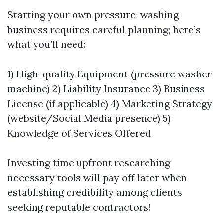
Starting your own pressure-washing
business requires careful planning; here’s
what you’ll need:
1) High-quality Equipment (pressure washer
machine) 2) Liability Insurance 3) Business
License (if applicable) 4) Marketing Strategy
(website/Social Media presence) 5)
Knowledge of Services Offered
Investing time upfront researching
necessary tools will pay off later when
establishing credibility among clients
seeking reputable contractors!