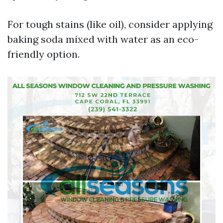
For tough stains (like oil), consider applying
baking soda mixed with water as an eco-
friendly option.