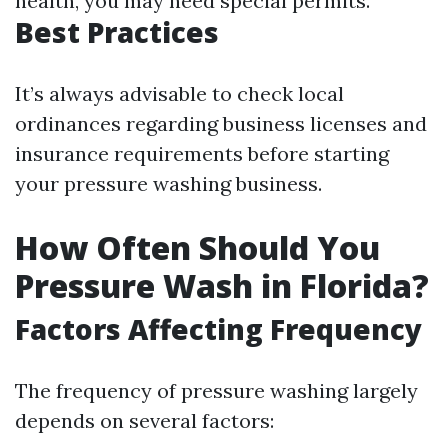
health, you may need special permits.
Best Practices
It’s always advisable to check local
ordinances regarding business licenses and
insurance requirements before starting
your pressure washing business.
How Often Should You
Pressure Wash in Florida?
Factors Affecting Frequency
The frequency of pressure washing largely
depends on several factors: