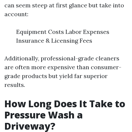
can seem steep at first glance but take into
account:
Equipment Costs Labor Expenses
Insurance & Licensing Fees
Additionally, professional-grade cleaners
are often more expensive than consumer-
grade products but yield far superior
results.
How Long Does It Take to
Pressure Wash a
Driveway?