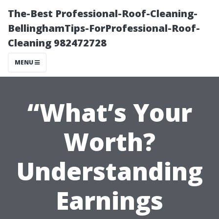
The-Best Professional-Roof-Cleaning-
BellinghamTips-ForProfessional-Roof-
Cleaning 982472728
MENU
“What’s Your
Worth?
Understanding
Earnings