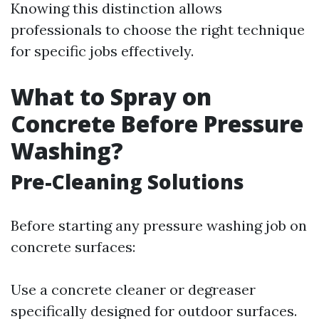
Knowing this distinction allows
professionals to choose the right technique
for specific jobs effectively.
What to Spray on
Concrete Before Pressure
Washing?
Pre-Cleaning Solutions
Before starting any pressure washing job on
concrete surfaces:
Use a concrete cleaner or degreaser
specifically designed for outdoor surfaces.