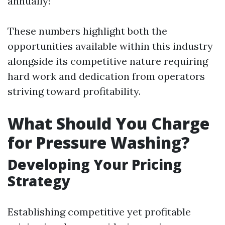
annually!
These numbers highlight both the
opportunities available within this industry
alongside its competitive nature requiring
hard work and dedication from operators
striving toward profitability.
What Should You Charge
for Pressure Washing?
Developing Your Pricing
Strategy
Establishing competitive yet profitable