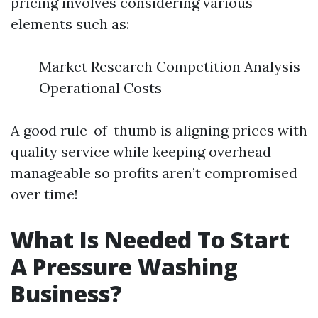
pricing involves considering various
elements such as:
Market Research Competition Analysis
Operational Costs
A good rule-of-thumb is aligning prices with
quality service while keeping overhead
manageable so profits aren’t compromised
over time!
What Is Needed To Start
A Pressure Washing
Business?