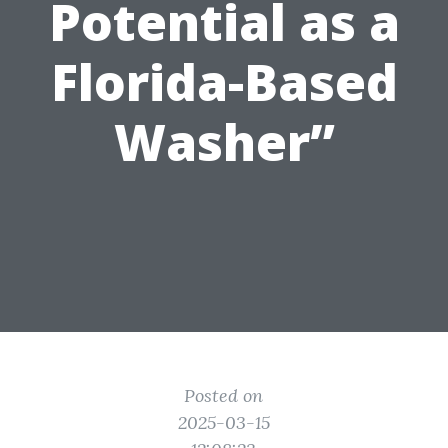
Potential as a
Florida-Based
Washer”
Posted on
2025-03-15