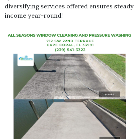
diversifying services offered ensures steady
income year-round!