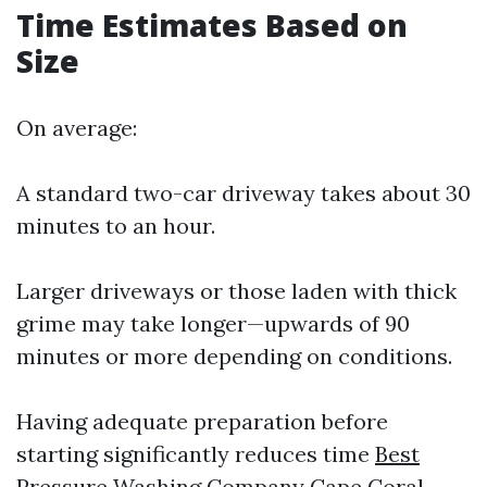
Time Estimates Based on
Size
On average:
A standard two-car driveway takes about 30
minutes to an hour.
Larger driveways or those laden with thick
grime may take longer—upwards of 90
minutes or more depending on conditions.
Having adequate preparation before
starting significantly reduces time
Best
Pressure Washing Company Cape Coral