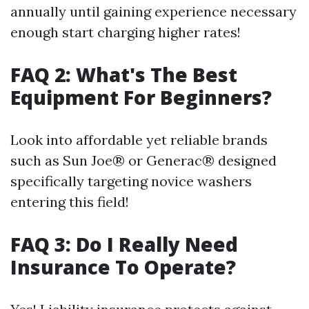
annually until gaining experience necessary
enough start charging higher rates!
FAQ 2: What's The Best
Equipment For Beginners?
Look into affordable yet reliable brands
such as Sun Joe® or Generac® designed
specifically targeting novice washers
entering this field!
FAQ 3: Do I Really Need
Insurance To Operate?