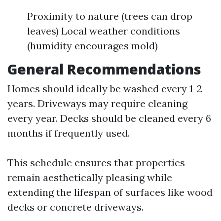
Proximity to nature (trees can drop
leaves) Local weather conditions
(humidity encourages mold)
General Recommendations
Homes should ideally be washed every 1-2
years. Driveways may require cleaning
every year. Decks should be cleaned every 6
months if frequently used.
This schedule ensures that properties
remain aesthetically pleasing while
extending the lifespan of surfaces like wood
decks or concrete driveways.