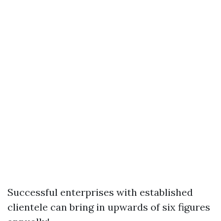
Successful enterprises with established
clientele can bring in upwards of six figures