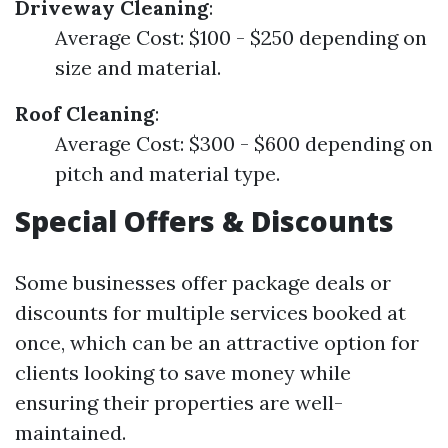
Driveway Cleaning
:
Average Cost: $100 - $250 depending on
size and material.
Roof Cleaning
:
Average Cost: $300 - $600 depending on
pitch and material type.
Special Offers & Discounts
Some businesses offer package deals or
discounts for multiple services booked at
once, which can be an attractive option for
clients looking to save money while
ensuring their properties are well-
maintained.