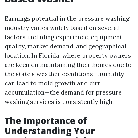
Earnings potential in the pressure washing
industry varies widely based on several
factors including experience, equipment
quality, market demand, and geographical
location. In Florida, where property owners
are keen on maintaining their homes due to
the state’s weather conditions—humidity
can lead to mold growth and dirt
accumulation—the demand for pressure
washing services is consistently high.
The Importance of
Understanding Your