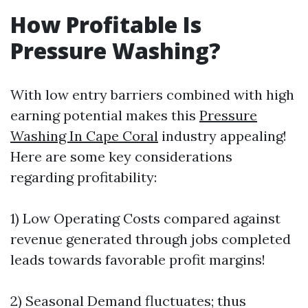
How Profitable Is
Pressure Washing?
With low entry barriers combined with high
earning potential makes this
Pressure
Washing In Cape Coral
industry appealing!
Here are some key considerations
regarding profitability:
1) Low Operating Costs compared against
revenue generated through jobs completed
leads towards favorable profit margins!
2) Seasonal Demand fluctuates; thus