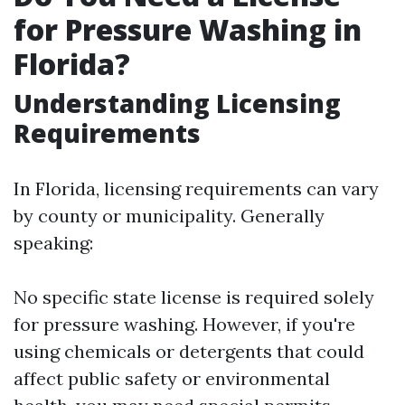
for Pressure Washing in
Florida?
Understanding Licensing
Requirements
In Florida, licensing requirements can vary
by county or municipality. Generally
speaking:
No specific state license is required solely
for pressure washing. However, if you're
using chemicals or detergents that could
affect public safety or environmental