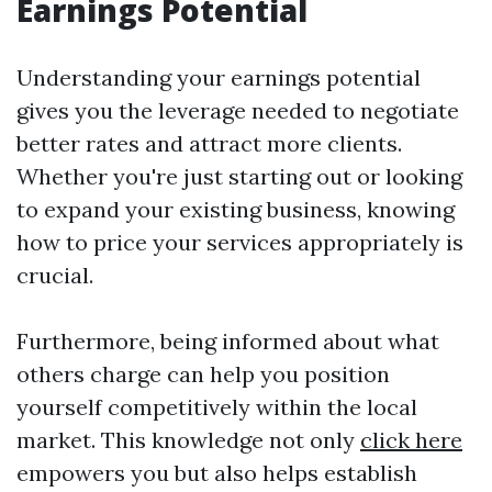
Earnings Potential
Understanding your earnings potential
gives you the leverage needed to negotiate
better rates and attract more clients.
Whether you're just starting out or looking
to expand your existing business, knowing
how to price your services appropriately is
crucial.
Furthermore, being informed about what
others charge can help you position
yourself competitively within the local
market. This knowledge not only
click here
empowers you but also helps establish