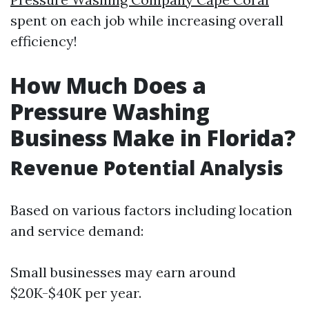
spent on each job while increasing overall
efficiency!
How Much Does a
Pressure Washing
Business Make in Florida?
Revenue Potential Analysis
Based on various factors including location
and service demand:
Small businesses may earn around
$20K-$40K per year.