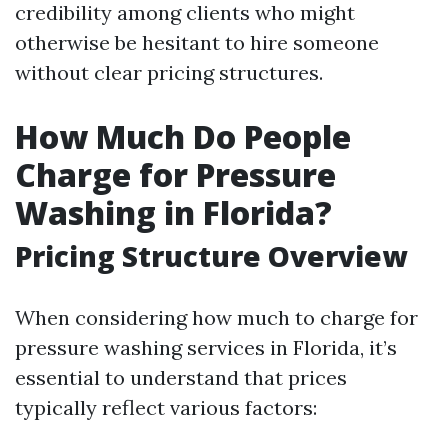
credibility among clients who might
otherwise be hesitant to hire someone
without clear pricing structures.
How Much Do People
Charge for Pressure
Washing in Florida?
Pricing Structure Overview
When considering how much to charge for
pressure washing services in Florida, it’s
essential to understand that prices
typically reflect various factors: