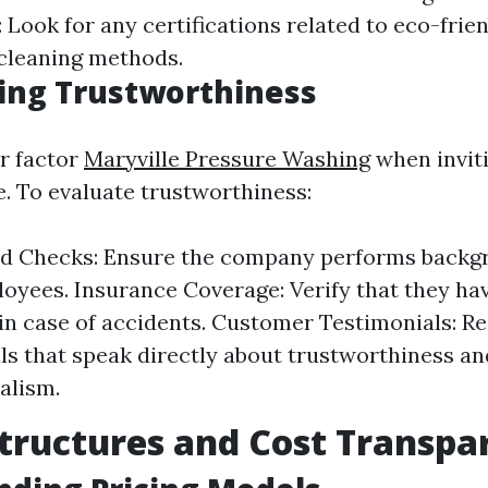
: Look for any certifications related to eco-frie
 cleaning methods.
ing Trustworthiness
or factor
Maryville Pressure Washing
when invit
e. To evaluate trustworthiness:
d Checks: Ensure the company performs backg
loyees. Insurance Coverage: Verify that they have
in case of accidents. Customer Testimonials: R
ls that speak directly about trustworthiness an
alism.
Structures and Cost Transpa