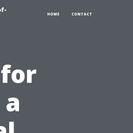
of-
HOME
CONTACT
for
 a
al