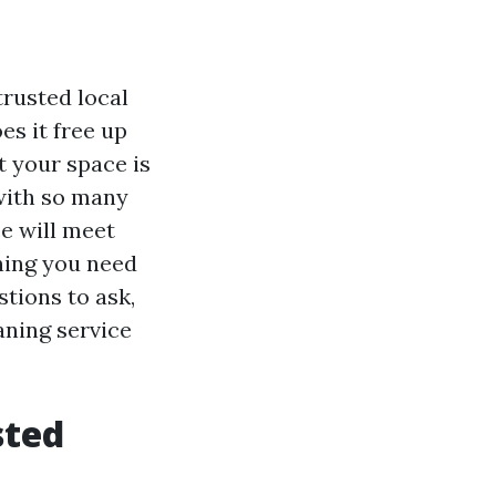
trusted local
es it free up
t your space is
 with so many
e will meet
hing you need
stions to ask,
aning service
sted