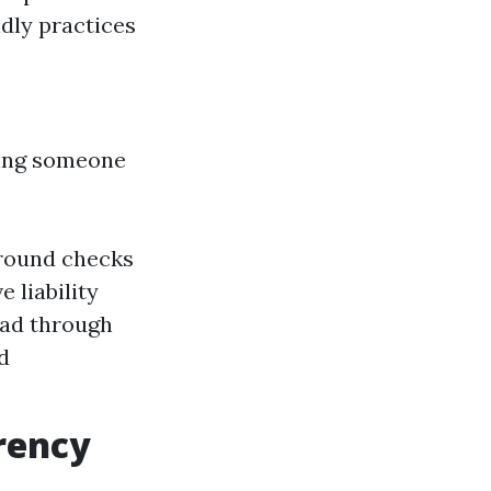
ndly practices
ing someone
round checks
 liability
ead through
d
rency