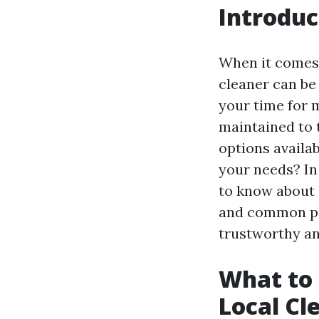
Introduc
When it comes t
cleaner can be 
your time for m
maintained to 
options availa
your needs? In
to know about h
and common pit
trustworthy and
What to 
Local Cl