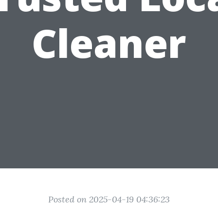
Cleaner
Posted on 2025-04-19 04:36:23