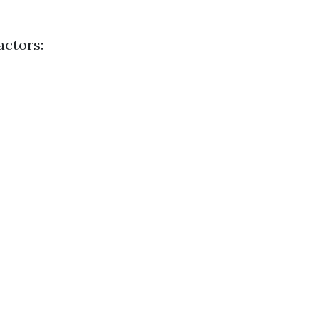
actors: