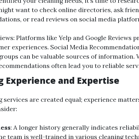
ntified your cleaning needs, it’s time to resear
ight want to check online directories, ask frien
tions, or read reviews on social media platfor
iews: Platforms like Yelp and Google Reviews pr
omer experiences. Social Media Recommendati
roups can be valuable sources of information.
ecommendations often lead you to reliable serv
g Experience and Expertise
ng services are created equal; experience matter
sider:
ness
: A longer history generally indicates reliabi
the team is well-trained in various cleaning tech