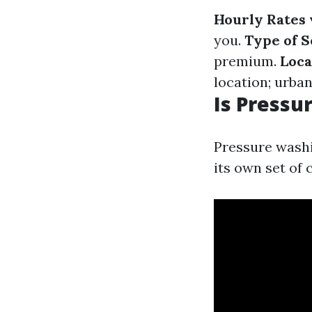
Hourly Rates 
you.
Type of 
premium.
Loca
location; urba
Is Pressu
Pressure washi
its own set of 