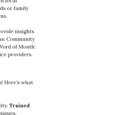
ch local
ds or family
ms.
ovide insights
ons: Community
 Word of Mouth:
ice providers.
s! Here’s what
lity.
Trained
niques.