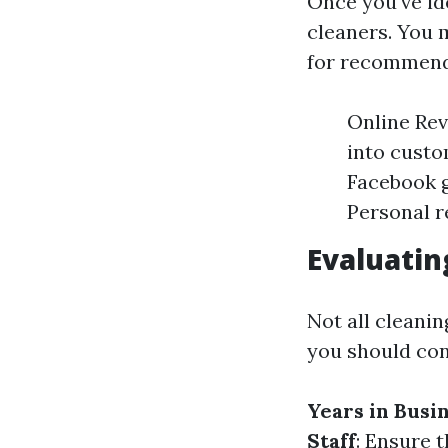
Once you've ide
cleaners. You m
for recommenda
Online Rev
into cust
Facebook g
Personal r
Evaluatin
Not all cleani
you should con
Years in Busi
Staff
: Ensure 