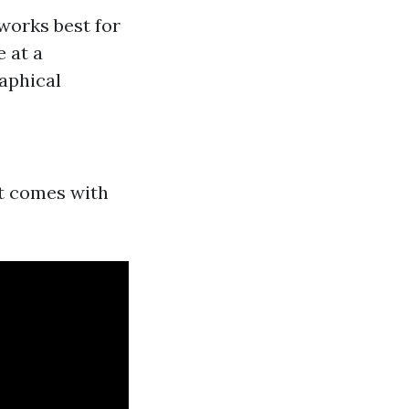
works best for
e at a
raphical
ut comes with