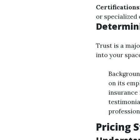
Certifications
or specialized
Determin
Trust is a maj
into your spac
Backgroun
on its emp
insurance 
testimonia
profession
Pricing 