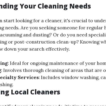
nding Your Cleaning Needs
 start looking for a cleaner, it's crucial to und
ing needs. Are you seeking someone for regular
vacuuming and dusting? Or do you need speciali
ning or post-construction clean-up? Knowing w
ow down your search effectively.
ning
: Ideal for ongoing maintenance of your home
g
: Involves thorough cleaning of areas that are 
ecialty Services
: Includes window washing, ca
shing.
ng Local Cleaners