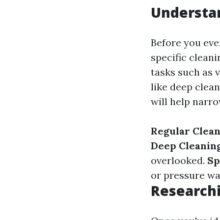
Understa
Before you even
specific clean
tasks such as 
like deep clea
will help narr
Regular Clea
Deep Cleanin
overlooked.
Sp
or pressure wa
Researchi