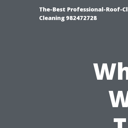
The-Best Professional-Roof-C
Cleaning 982472728
Wh
W
T