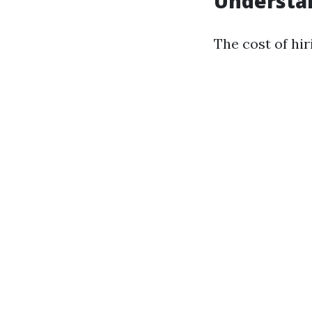
Understan
The cost of hir