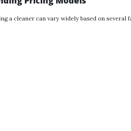
ding Pricing Models
ing a cleaner can vary widely based on several f