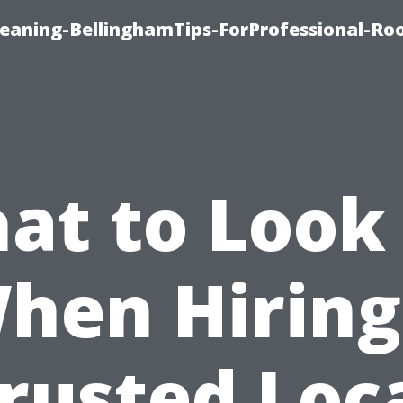
leaning-BellinghamTips-ForProfessional-Ro
at to Look 
hen Hiring
rusted Loc