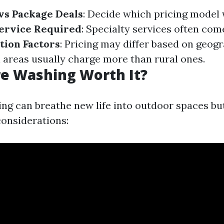
vs Package Deals
: Decide which pricing model 
Service Required
: Specialty services often com
tion Factors
: Pricing may differ based on geog
n areas usually charge more than rural ones.
re Washing Worth It?
ng can breathe new life into outdoor spaces b
considerations: