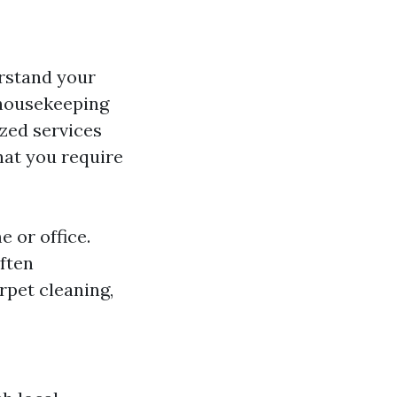
erstand your
 housekeeping
zed services
hat you require
 or office.
often
rpet cleaning,