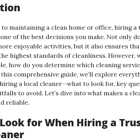
tion
o maintaining a clean home or office, hiring a 
one of the best decisions you make. Not only do
ore enjoyable activities, but it also ensures tha
the highest standards of cleanliness. However,
ble, how do you determine which cleaning servic
 this comprehensive guide, we’ll explore everyt
iring a local cleaner—what to look for, key que
falls to avoid. Let’s dive into what makes a cle
 reliable.
Look for When Hiring a Tru
eaner