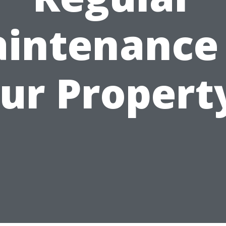
intenance
ur Propert