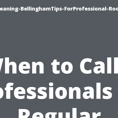
leaning-BellinghamTips-ForProfessional-Ro
hen to Call
fessionals
Regular