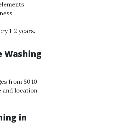
 elements
ness.
ry 1-2 years.
e Washing
ges from $0.10
e and location
hing in