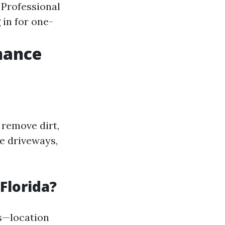
: Professional
 in for one-
nance
 remove dirt,
e driveways,
Florida?
s—location