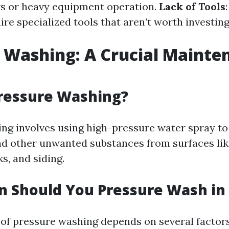
irs or heavy equipment operation.
Lack of Tools
ire specialized tools that aren’t worth investing
 Washing: A Crucial Mainte
Pressure Washing?
ng involves using high-pressure water spray to
nd other unwanted substances from surfaces lik
s, and siding.
 Should You Pressure Wash in 
of pressure washing depends on several factor