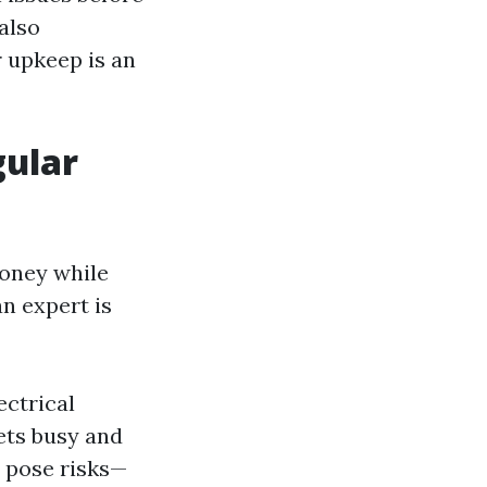
also
r upkeep is an
gular
money while
n expert is
ectrical
gets busy and
s pose risks—