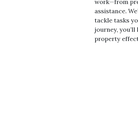
work—from pre
assistance. We’
tackle tasks yo
journey, you’l
property effect