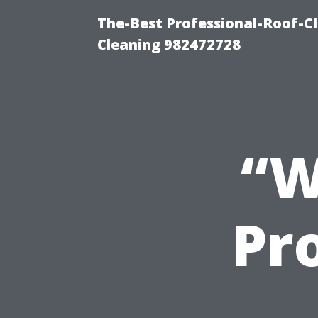
The-Best Professional-Roof-C
Cleaning 982472728
“W
Pro