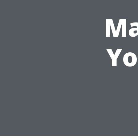
Ma
Yo