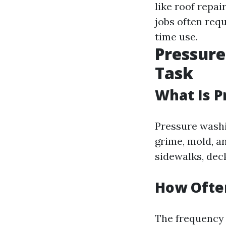
like roof repa
jobs often requ
time use.
Pressure
Task
What Is 
Pressure washi
grime, mold, a
sidewalks, deck
How Often
The frequency 