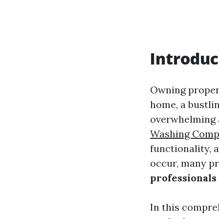
Introduc
Owning propert
home, a bustli
overwhelming a
Washing Comp
functionality,
occur, many pr
professionals
In this compre