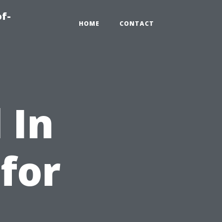
of-
HOME
CONTACT
 In
 for