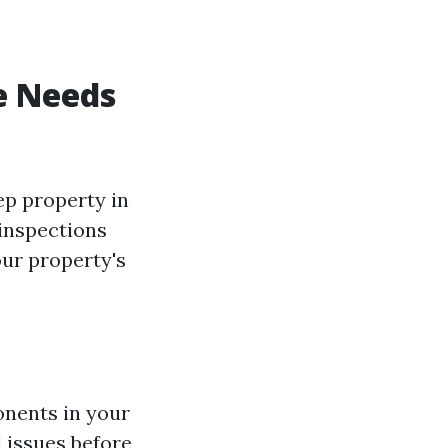
e Needs
ep property in
 inspections
our property's
onents in your
l issues before