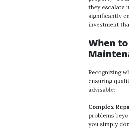
they escalate i
significantly e
investment that
When to 
Mainten
Recognizing wh
ensuring quali
advisable:
Complex Repa
problems beyon
you simply don