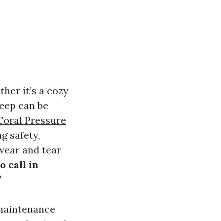
her it’s a cozy
keep can be
Coral Pressure
g safety,
 wear and tear
 call in
”
 maintenance