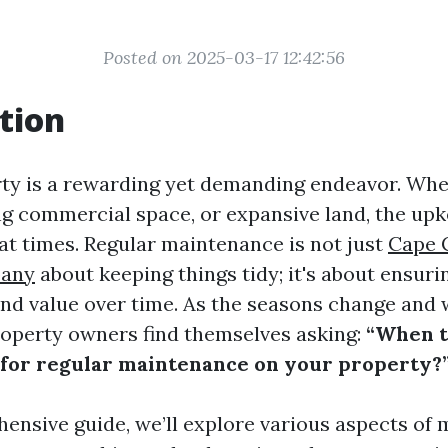
Posted on 2025-03-17 12:42:56
tion
y is a rewarding yet demanding endeavor. Whet
ng commercial space, or expansive land, the up
t times. Regular maintenance is not just
Cape 
any
about keeping things tidy; it's about ensurin
 and value over time. As the seasons change and
operty owners find themselves asking:
“When to
 for regular maintenance on your property?
hensive guide, we’ll explore various aspects of