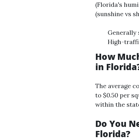
(Florida's hum
(sunshine vs s
Generally 
High-traff
How Much
in Florida
The average co
to $0.50 per s
within the stat
Do You Ne
Florida?