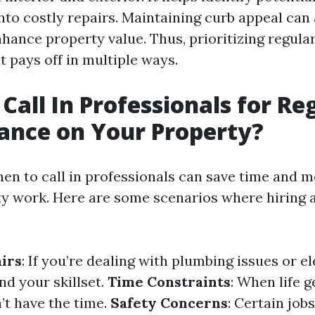
nto costly repairs. Maintaining curb appeal can 
nhance property value. Thus, prioritizing regula
 pays off in multiple ways.
Call In Professionals for Re
ance on Your Property?
en to call in professionals can save time and 
ty work. Here are some scenarios where hiring a
irs
: If you’re dealing with plumbing issues or el
d your skillset.
Time Constraints
: When life 
’t have the time.
Safety Concerns
: Certain job