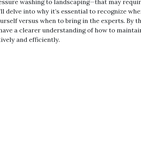
ssure washing to landscaping—that may requir
ll delve into why it’s essential to recognize wh
urself versus when to bring in the experts. By t
l have a clearer understanding of how to maintai
ively and efficiently.