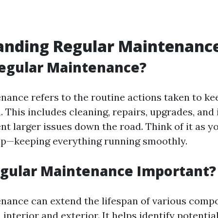
anding Regular Maintenanc
Regular Maintenance?
nance refers to the routine actions taken to ke
. This includes cleaning, repairs, upgrades, and
nt larger issues down the road. Think of it as y
up—keeping everything running smoothly.
egular Maintenance Important?
nance can extend the lifespan of various comp
nterior and exterior. It helps identify potentia