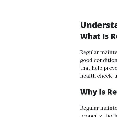
Underst
What Is 
Regular mainte
good condition
that help preve
health check-
Why Is R
Regular mainte
property—both i