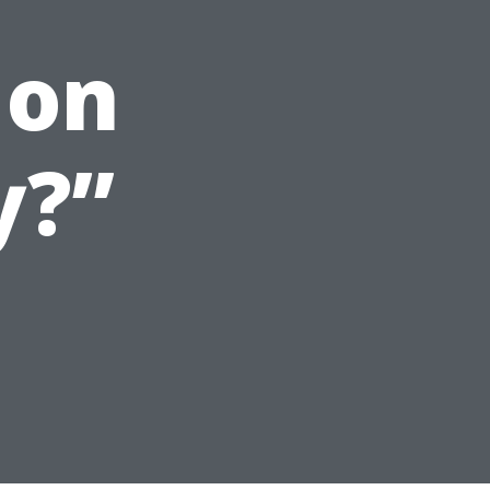
 on
y?”