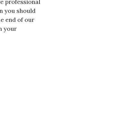
e professional
en you should
he end of our
n your