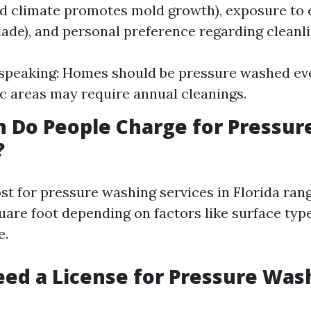
id climate promotes mold growth), exposure to
hade), and personal preference regarding cleanli
speaking: Homes should be pressure washed eve
ic areas may require annual cleanings.
 Do People Charge for Pressur
?
st for pressure washing services in Florida ran
quare foot depending on factors like surface typ
e.
ed a License for Pressure Was