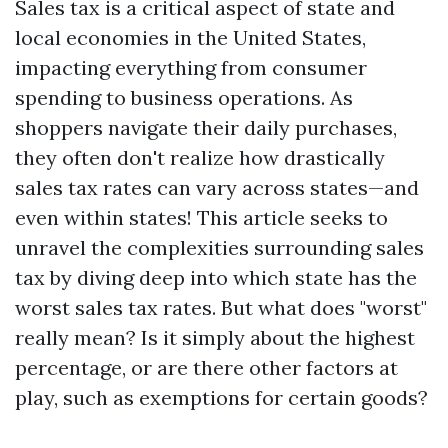
Sales tax is a critical aspect of state and
local economies in the United States,
impacting everything from consumer
spending to business operations. As
shoppers navigate their daily purchases,
they often don't realize how drastically
sales tax rates can vary across states—and
even within states! This article seeks to
unravel the complexities surrounding sales
tax by diving deep into which state has the
worst sales tax rates. But what does "worst"
really mean? Is it simply about the highest
percentage, or are there other factors at
play, such as exemptions for certain goods?