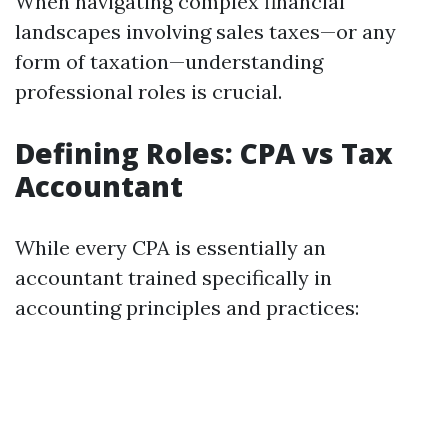
When navigating complex financial
landscapes involving sales taxes—or any
form of taxation—understanding
professional roles is crucial.
Defining Roles: CPA vs Tax
Accountant
While every CPA is essentially an
accountant trained specifically in
accounting principles and practices: