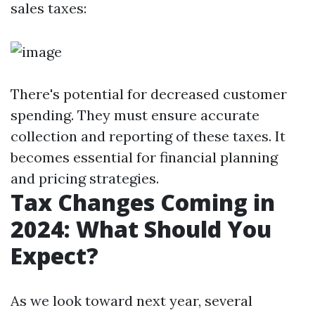
sales taxes:
There's potential for decreased customer
spending. They must ensure accurate
collection and reporting of these taxes. It
becomes essential for financial planning
and pricing strategies.
Tax Changes Coming in
2024: What Should You
Expect?
As we look toward next year, several