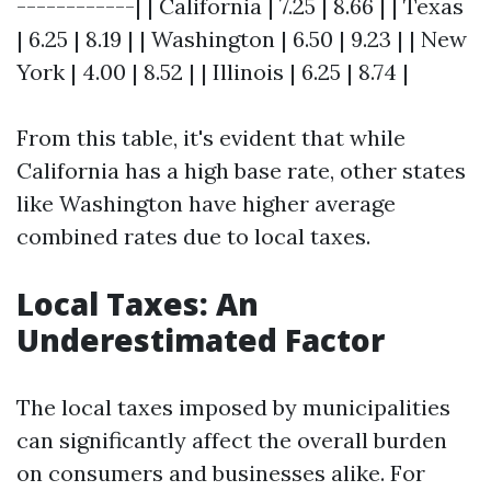
------------| | California | 7.25 | 8.66 | | Texas
| 6.25 | 8.19 | | Washington | 6.50 | 9.23 | | New
York | 4.00 | 8.52 | | Illinois | 6.25 | 8.74 |
From this table, it's evident that while
California has a high base rate, other states
like Washington have higher average
combined rates due to local taxes.
Local Taxes: An
Underestimated Factor
The local taxes imposed by municipalities
can significantly affect the overall burden
on consumers and businesses alike. For