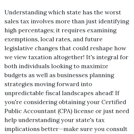
Understanding which state has the worst
sales tax involves more than just identifying
high percentages; it requires examining
exemptions, local rates, and future
legislative changes that could reshape how
we view taxation altogether! It's integral for
both individuals looking to maximize
budgets as well as businesses planning
strategies moving forward into
unpredictable fiscal landscapes ahead! If
you're considering obtaining your Certified
Public Accountant (CPA) license or just need
help understanding your state's tax
implications better—make sure you consult