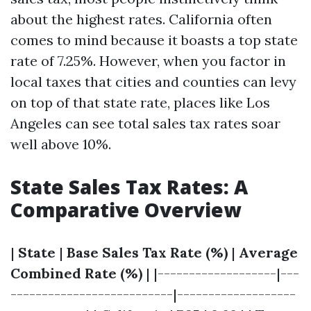
about the highest rates. California often
comes to mind because it boasts a top state
rate of 7.25%. However, when you factor in
local taxes that cities and counties can levy
on top of that state rate, places like Los
Angeles can see total sales tax rates soar
well above 10%.
State Sales Tax Rates: A
Comparative Overview
|
State
|
Base Sales Tax Rate (%)
|
Average
Combined Rate (%)
| |-------------------|---
--------------------------|-------------------