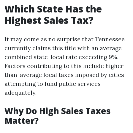
Which State Has the
Highest Sales Tax?
It may come as no surprise that Tennessee
currently claims this title with an average
combined state-local rate exceeding 9%.
Factors contributing to this include higher-
than-average local taxes imposed by cities
attempting to fund public services
adequately.
Why Do High Sales Taxes
Matter?