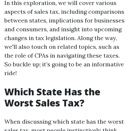
In this exploration, we will cover various
aspects of sales tax, including comparisons
between states, implications for businesses
and consumers, and insight into upcoming
changes in tax legislation. Along the way,
we'll also touch on related topics, such as
the role of CPAs in navigating these taxes.
So buckle up; it’s going to be an informative
ride!
Which State Has the
Worst Sales Tax?
When discussing which state has the worst
sales tax, most people instinctively think