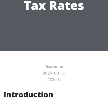
Tax Rates
Posted on
2025-03-10
22:26:14
Introduction