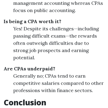
management accounting whereas CPAs
focus on public accounting.
Is being a CPA worth it?
Yes! Despite its challenges—including
passing difficult exams—the rewards
often outweigh difficulties due to
strong job prospects and earning
potential.
Are CPAs underpaid?
Generally no; CPAs tend to earn
competitive salaries compared to other
professions within finance sectors.
Conclusion