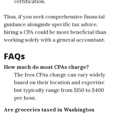
certification.
Thus, if you seek comprehensive financial
guidance alongside specific tax advice,
hiring a CPA could be more beneficial than
working solely with a general accountant.
FAQs
How much do most CPAs charge?
The fees CPAs charge can vary widely
based on their location and expertise
but typically range from $150 to $400
per hour.
Are groceries taxed in Washington