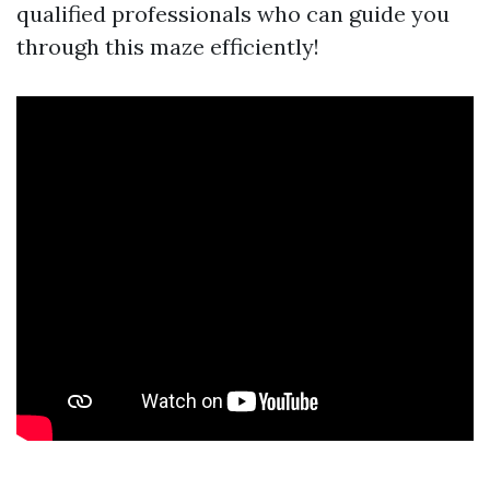
qualified professionals who can guide you
through this maze efficiently!