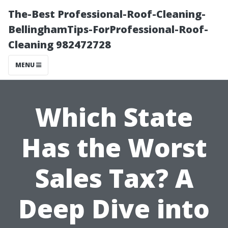
The-Best Professional-Roof-Cleaning-
BellinghamTips-ForProfessional-Roof-
Cleaning 982472728
MENU
Which State
Has the Worst
Sales Tax? A
Deep Dive into