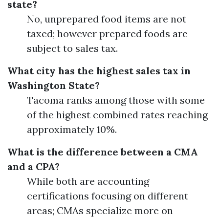
state?
No, unprepared food items are not
taxed; however prepared foods are
subject to sales tax.
What city has the highest sales tax in
Washington State?
Tacoma ranks among those with some
of the highest combined rates reaching
approximately 10%.
What is the difference between a CMA
and a CPA?
While both are accounting
certifications focusing on different
areas; CMAs specialize more on