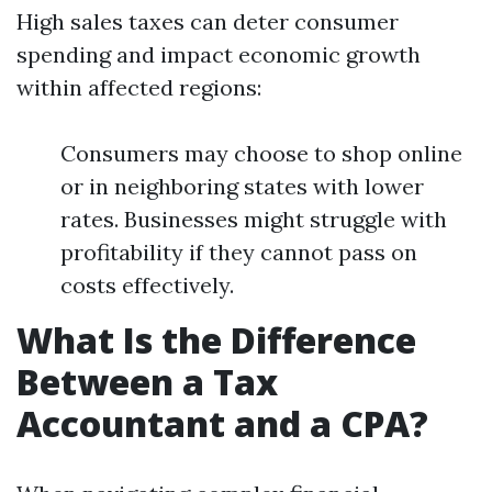
High sales taxes can deter consumer
spending and impact economic growth
within affected regions:
Consumers may choose to shop online
or in neighboring states with lower
rates. Businesses might struggle with
profitability if they cannot pass on
costs effectively.
What Is the Difference
Between a Tax
Accountant and a CPA?