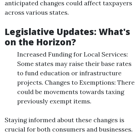
anticipated changes could affect taxpayers
across various states.
Legislative Updates: What's
on the Horizon?
Increased Funding for Local Services:
Some states may raise their base rates
to fund education or infrastructure
projects. Changes to Exemptions: There
could be movements towards taxing
previously exempt items.
Staying informed about these changes is
crucial for both consumers and businesses.