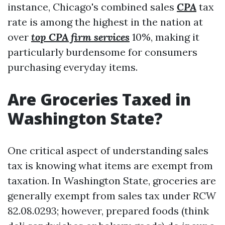
instance, Chicago's combined sales
CPA
tax
rate is among the highest in the nation at
over
top CPA firm services
10%, making it
particularly burdensome for consumers
purchasing everyday items.
Are Groceries Taxed in
Washington State?
One critical aspect of understanding sales
tax is knowing what items are exempt from
taxation. In Washington State, groceries are
generally exempt from sales tax under RCW
82.08.0293; however, prepared foods (think