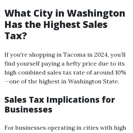
What City in Washington
Has the Highest Sales
Tax?
If you're shopping in Tacoma in 2024, you’ll
find yourself paying a hefty price due to its
high combined sales tax rate of around 10%
—one of the highest in Washington State.
Sales Tax Implications for
Businesses
For businesses operating in cities with high