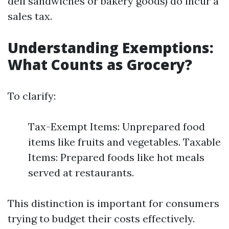
deli sandwiches or bakery goods) do incur a
sales tax.
Understanding Exemptions:
What Counts as Grocery?
To clarify:
Tax-Exempt Items: Unprepared food
items like fruits and vegetables. Taxable
Items: Prepared foods like hot meals
served at restaurants.
This distinction is important for consumers
trying to budget their costs effectively.