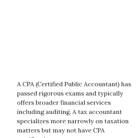
A CPA (Certified Public Accountant) has
passed rigorous exams and typically
offers broader financial services
including auditing. A tax accountant
specializes more narrowly on taxation
matters but may not have CPA