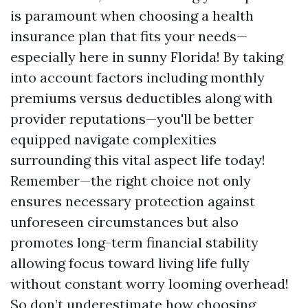
is paramount when choosing a health
insurance plan that fits your needs—
especially here in sunny Florida! By taking
into account factors including monthly
premiums versus deductibles along with
provider reputations—you'll be better
equipped navigate complexities
surrounding this vital aspect life today!
Remember—the right choice not only
ensures necessary protection against
unforeseen circumstances but also
promotes long-term financial stability
allowing focus toward living life fully
without constant worry looming overhead!
So don’t underestimate how choosing