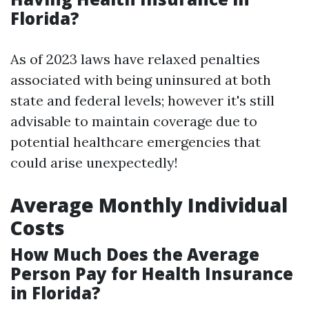
Florida?
As of 2023 laws have relaxed penalties
associated with being uninsured at both
state and federal levels; however it's still
advisable to maintain coverage due to
potential healthcare emergencies that
could arise unexpectedly!
Average Monthly Individual
Costs
How Much Does the Average
Person Pay for Health Insurance
in Florida?