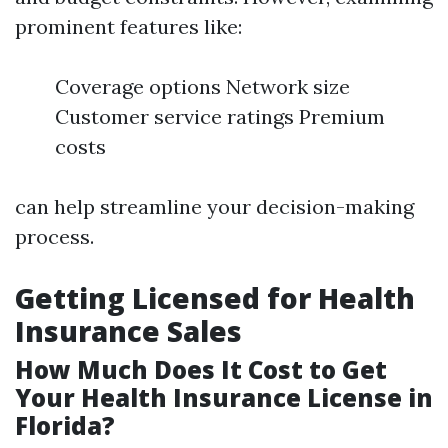
prominent features like:
Coverage options Network size
Customer service ratings Premium
costs
can help streamline your decision-making
process.
Getting Licensed for Health
Insurance Sales
How Much Does It Cost to Get
Your Health Insurance License in
Florida?