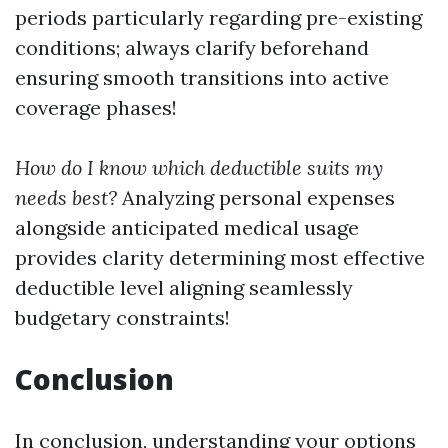
periods particularly regarding pre-existing
conditions; always clarify beforehand
ensuring smooth transitions into active
coverage phases!
How do I know which deductible suits my
needs best?
Analyzing personal expenses
alongside anticipated medical usage
provides clarity determining most effective
deductible level aligning seamlessly
budgetary constraints!
Conclusion
In conclusion, understanding your options