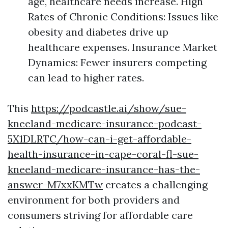
age, healthcare needs increase. High
Rates of Chronic Conditions: Issues like
obesity and diabetes drive up
healthcare expenses. Insurance Market
Dynamics: Fewer insurers competing
can lead to higher rates.
This
https://podcastle.ai/show/sue-
kneeland-medicare-insurance-podcast-
5X1DLRTC/how-can-i-get-affordable-
health-insurance-in-cape-coral-fl-sue-
kneeland-medicare-insurance-has-the-
answer-M7xxKMTw
creates a challenging
environment for both providers and
consumers striving for affordable care