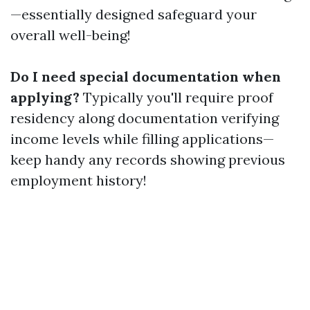
—essentially designed safeguard your
overall well-being!
Do I need special documentation when
applying?
Typically you'll require proof
residency along documentation verifying
income levels while filling applications—
keep handy any records showing previous
employment history!