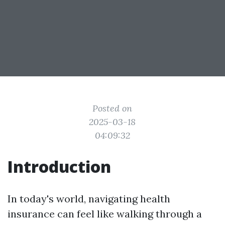
Posted on
2025-03-18
04:09:32
Introduction
In today's world, navigating health
insurance can feel like walking through a