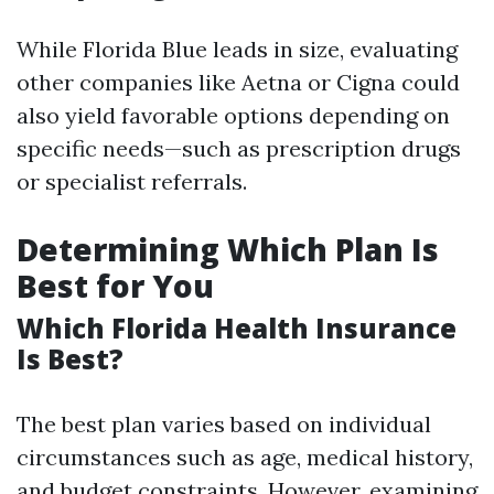
While Florida Blue leads in size, evaluating
other companies like Aetna or Cigna could
also yield favorable options depending on
specific needs—such as prescription drugs
or specialist referrals.
Determining Which Plan Is
Best for You
Which Florida Health Insurance
Is Best?
The best plan varies based on individual
circumstances such as age, medical history,
and budget constraints. However, examining