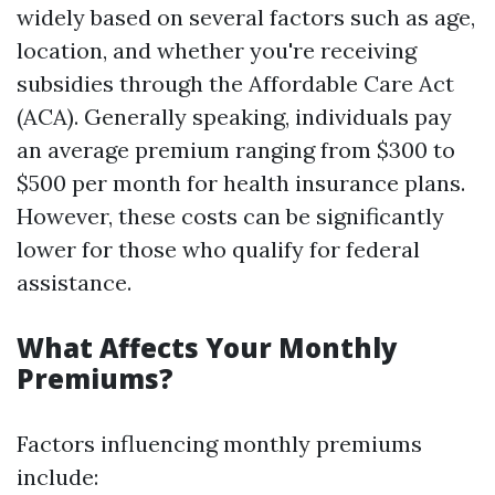
widely based on several factors such as age,
location, and whether you're receiving
subsidies through the Affordable Care Act
(ACA). Generally speaking, individuals pay
an average premium ranging from $300 to
$500 per month for health insurance plans.
However, these costs can be significantly
lower for those who qualify for federal
assistance.
What Affects Your Monthly
Premiums?
Factors influencing monthly premiums
include: