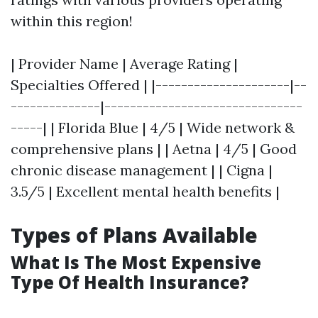
within this region!
| Provider Name | Average Rating |
Specialties Offered | |---------------------|--
--------------|-------------------------------
-----| | Florida Blue | 4/5 | Wide network &
comprehensive plans | | Aetna | 4/5 | Good
chronic disease management | | Cigna |
3.5/5 | Excellent mental health benefits |
Types of Plans Available
What Is The Most Expensive
Type Of Health Insurance?