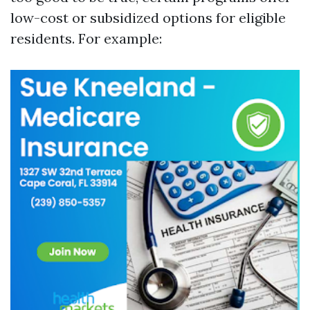
low-cost or subsidized options for eligible
residents. For example: