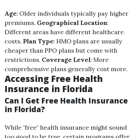
Age
: Older individuals typically pay higher
premiums.
Geographical Location
:
Different areas have different healthcare
costs.
Plan Type
: HMO plans are usually
cheaper than PPO plans but come with
restrictions.
Coverage Level
: More
comprehensive plans generally cost more.
Accessing Free Health
Insurance in Florida
Can I Get Free Health Insurance
in Florida?
While "free" health insurance might sound
too good to be true, certain programs offer