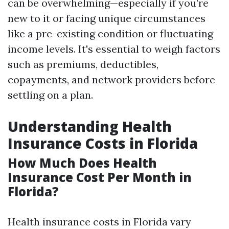
can be overwhelming—especially if you’re
new to it or facing unique circumstances
like a pre-existing condition or fluctuating
income levels. It's essential to weigh factors
such as premiums, deductibles,
copayments, and network providers before
settling on a plan.
Understanding Health
Insurance Costs in Florida
How Much Does Health
Insurance Cost Per Month in
Florida?
Health insurance costs in Florida vary