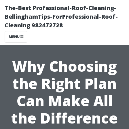
The-Best Professional-Roof-Cleaning-
BellinghamTips-ForProfessional-Roof-
Cleaning 982472728
MENU
Why Choosing
the Right Plan
Can Make All
the Difference