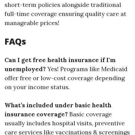
short-term policies alongside traditional
full-time coverage ensuring quality care at
manageable prices!
FAQs
Can I get free health insurance if I'm
unemployed?
Yes! Programs like Medicaid
offer free or low-cost coverage depending
on your income status.
What’s included under basic health
insurance coverage?
Basic coverage
usually includes hospital visits, preventive
care services like vaccinations & screenings