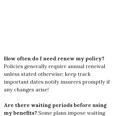
How often do I need renew my policy?
Policies generally require annual renewal
unless stated otherwise; keep track
important dates notify insurers promptly if
any changes arise!
Are there waiting periods before using
my benefits?
Some plans impose waiting