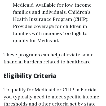
Medicaid: Available for low-income
families and individuals. Children's
Health Insurance Program (CHIP):
Provides coverage for children in
families with incomes too high to
qualify for Medicaid.
These programs can help alleviate some
financial burdens related to healthcare.
Eligibility Criteria
To qualify for Medicaid or CHIP in Florida,
you typically need to meet specific income
thresholds and other criteria set by state