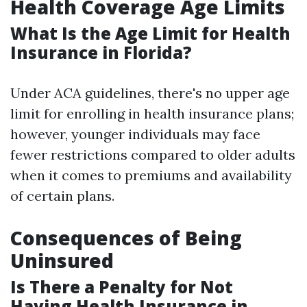
Health Coverage Age Limits
What Is the Age Limit for Health
Insurance in Florida?
Under ACA guidelines, there's no upper age
limit for enrolling in health insurance plans;
however, younger individuals may face
fewer restrictions compared to older adults
when it comes to premiums and availability
of certain plans.
Consequences of Being
Uninsured
Is There a Penalty for Not
Having Health Insurance in