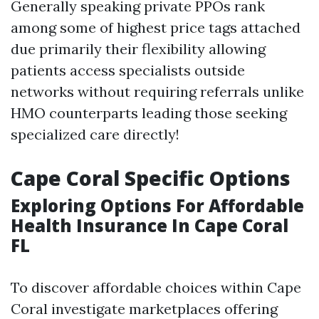
Generally speaking private PPOs rank
among some of highest price tags attached
due primarily their flexibility allowing
patients access specialists outside
networks without requiring referrals unlike
HMO counterparts leading those seeking
specialized care directly!
Cape Coral Specific Options
Exploring Options For Affordable
Health Insurance In Cape Coral
FL
To discover affordable choices within Cape
Coral investigate marketplaces offering