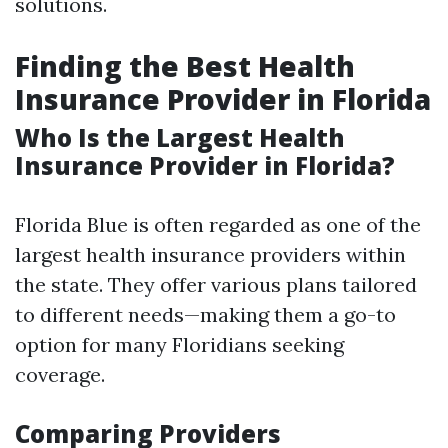
solutions.
Finding the Best Health
Insurance Provider in Florida
Who Is the Largest Health
Insurance Provider in Florida?
Florida Blue is often regarded as one of the
largest health insurance providers within
the state. They offer various plans tailored
to different needs—making them a go-to
option for many Floridians seeking
coverage.
Comparing Providers