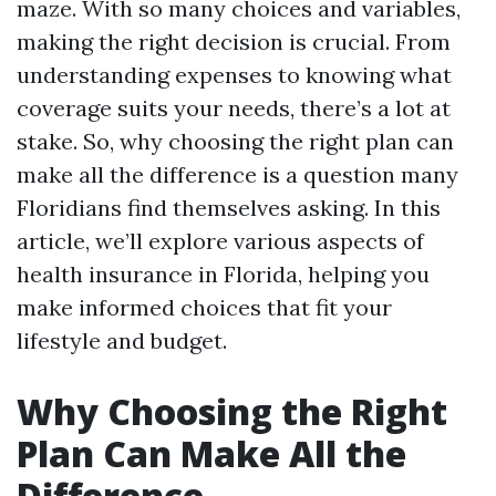
maze. With so many choices and variables,
making the right decision is crucial. From
understanding expenses to knowing what
coverage suits your needs, there’s a lot at
stake. So, why choosing the right plan can
make all the difference is a question many
Floridians find themselves asking. In this
article, we’ll explore various aspects of
health insurance in Florida, helping you
make informed choices that fit your
lifestyle and budget.
Why Choosing the Right
Plan Can Make All the
Difference