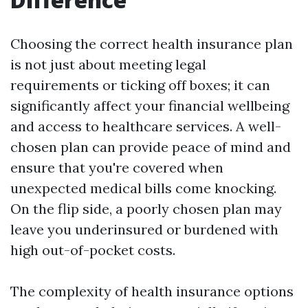
Choosing the correct health insurance plan
is not just about meeting legal
requirements or ticking off boxes; it can
significantly affect your financial wellbeing
and access to healthcare services. A well-
chosen plan can provide peace of mind and
ensure that you're covered when
unexpected medical bills come knocking.
On the flip side, a poorly chosen plan may
leave you underinsured or burdened with
high out-of-pocket costs.
The complexity of health insurance options