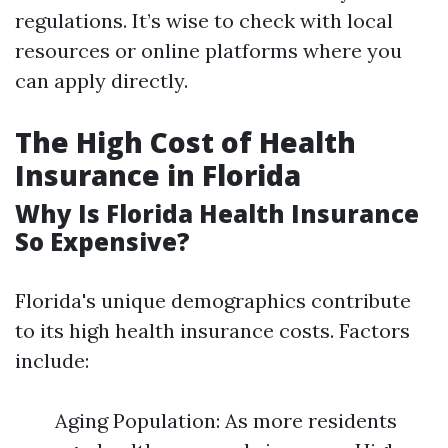
regulations. It’s wise to check with local
resources or online platforms where you
can apply directly.
The High Cost of Health
Insurance in Florida
Why Is Florida Health Insurance
So Expensive?
Florida's unique demographics contribute
to its high health insurance costs. Factors
include:
Aging Population: As more residents