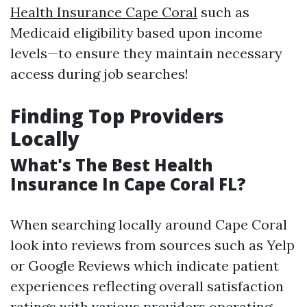
Health Insurance Cape Coral
such as
Medicaid eligibility based upon income
levels—to ensure they maintain necessary
access during job searches!
Finding Top Providers
Locally
What's The Best Health
Insurance In Cape Coral FL?
When searching locally around Cape Coral
look into reviews from sources such as Yelp
or Google Reviews which indicate patient
experiences reflecting overall satisfaction
ratings with various providers operating