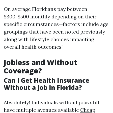
On average Floridians pay between
$300-$500 monthly depending on their
specific circumstances—factors include age
groupings that have been noted previously
along with lifestyle choices impacting
overall health outcomes!
Jobless and Without
Coverage?
Can I Get Health Insurance
Without a Job in Florida?
Absolutely! Individuals without jobs still
have multiple avenues available
Cheap