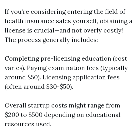
If you’re considering entering the field of
health insurance sales yourself, obtaining a
license is crucial—and not overly costly!
The process generally includes:
Completing pre-licensing education (cost
varies). Paying examination fees (typically
around $50). Licensing application fees
(often around $30-$50).
Overall startup costs might range from
$200 to $500 depending on educational
resources used.