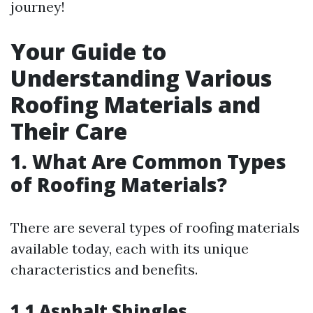
journey!
Your Guide to
Understanding Various
Roofing Materials and
Their Care
1. What Are Common Types
of Roofing Materials?
There are several types of roofing materials
available today, each with its unique
characteristics and benefits.
1.1 Asphalt Shingles