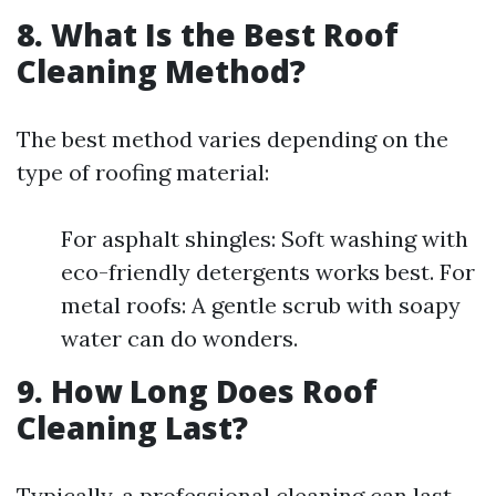
8. What Is the Best Roof
Cleaning Method?
The best method varies depending on the
type of roofing material:
For asphalt shingles: Soft washing with
eco-friendly detergents works best. For
metal roofs: A gentle scrub with soapy
water can do wonders.
9. How Long Does Roof
Cleaning Last?
Typically, a professional cleaning can last