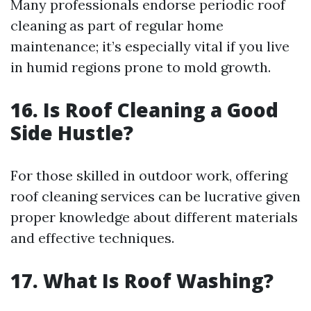
Many professionals endorse periodic roof
cleaning as part of regular home
maintenance; it’s especially vital if you live
in humid regions prone to mold growth.
16. Is Roof Cleaning a Good
Side Hustle?
For those skilled in outdoor work, offering
roof cleaning services can be lucrative given
proper knowledge about different materials
and effective techniques.
17. What Is Roof Washing?