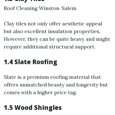
Roof Cleaning Winston-Salem
Clay tiles not only offer aesthetic appeal
but also excellent insulation properties.
However, they can be quite heavy and might
require additional structural support.
1.4 Slate Roofing
Slate is a premium roofing material that
offers unmatched beauty and longevity but
comes with a higher price tag.
1.5 Wood Shingles