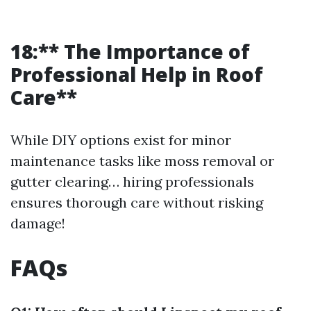
18:** The Importance of
Professional Help in Roof
Care**
While DIY options exist for minor
maintenance tasks like moss removal or
gutter clearing… hiring professionals
ensures thorough care without risking
damage!
FAQs