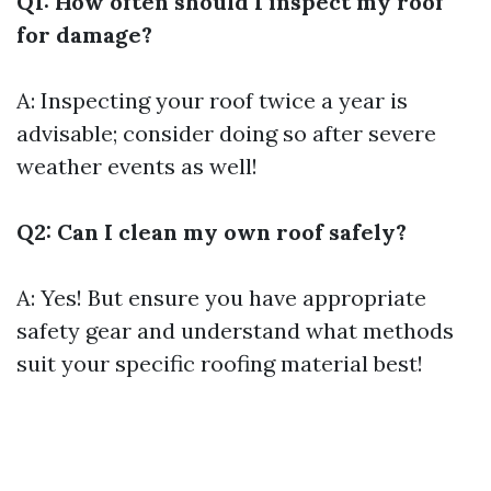
Q1: How often should I inspect my roof
for damage?
A: Inspecting your roof twice a year is
advisable; consider doing so after severe
weather events as well!
Q2: Can I clean my own roof safely?
A: Yes! But ensure you have appropriate
safety gear and understand what methods
suit your specific roofing material best!