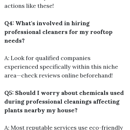
actions like these!
Q4: What's involved in hiring
professional cleaners for my rooftop
needs?
A: Look for qualified companies
experienced specifically within this niche
area—check reviews online beforehand!
Q5: Should I worry about chemicals used
during professional cleanings affecting
plants nearby my house?
A: Most reputable services use eco-friendly