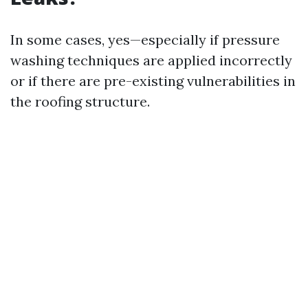
In some cases, yes—especially if pressure
washing techniques are applied incorrectly
or if there are pre-existing vulnerabilities in
the roofing structure.