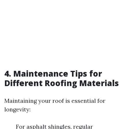
4. Maintenance Tips for
Different Roofing Materials
Maintaining your roof is essential for
longevity:
For asphalt shingles, regular