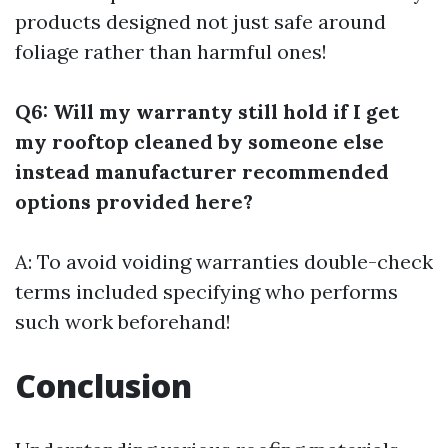
products designed not just safe around
foliage rather than harmful ones!
Q6: Will my warranty still hold if I get
my rooftop cleaned by someone else
instead manufacturer recommended
options provided here?
A: To avoid voiding warranties double-check
terms included specifying who performs
such work beforehand!
Conclusion