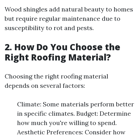
Wood shingles add natural beauty to homes
but require regular maintenance due to
susceptibility to rot and pests.
2. How Do You Choose the
Right Roofing Material?
Choosing the right roofing material
depends on several factors:
Climate: Some materials perform better
in specific climates. Budget: Determine
how much you're willing to spend.
Aesthetic Preferences: Consider how