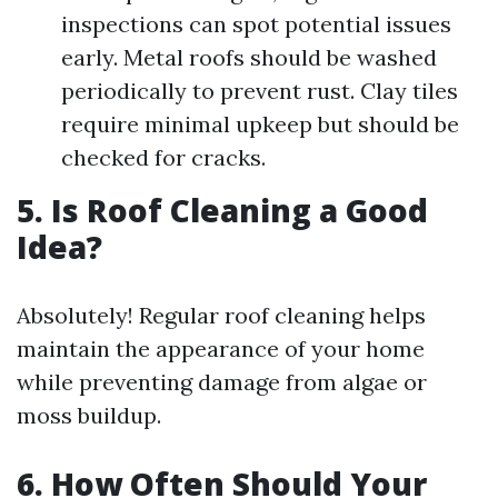
inspections can spot potential issues
early. Metal roofs should be washed
periodically to prevent rust. Clay tiles
require minimal upkeep but should be
checked for cracks.
5. Is Roof Cleaning a Good
Idea?
Absolutely! Regular roof cleaning helps
maintain the appearance of your home
while preventing damage from algae or
moss buildup.
6. How Often Should Your