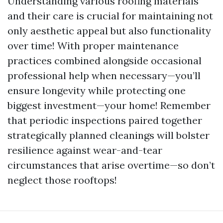
Understanding various roofing materials
and their care is crucial for maintaining not
only aesthetic appeal but also functionality
over time! With proper maintenance
practices combined alongside occasional
professional help when necessary—you’ll
ensure longevity while protecting one
biggest investment—your home! Remember
that periodic inspections paired together
strategically planned cleanings will bolster
resilience against wear-and-tear
circumstances that arise overtime—so don’t
neglect those rooftops!