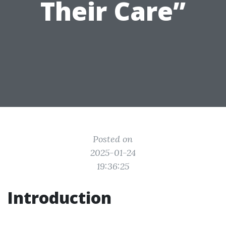
Their Care”
Posted on
2025-01-24
19:36:25
Introduction