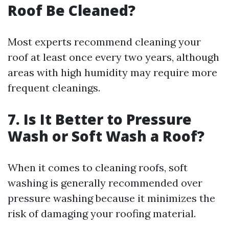
Roof Be Cleaned?
Most experts recommend cleaning your
roof at least once every two years, although
areas with high humidity may require more
frequent cleanings.
7. Is It Better to Pressure
Wash or Soft Wash a Roof?
When it comes to cleaning roofs, soft
washing is generally recommended over
pressure washing because it minimizes the
risk of damaging your roofing material.