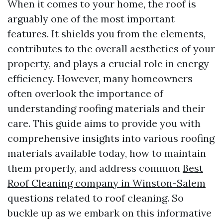
When it comes to your home, the roof is
arguably one of the most important
features. It shields you from the elements,
contributes to the overall aesthetics of your
property, and plays a crucial role in energy
efficiency. However, many homeowners
often overlook the importance of
understanding roofing materials and their
care. This guide aims to provide you with
comprehensive insights into various roofing
materials available today, how to maintain
them properly, and address common
Best
Roof Cleaning company in Winston-Salem
questions related to roof cleaning. So
buckle up as we embark on this informative