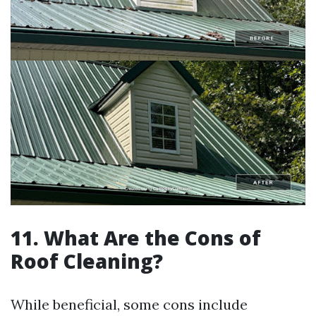
11. What Are the Cons of
Roof Cleaning?
While beneficial, some cons include