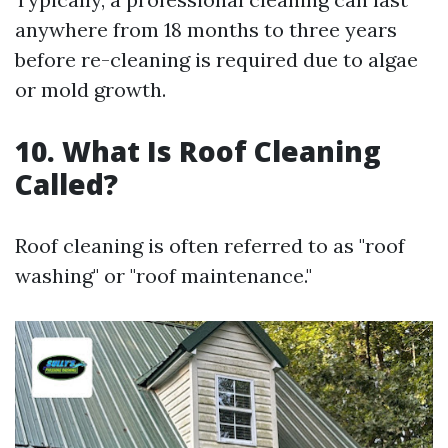
anywhere from 18 months to three years
before re-cleaning is required due to algae
or mold growth.
10. What Is Roof Cleaning
Called?
Roof cleaning is often referred to as "roof
washing" or "roof maintenance."