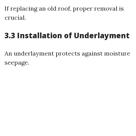
If replacing an old roof, proper removal is
crucial.
3.3 Installation of Underlayment
An underlayment protects against moisture
seepage.