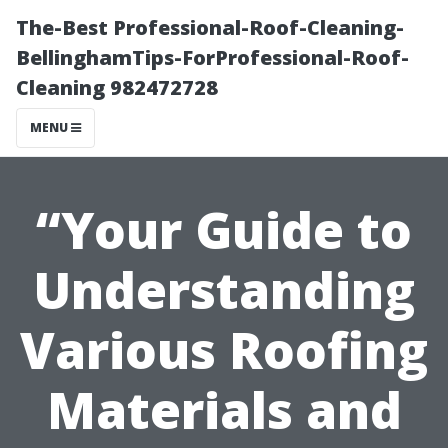
The-Best Professional-Roof-Cleaning-
BellinghamTips-ForProfessional-Roof-
Cleaning 982472728
MENU
“Your Guide to
Understanding
Various Roofing
Materials and