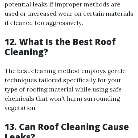
potential leaks if improper methods are
used or increased wear on certain materials
if cleaned too aggressively.
12. What Is the Best Roof
Cleaning?
The best cleaning method employs gentle
techniques tailored specifically for your
type of roofing material while using safe
chemicals that won’t harm surrounding
vegetation.
13. Can Roof Cleaning Cause
Leaks?