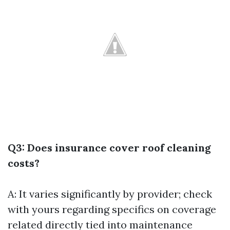
Q3: Does insurance cover roof cleaning
costs?
A: It varies significantly by provider; check
with yours regarding specifics on coverage
related directly tied into maintenance