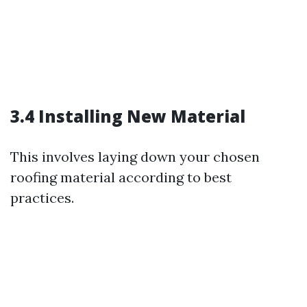
3.4 Installing New Material
This involves laying down your chosen
roofing material according to best
practices.