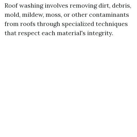
Roof washing involves removing dirt, debris,
mold, mildew, moss, or other contaminants
from roofs through specialized techniques
that respect each material's integrity.