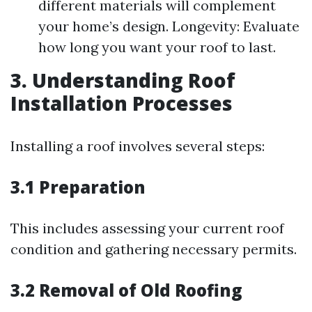
different materials will complement
your home’s design. Longevity: Evaluate
how long you want your roof to last.
3. Understanding Roof
Installation Processes
Installing a roof involves several steps:
3.1 Preparation
This includes assessing your current roof
condition and gathering necessary permits.
3.2 Removal of Old Roofing