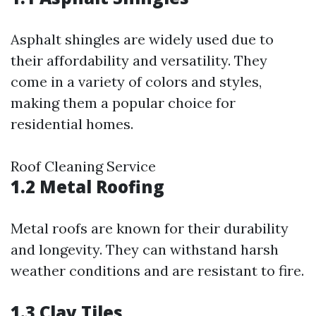
Asphalt shingles are widely used due to
their affordability and versatility. They
come in a variety of colors and styles,
making them a popular choice for
residential homes.
Roof Cleaning Service
1.2 Metal Roofing
Metal roofs are known for their durability
and longevity. They can withstand harsh
weather conditions and are resistant to fire.
1.3 Clay Tiles