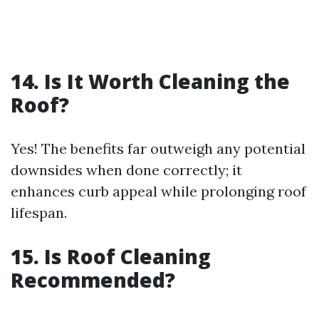
14. Is It Worth Cleaning the
Roof?
Yes! The benefits far outweigh any potential
downsides when done correctly; it
enhances curb appeal while prolonging roof
lifespan.
15. Is Roof Cleaning
Recommended?